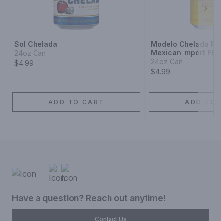
Next
Sol Chelada
Modelo Chelada Pin
Mexican Import Fla
24oz Can
24oz Can
$4.99
$4.99
ADD TO CART
ADD TO 
Have a question? Reach out anytime!
Contact Us