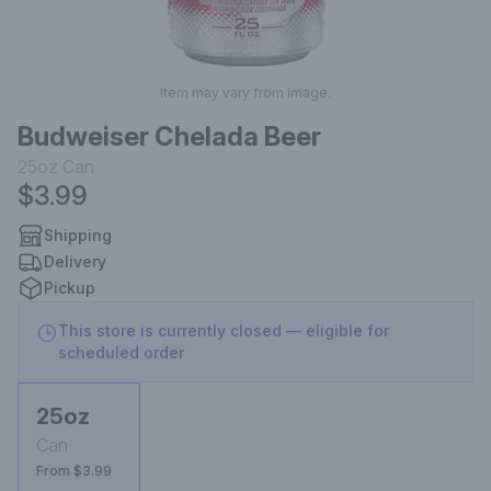
Item may vary from image.
Budweiser Chelada Beer
25oz
Can
$3.99
Shipping
Delivery
Pickup
This store is currently closed — eligible for
scheduled order
25oz
Can
From $3.99