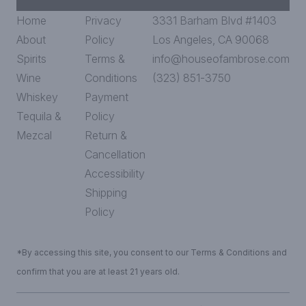
Home
Privacy
3331 Barham Blvd #1403
About
Policy
Los Angeles, CA 90068
Spirits
Terms &
info@houseofambrose.com
Wine
Conditions
(323) 851-3750
Whiskey
Payment
Tequila &
Policy
Mezcal
Return &
Cancellation
Accessibility
Shipping
Policy
*By accessing this site, you consent to our Terms & Conditions and
confirm that you are at least 21 years old.