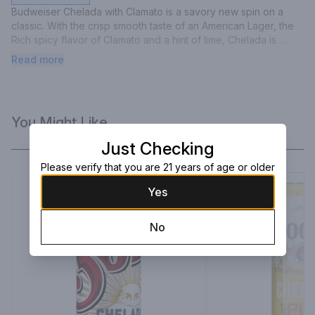
Budweiser Chelada with Clamato is a savory new spin on a 
classic. With the crisp smooth taste of an American Lager, the 
Rich spicy flavor of Clamato and a hint of lime, Chelada is 
perfect for almost any occasion.
Read more
You Might Like
Just Checking
Please verify that you are 21 years of age or older
Yes
No