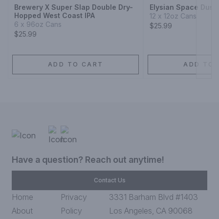
Brewery X Super Slap Double Dry-
Elysian Space Dust 
Hopped West Coast IPA
12 x 12oz Cans
6 x 96oz Cans
$25.99
$25.99
ADD TO CART
ADD TO 
Have a question? Reach out anytime!
Contact Us
Home
Privacy
3331 Barham Blvd #1403
About
Policy
Los Angeles, CA 90068