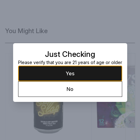
You Might Like
Just Checking
Please verify that you are 21 years of age or older
Yes
No
Next