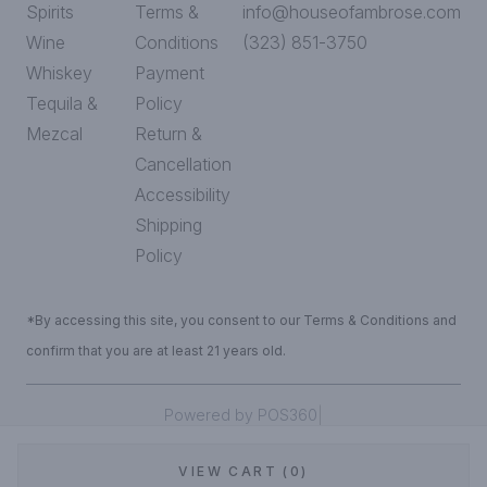
Spirits
Terms &
info@houseofambrose.com
Wine
Conditions
(323) 851-3750
Whiskey
Payment
Tequila &
Policy
Mezcal
Return &
Cancellation
Accessibility
Shipping
Policy
*By accessing this site, you consent to our Terms & Conditions and
confirm that you are at least 21 years old.
|
Powered by POS360
VIEW CART (0)