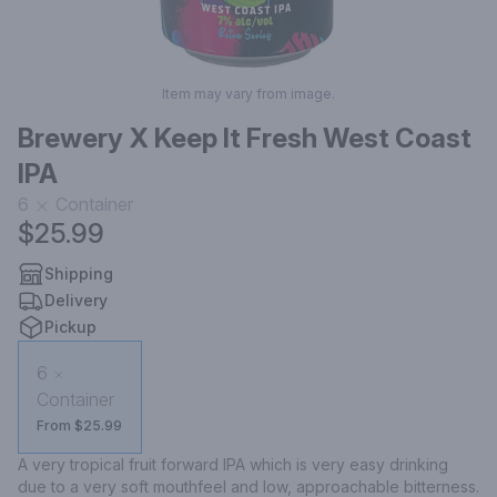
Item may vary from image.
Brewery X Keep It Fresh West Coast
IPA
6
Container
$25.99
Shipping
Delivery
Pickup
6
Container
From $25.99
A very tropical fruit forward IPA which is very easy drinking 
due to a very soft mouthfeel and low, approachable bitterness.