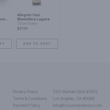
Allegrini Oasi
ons
Mantellina Lugana
018
750ml Bottle
$31.99
RT
ADD TO CART
Privacy Policy
3331 Barham Blvd #1403
Terms & Conditions
Los Angeles, CA 90068
Payment Policy
info@houseofambrose.com