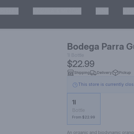
HISKEY
TEQUILA & MEZCAL
WINE
OTH
& Pickup
Bodega Parra G
1l
Bottle
$22.99
Shipping
Delivery
Pickup
This store is currently clo
1l
Bottle
From $22.99
An organic and biodynamic orange