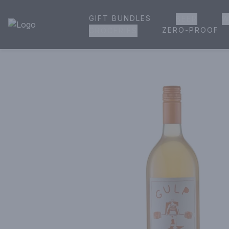
GIFT BUNDLES
BEER
W
House of Ambrose Liquor Store | Online Ordering, Delivery 
ZERO-PROOF
GROCERIES