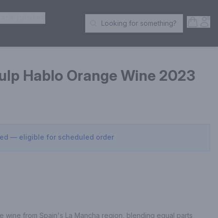
ER SPIRITS
Open S
Acc
Looking for something?
Search Products
ulp Hablo Orange Wine 2023
sed — eligible for scheduled order
 wine from Spain's La Mancha region, blending equal parts 