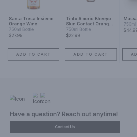
Santa Tresa Insieme
Tinto Amorio Bheeyo
Massa
Orange Wine
Skin Contact Orange
750ml 
Wine
750ml Bottle
750ml Bottle
$44.9
$27.99
$22.99
ADD TO CART
ADD TO CART
A
Have a question? Reach out anytime!
Contact Us