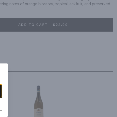
ring notes of orange blossom, tropical jackfruit, and preserved 
ADD TO CART - $22.99