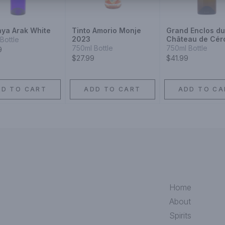
ya Arak White
Tinto Amorio Monje
Grand Enclos du
2023
Château de Cér
Bottle
Graves Blanc 2
750ml Bottle
750ml Bottle
9
$27.99
$41.99
DD TO CART
ADD TO CART
ADD TO CA
Home
About
Spirits