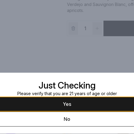
Verdejo and Sauvignon Blanc, offe
apricots.
Just Checking
Please verify that you are 21 years of age or older
Yes
No