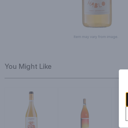
Item may vary from image.
You Might Like