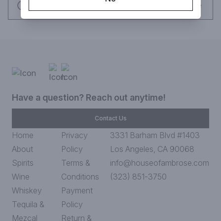
Request this item
Have a question? Reach out anytime!
Contact Us
Home
Privacy
3331 Barham Blvd #1403
About
Policy
Los Angeles, CA 90068
Spirits
Terms &
info@houseofambrose.com
Wine
Conditions
(323) 851-3750
Whiskey
Payment
Tequila &
Policy
Mezcal
Return &