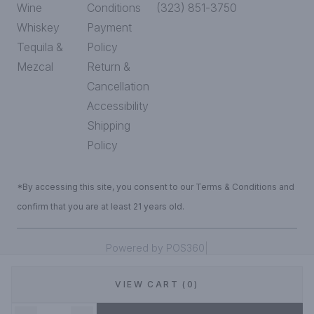
Wine
Conditions
(323) 851-3750
Whiskey
Payment
Tequila &
Policy
Mezcal
Return &
Cancellation
Accessibility
Shipping
Policy
*By accessing this site, you consent to our Terms & Conditions and
confirm that you are at least 21 years old.
|
Powered by POS360
VIEW CART (0)