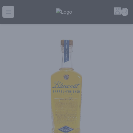
House of Ambrose Liquor Store | Online Ordering, Delivery 
Accou
Sea
Open menu