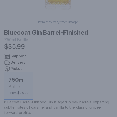
Item may vary from image.
Bluecoat Gin Barrel-Finished
750ml
Bottle
$35.99
Shipping
Delivery
Pickup
750ml
Bottle
From $35.99
Bluecoat Barrel-Finished Gin is aged in oak barrels, imparting 
subtle notes of caramel and vanilla to the classic juniper-
forward profile.