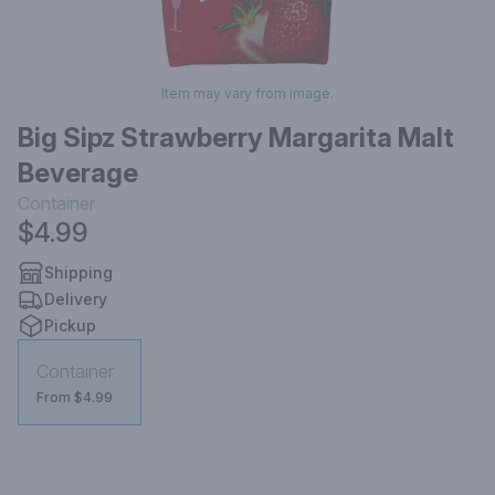
Item may vary from image.
Big Sipz Strawberry Margarita Malt
Beverage
Container
$4.99
Shipping
Delivery
Pickup
Container
From $4.99