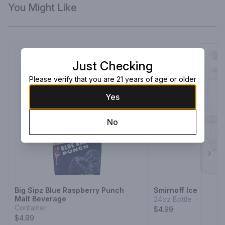
You Might Like
Just Checking
Please verify that you are 21 years of age or older
Yes
No
Next
Big Sipz Blue Raspberry Punch
Smirnoff Ice
Malt Beverage
24oz Bottle
Container
$4.99
$4.99