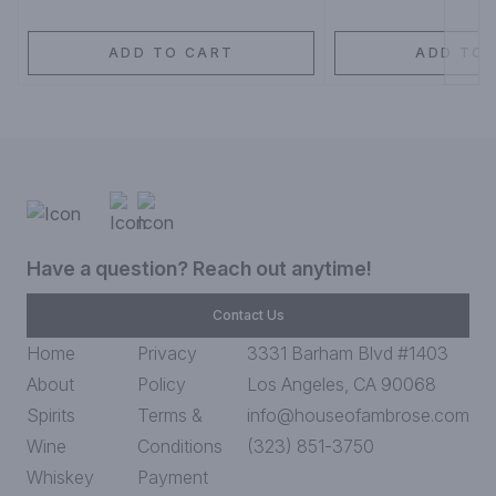
ADD TO CART
ADD TO 
Have a question? Reach out anytime!
Contact Us
Home
Privacy
3331 Barham Blvd #1403
About
Policy
Los Angeles, CA 90068
Spirits
Terms &
info@houseofambrose.com
Wine
Conditions
(323) 851-3750
Whiskey
Payment