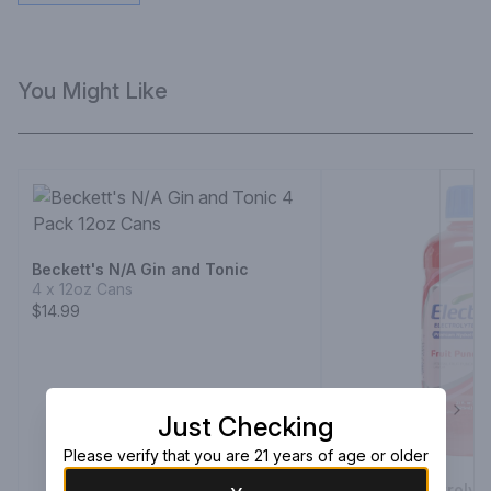
You Might Like
Beckett's N/A Gin and Tonic
4 x 12oz Cans
$14.99
Just Checking
Next
Please verify that you are 21 years of age or older
Electrolit Electroly