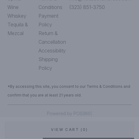
Wine
Conditions
(323) 851-3750
Whiskey
Payment
Tequila &
Policy
Mezcal
Return &
Cancellation
Accessibility
Shipping
Policy
*By accessing this site, you consent to our Terms & Conditions and
confirm that you are at least 21 years old.
|
Powered by POS360
VIEW CART (0)