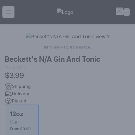
House of Ambrose Liquor Store | Online Ordering, Delivery 
Accou
Sea
Open menu
Item may vary from image.
Beckett's N/A Gin And Tonic
12oz
Can
$3.99
Shipping
Delivery
Pickup
12oz
Can
From $3.99