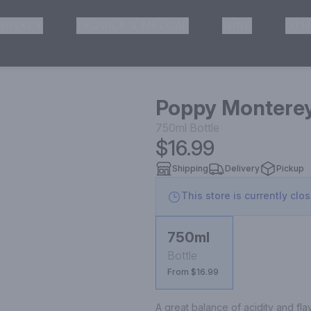
HISKEY
TEQUILA & MEZCAL
WINE
OTH
& Pickup
Poppy Monterey
750ml
Bottle
$16.99
Shipping
Delivery
Pickup
This store is currently clo
750ml
Bottle
From $16.99
A great balance of acidity and flav