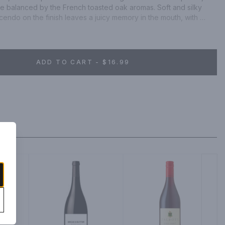
e balanced by the French toasted oak aromas. Soft and silky 
cendo on the finish leaves a juicy memory in the mouth, with 
th-feel.
ADD TO CART - $16.99