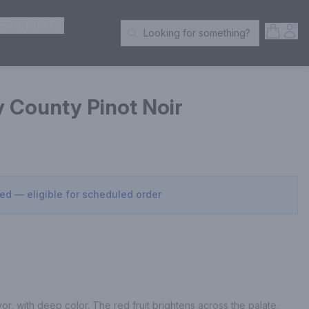
ER SPIRITS
Open S
Acc
Looking for something?
Search Products
 County Pinot Noir
sed — eligible for scheduled order
or, with deep color. The red fruit brightens across the palate, 