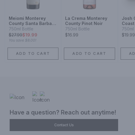
Meiomi Monterey
La Crema Monterey
Josh C
County Santa Barbara
County Pinot Noir
Coast 
County Sonoma
750ml Bottle
750ml Bottle
750ml 
County Pinot Noir
$
27.99
$19.99
$16.99
$19.99
You save
$8.00
!
ADD TO CART
ADD TO CART
A
Have a question? Reach out anytime!
Contact Us