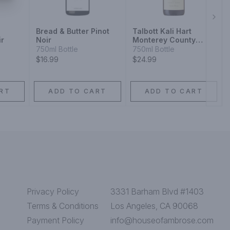
Next
Bread & Butter Pinot
Talbott Kali Hart
ir
Noir
Monterey County
Estate Grown Pinot
750ml Bottle
750ml Bottle
Noir
$16.99
$24.99
RT
ADD TO CART
ADD TO CART
Privacy Policy
3331 Barham Blvd #1403
Terms & Conditions
Los Angeles, CA 90068
Payment Policy
info@houseofambrose.com