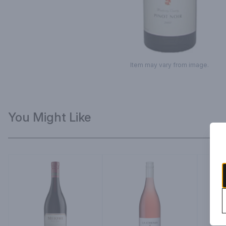
Item may vary from image.
You Might Like