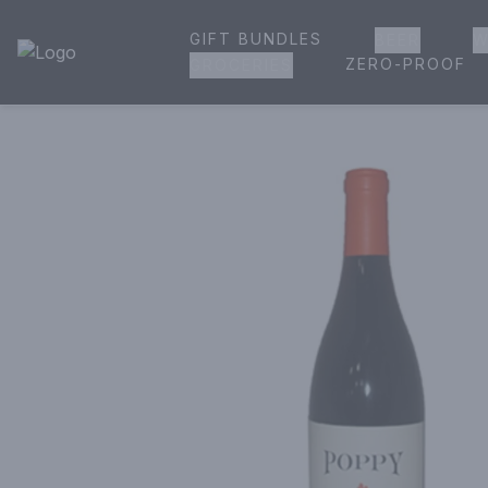
GIFT BUNDLES
BEER
W
House of Ambrose Liquor Store | Online Ordering, Delivery 
ZERO-PROOF
GROCERIES