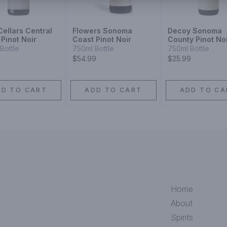
ellars Central
Flowers Sonoma
Decoy Sonoma
Pinot Noir
Coast Pinot Noir
County Pinot No
Bottle
750ml Bottle
750ml Bottle
$54.99
$25.99
DD TO CART
ADD TO CART
ADD TO CA
Home
About
Spirits