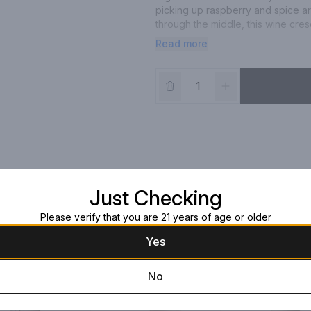
picking up raspberry and spice ar
through the middle, this wine cres
proper acidity and a pleasant mou
Read more
Just Checking
Please verify that you are 21 years of age or older
Yes
No