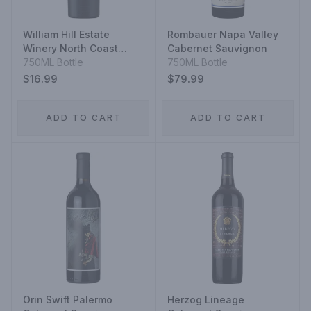
William Hill Estate
Rombauer Napa Valley
Winery North Coast
Cabernet Sauvignon
Cabernet Sauvignon
750ML Bottle
750ML Bottle
$16.99
$79.99
ADD TO CART
ADD TO CART
Orin Swift Palermo
Herzog Lineage