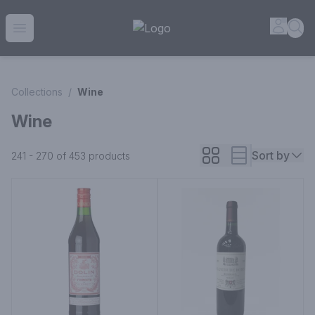
House of Ambrose Liquor Store | Online Ordering, Delivery 
Accou
Sea
Open menu
Collections
/
Wine
Wine
Sort by
241 - 270 of 453
products