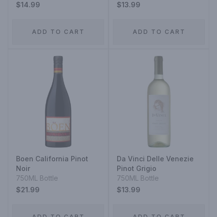
$14.99
$13.99
ADD TO CART
ADD TO CART
Boen California Pinot
Da Vinci Delle Venezie
Noir
Pinot Grigio
750ML Bottle
750ML Bottle
$21.99
$13.99
ADD TO CART
ADD TO CART