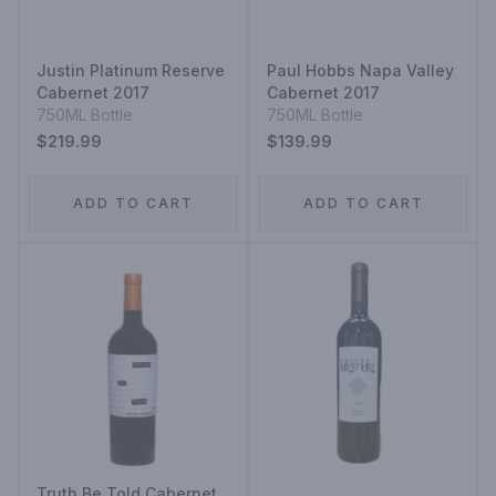
Justin Platinum Reserve
Paul Hobbs Napa Valley
Cabernet 2017
Cabernet 2017
750ML Bottle
750ML Bottle
$219.99
$139.99
ADD TO CART
ADD TO CART
Truth Be Told Cabernet