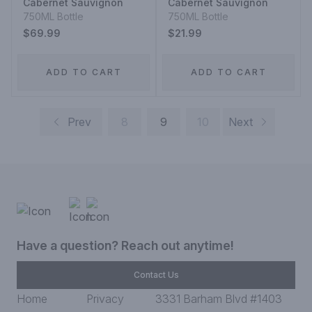
Cabernet Sauvignon
Cabernet Sauvignon
750ML Bottle
750ML Bottle
$69.99
$21.99
ADD TO CART
ADD TO CART
Prev
8
9
10
Next
Have a question? Reach out anytime!
Contact Us
Home
Privacy
3331 Barham Blvd #1403