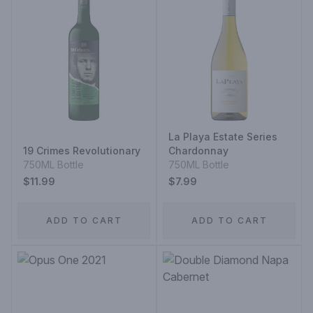
La Playa Estate Series
19 Crimes Revolutionary
Chardonnay
750ML Bottle
750ML Bottle
$11.99
$7.99
ADD TO CART
ADD TO CART