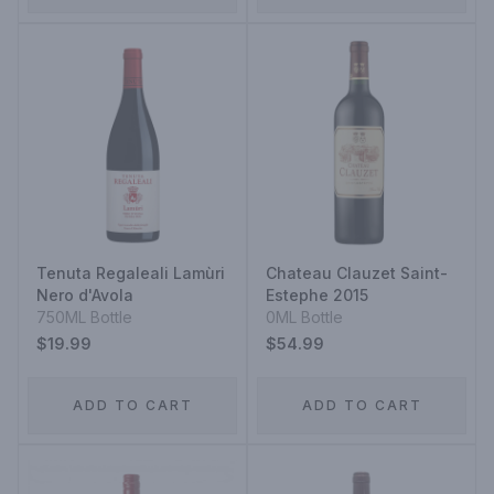
Tenuta Regaleali Lamùri
Chateau Clauzet Saint-
Nero d'Avola
Estephe 2015
750ML Bottle
0ML Bottle
$19.99
$54.99
ADD TO CART
ADD TO CART