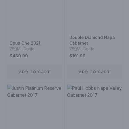
Double Diamond Napa
Opus One 2021
Cabernet
750ML Bottle
750ML Bottle
$489.99
$101.99
ADD TO CART
ADD TO CART