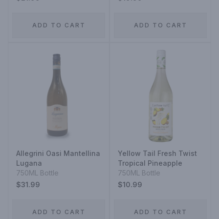
ADD TO CART
ADD TO CART
Allegrini Oasi Mantellina
Yellow Tail Fresh Twist
Lugana
Tropical Pineapple
750ML Bottle
750ML Bottle
$31.99
$10.99
ADD TO CART
ADD TO CART