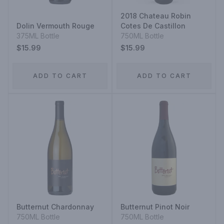
2018 Chateau Robin
Dolin Vermouth Rouge
Cotes De Castillon
375ML Bottle
750ML Bottle
$15.99
$15.99
ADD TO CART
ADD TO CART
Butternut Chardonnay
Butternut Pinot Noir
750ML Bottle
750ML Bottle