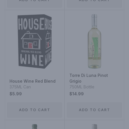
Torre Di Luna Pinot
House Wine Red Blend
Grigio
375ML Can
750ML Bottle
$5.99
$14.99
ADD TO CART
ADD TO CART