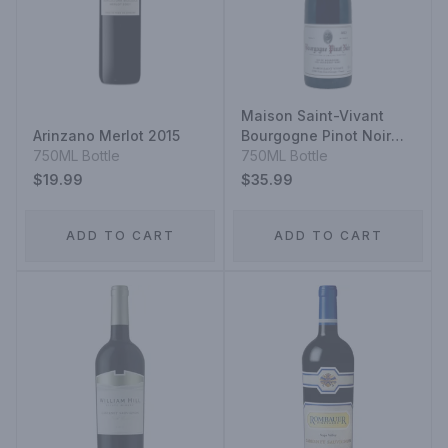
Maison Saint-Vivant
Arinzano Merlot 2015
Bourgogne Pinot Noir
750ML Bottle
2023
750ML Bottle
$19.99
$35.99
ADD TO CART
ADD TO CART