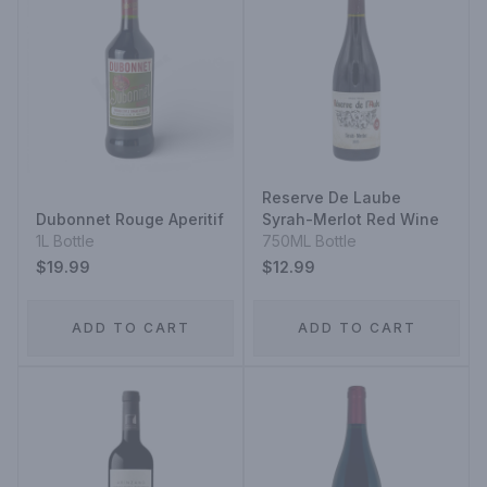
Reserve De Laube
Dubonnet Rouge Aperitif
Syrah-Merlot Red Wine
1L Bottle
750ML Bottle
$19.99
$12.99
ADD TO CART
ADD TO CART