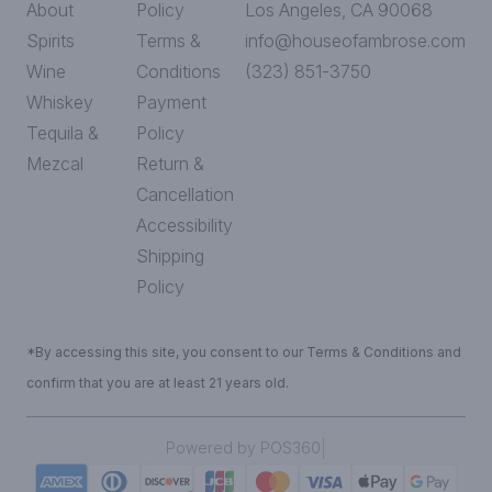
About
Policy
Los Angeles, CA 90068
Spirits
Terms &
info@houseofambrose.com
Wine
Conditions
(323) 851-3750
Whiskey
Payment
Tequila &
Policy
Mezcal
Return &
Cancellation
Accessibility
Shipping
Policy
*By accessing this site, you consent to our Terms & Conditions and
confirm that you are at least 21 years old.
|
Powered by POS360