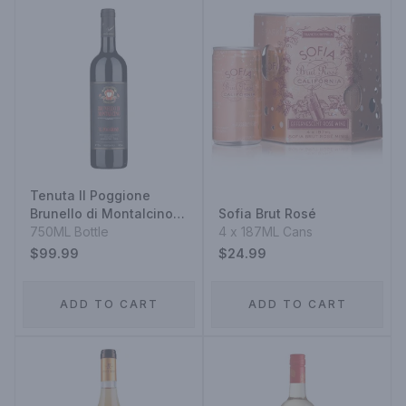
Tenuta Il Poggione
Brunello di Montalcino
Sofia Brut Rosé
2017
750ML Bottle
4 x 187ML Cans
$99.99
$24.99
ADD TO CART
ADD TO CART