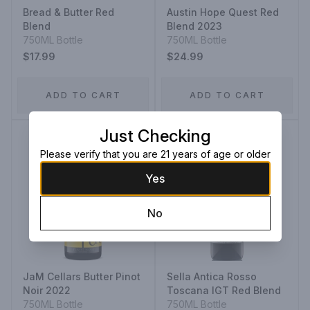
Bread & Butter Red
Austin Hope Quest Red
Blend
Blend 2023
750ML Bottle
750ML Bottle
$17.99
$24.99
ADD TO CART
ADD TO CART
Just Checking
Please verify that you are 21 years of age or older
Yes
No
JaM Cellars Butter Pinot
Sella Antica Rosso
Noir 2022
Toscana IGT Red Blend
750ML Bottle
750ML Bottle