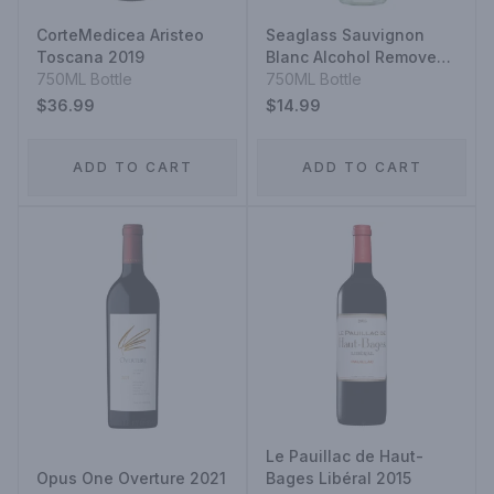
CorteMedicea Aristeo
Seaglass Sauvignon
Toscana 2019
Blanc Alcohol Removed
750ML Bottle
Wine
750ML Bottle
$36.99
$14.99
ADD TO CART
ADD TO CART
Le Pauillac de Haut-
Opus One Overture 2021
Bages Libéral 2015