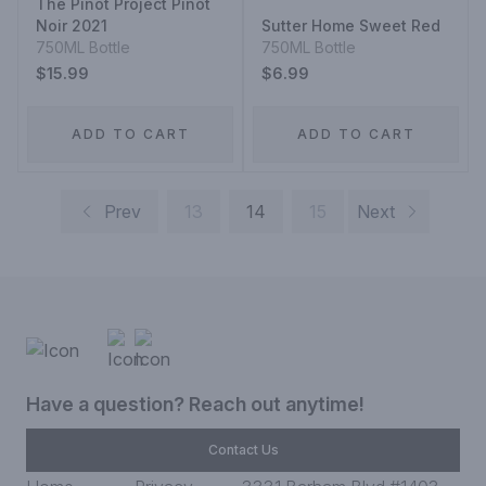
The Pinot Project Pinot
Noir 2021
Sutter Home Sweet Red
750ML Bottle
750ML Bottle
$15.99
$6.99
ADD TO CART
ADD TO CART
Prev
13
14
15
Next
Have a question? Reach out anytime!
Contact Us