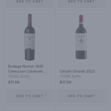
ADD TO CART
ADD TO CART
Bodega Norton 1895
Coleccion Cabernet
Cecchi Chianti 2022
Sauvignon
750ML Bottle
750ML Bottle
$11.99
$17.99
ADD TO CART
ADD TO CART