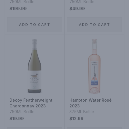
750ML Bottle
750ML Bottle
$199.99
$49.99
ADD TO CART
ADD TO CART
Decoy Featherweight
Hampton Water Rosé
Chardonnay 2023
2023
750ML Bottle
375ML Bottle
$19.99
$12.99