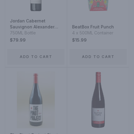
Jordan Cabernet
Sauvignon Alexander
BeatBox Fruit Punch
Valley
750ML Bottle
4 x 500ML Container
$79.99
$15.99
ADD TO CART
ADD TO CART