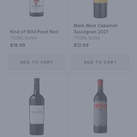
Mark West Cabernet
Kind of Wild Pinot Noir
Sauvignon 2021
750ML Bottle
750ML Bottle
$18.99
$12.99
ADD TO CART
ADD TO CART