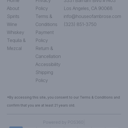
Home
Privacy
3331 Barham Blvd #1403
About
Policy
Los Angeles, CA 90068
Spirits
Terms &
info@houseofambrose.com
Wine
Conditions
(323) 851-3750
Whiskey
Payment
Tequila &
Policy
Mezcal
Return &
Cancellation
Accessibility
Shipping
Policy
*By accessing this site, you consent to our Terms & Conditions and
confirm that you are at least 21 years old.
|
Powered by POS360