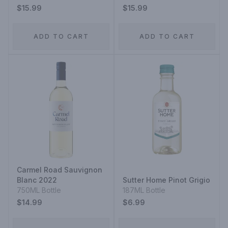
$15.99
$15.99
ADD TO CART
ADD TO CART
Carmel Road Sauvignon
Blanc 2022
Sutter Home Pinot Grigio
750ML Bottle
187ML Bottle
$14.99
$6.99