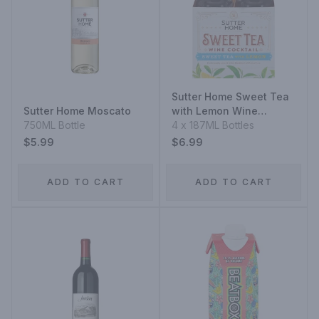
Sutter Home Sweet Tea
Sutter Home Moscato
with Lemon Wine
750ML Bottle
Cocktail
4 x 187ML Bottles
$5.99
$6.99
ADD TO CART
ADD TO CART