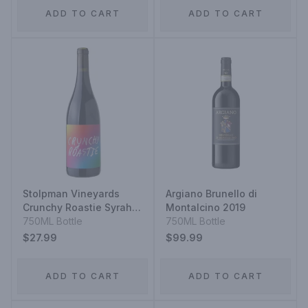
ADD TO CART
ADD TO CART
Stolpman Vineyards
Argiano Brunello di
Crunchy Roastie Syrah
Montalcino 2019
Viognier 2022
750ML Bottle
750ML Bottle
$27.99
$99.99
ADD TO CART
ADD TO CART