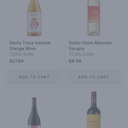
Santa Tresa Insieme
Sutter Home Moscato
Orange Wine
Sangria
750ML Bottle
750ML Bottle
$27.99
$6.99
ADD TO CART
ADD TO CART