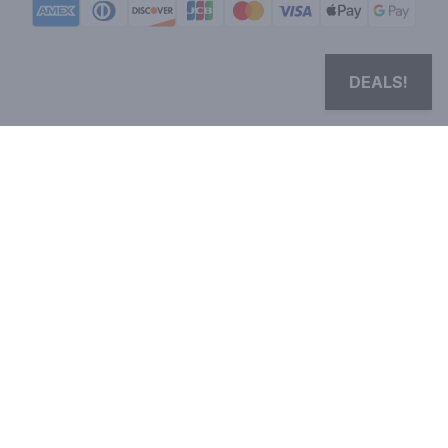
DEALS!