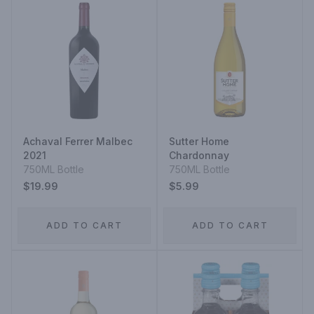
Achaval Ferrer Malbec
Sutter Home
2021
Chardonnay
750ML Bottle
750ML Bottle
$19.99
$5.99
ADD TO CART
ADD TO CART