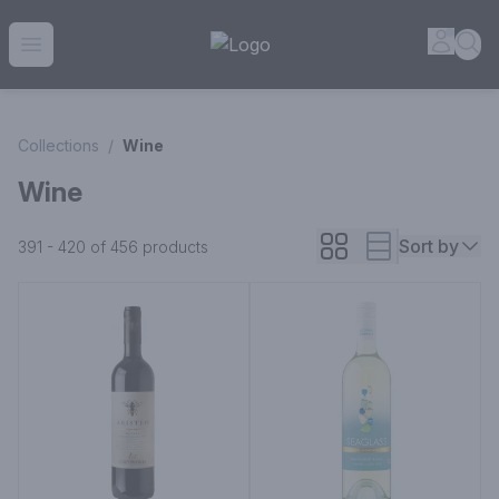
House of Ambrose Liquor Store | Online Ordering, Delivery 
Accou
Sea
Open menu
Collections
/
Wine
Wine
Sort by
391 - 420 of 456
products