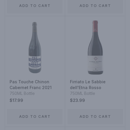
ADD TO CART
ADD TO CART
Pas Touche Chinon
Firriato Le Sabbie
Cabernet Franc 2021
dell'Etna Rosso
750ML Bottle
750ML Bottle
$17.99
$23.99
ADD TO CART
ADD TO CART