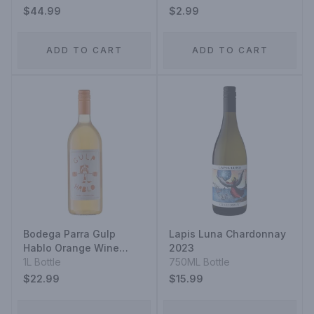
$44.99
$2.99
ADD TO CART
ADD TO CART
Bodega Parra Gulp
Lapis Luna Chardonnay
Hablo Orange Wine
2023
2023
1L Bottle
750ML Bottle
$22.99
$15.99