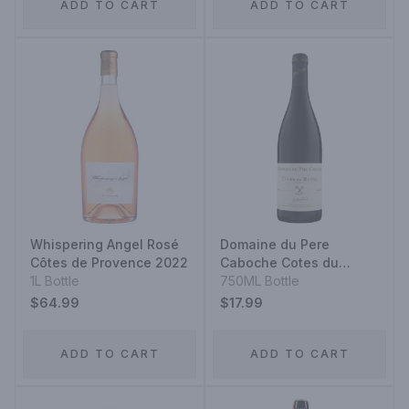
ADD TO CART
ADD TO CART
Whispering Angel Rosé
Domaine du Pere
Côtes de Provence 2022
Caboche Cotes du
1L Bottle
Rhone Red
750ML Bottle
$64.99
$17.99
ADD TO CART
ADD TO CART