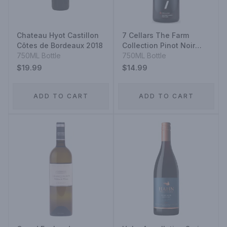
Chateau Hyot Castillon
7 Cellars The Farm
Côtes de Bordeaux 2018
Collection Pinot Noir
750ML Bottle
2021
750ML Bottle
$19.99
$14.99
ADD TO CART
ADD TO CART