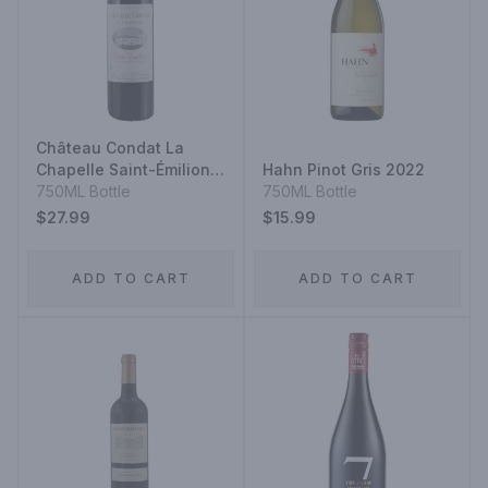
Château Condat La
Chapelle Saint-Émilion
Hahn Pinot Gris 2022
2022
750ML Bottle
750ML Bottle
$27.99
$15.99
ADD TO CART
ADD TO CART