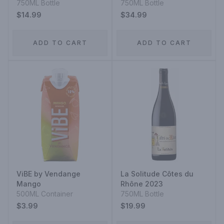
750ML Bottle
750ML Bottle
$14.99
$34.99
ADD TO CART
ADD TO CART
ViBE by Vendange
La Solitude Côtes du
Mango
Rhône 2023
500ML Container
750ML Bottle
$3.99
$19.99