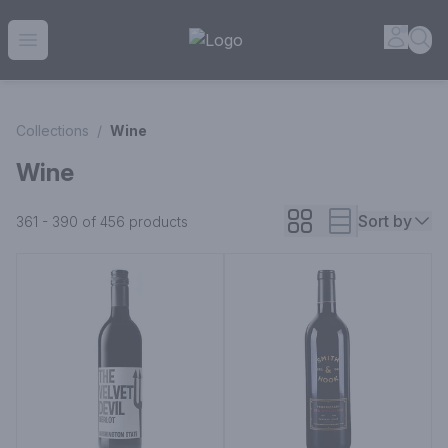
House of Ambrose Liquor Store | Online Ordering, Delivery 
Accou
Sea
Open menu
Collections
/
Wine
Wine
Sort by
361 - 390 of 456
products