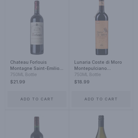
Chateau Forlouis
Lunaria Coste di Moro
Montagne Saint-Emilion
Montepulciano
2020
750ML Bottle
d'Abruzzo 2020
750ML Bottle
$21.99
$18.99
ADD TO CART
ADD TO CART