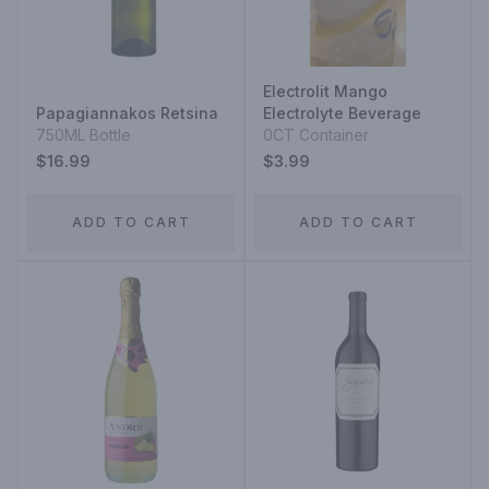
Electrolit Mango
Papagiannakos Retsina
Electrolyte Beverage
750ML Bottle
0CT Container
$16.99
$3.99
ADD TO CART
ADD TO CART