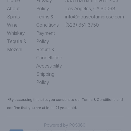
Home
Privacy
3331 Barham Blvd #1403
About
Policy
Los Angeles, CA 90068
Spirits
Terms &
info@houseofambrose.com
Wine
Conditions
(323) 851-3750
Whiskey
Payment
Tequila &
Policy
Mezcal
Return &
Cancellation
Accessibility
Shipping
Policy
*By accessing this site, you consent to our Terms & Conditions and
confirm that you are at least 21 years old.
|
Powered by POS360