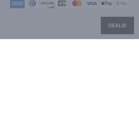
DEALS!