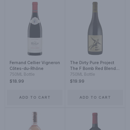
Fernand Cellier Vigneron
The Dirty Pure Project
Côtes-du-Rhône
The F Bomb Red Blend
750ML Bottle
2020
750ML Bottle
$18.99
$19.99
ADD TO CART
ADD TO CART