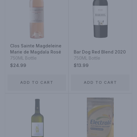
Clos Sainte Magdeleine
Marie de Magdala Rosé
Bar Dog Red Blend 2020
750ML Bottle
750ML Bottle
$24.99
$13.99
ADD TO CART
ADD TO CART