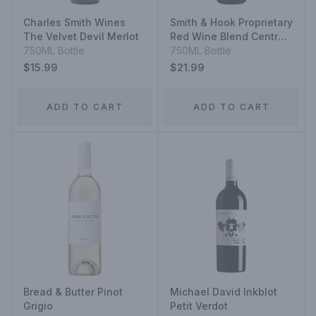
Charles Smith Wines
Smith & Hook Proprietary
The Velvet Devil Merlot
Red Wine Blend Central
750ML Bottle
Coast
750ML Bottle
$15.99
$21.99
ADD TO CART
ADD TO CART
Bread & Butter Pinot
Michael David Inkblot
Grigio
Petit Verdot