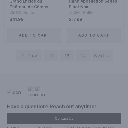
Grand Enclos du
Hahn Appellation Series
Château de Cérons
Pinot Noir
Graves Blanc 2018
750ML Bottle
750ML Bottle
$41.99
$17.99
ADD TO CART
ADD TO CART
Prev
12
13
14
Next
Have a question? Reach out anytime!
Contact Us