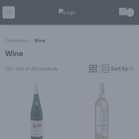
House of Ambrose Liquor Store | Online Ordering, Delivery 
Accou
Sea
Open menu
Collections
/
Wine
Wine
Sort by
331 - 360 of 455
products