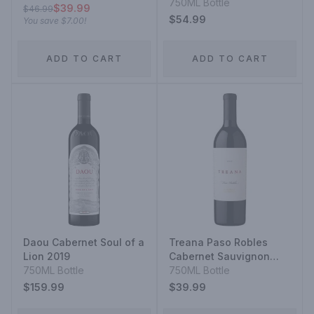
750ML Bottle
$39.99
$46.99
$54.99
You save
$7.00
!
ADD TO CART
ADD TO CART
Daou Cabernet Soul of a
Treana Paso Robles
Lion 2019
Cabernet Sauvignon
750ML Bottle
2014
750ML Bottle
$159.99
$39.99