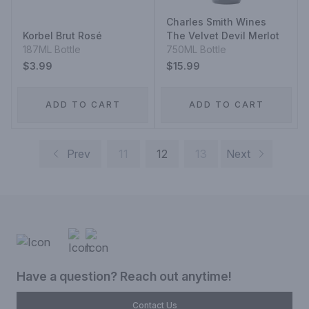
Charles Smith Wines
Korbel Brut Rosé
The Velvet Devil Merlot
187ML Bottle
750ML Bottle
$3.99
$15.99
ADD TO CART
ADD TO CART
Prev
11
12
13
Next
Have a question? Reach out anytime!
Contact Us