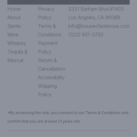
Home
Privacy
3331 Barham Blvd #1403
About
Policy
Los Angeles, CA 90068
Spirits
Terms &
info@houseofambrose.com
Wine
Conditions
(323) 851-3750
Whiskey
Payment
Tequila &
Policy
Mezcal
Return &
Cancellation
Accessibility
Shipping
Policy
*By accessing this site, you consent to our Terms & Conditions and
confirm that you are at least 21 years old.