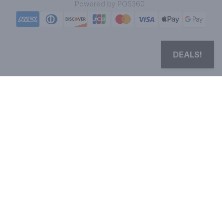
|
Powered by POS360
DEALS!