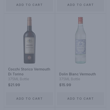
ADD TO CART
ADD TO CART
Cocchi Storico Vermouth
Di Torino
Dolin Blanc Vermouth
375ML Bottle
375ML Bottle
$21.99
$15.99
ADD TO CART
ADD TO CART