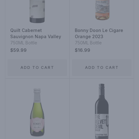
Quilt Cabernet
Bonny Doon Le Cigare
Sauvignon Napa Valley
Orange 2023
750ML Bottle
750ML Bottle
$59.99
$16.99
ADD TO CART
ADD TO CART