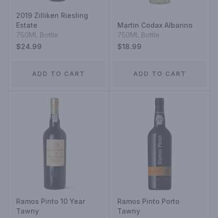
2019 Zilliken Riesling
Estate
Martin Codax Albarino
750ML Bottle
750ML Bottle
$24.99
$18.99
ADD TO CART
ADD TO CART
Ramos Pinto 10 Year
Ramos Pinto Porto
Tawny
Tawny