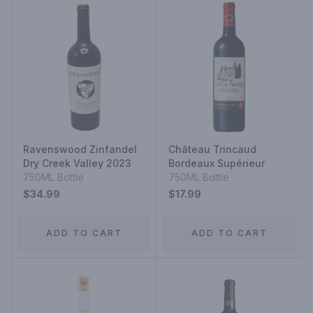
Ravenswood Zinfandel
Château Trincaud
Dry Creek Valley 2023
Bordeaux Supérieur
750ML Bottle
750ML Bottle
$34.99
$17.99
ADD TO CART
ADD TO CART