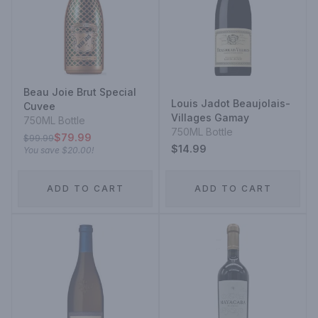
Beau Joie Brut Special
Louis Jadot Beaujolais-
Cuvee
Villages Gamay
750ML Bottle
750ML Bottle
$79.99
$99.99
$14.99
You save
$20.00
!
ADD TO CART
ADD TO CART