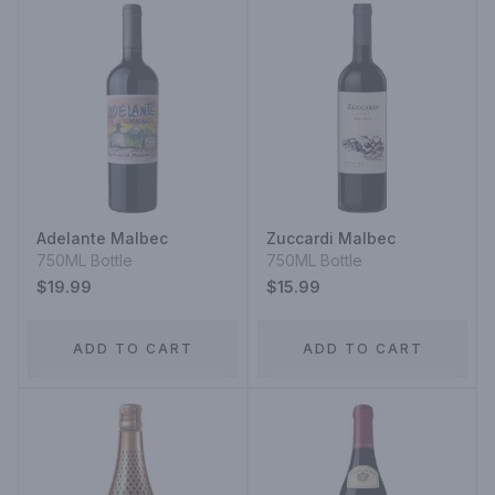
Adelante Malbec
Zuccardi Malbec
750ML Bottle
750ML Bottle
$19.99
$15.99
ADD TO CART
ADD TO CART