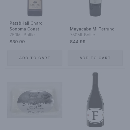
Patz&Hall Chard
Sonoma Coast
Mayacaba Mi Terruno
750ML Bottle
750ML Bottle
$39.99
$44.99
ADD TO CART
ADD TO CART