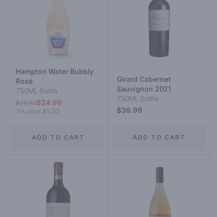
Hampton Water Bubbly
Girard Cabernet
Rosé
Sauvignon 2021
750ML Bottle
750ML Bottle
$24.99
$29.99
$39.99
You save
$5.00
!
ADD TO CART
ADD TO CART