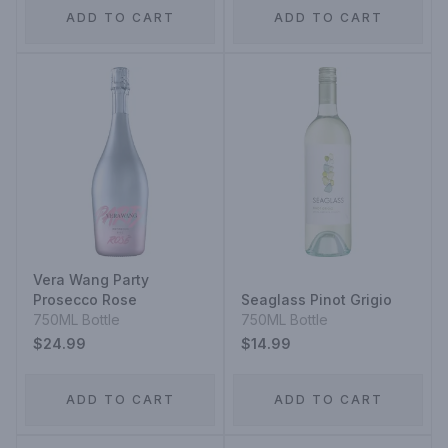
ADD TO CART
ADD TO CART
Vera Wang Party
Prosecco Rose
Seaglass Pinot Grigio
750ML Bottle
750ML Bottle
$24.99
$14.99
ADD TO CART
ADD TO CART