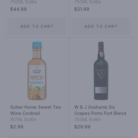
750ML Bottle
750ML Bottle
$44.99
$21.99
ADD TO CART
ADD TO CART
Sutter Home Sweet Tea
W & J Grahams Six
Wine Cocktail
Grapes Porto Port Blend
187ML Bottle
750ML Bottle
$2.99
$29.99