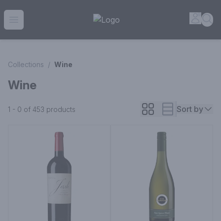
House of Ambrose Liquor Store | Online Ordering, Delivery 
Accou
Sea
Open menu
Collections
/
Wine
Wine
Sort by
1 - 0 of 453
products