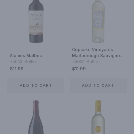
Cupcake Vineyards
Alamos Malbec
Marlborough Sauvignon
750ML Bottle
Blanc
750ML Bottle
$11.99
$11.99
ADD TO CART
ADD TO CART