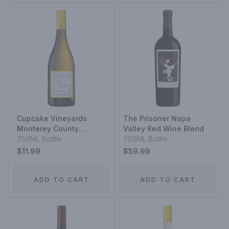
Cupcake Vineyards
The Prisoner Napa
Monterey County
Valley Red Wine Blend
Chardonnay
750ML Bottle
750ML Bottle
$11.99
$59.99
ADD TO CART
ADD TO CART