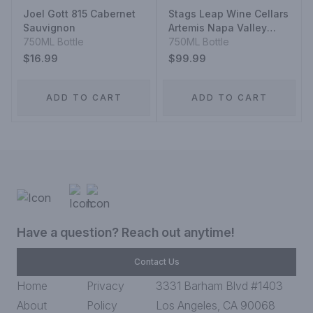
Joel Gott 815 Cabernet
Stags Leap Wine Cellars
Sauvignon
Artemis Napa Valley
750ML Bottle
Cabernet Sauvignon
750ML Bottle
$16.99
$99.99
ADD TO CART
ADD TO CART
Have a question? Reach out anytime!
Contact Us
Home
Privacy
3331 Barham Blvd #1403
About
Policy
Los Angeles, CA 90068