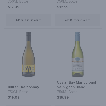
Blanc
750ML Bottle
750ML Bottle
$12.99
$12.99
ADD TO CART
ADD TO CART
Oyster Bay Marlborough
Butter Chardonnay
Sauvignon Blanc
750ML Bottle
750ML Bottle
$19.99
$18.99