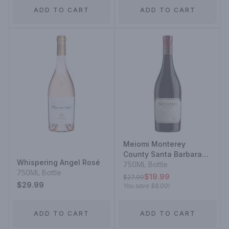
ADD TO CART
ADD TO CART
Meiomi Monterey
County Santa Barbara
Whispering Angel Rosé
County Sonoma County
750ML Bottle
750ML Bottle
Pinot Noir
$19.99
$27.99
$29.99
You save
$8.00
!
ADD TO CART
ADD TO CART