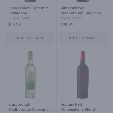
Josh Cellars Cabernet
Kim Crawford
Sauvignon
Marlborough Sauvignon
750ML Bottle
Blanc
750ML Bottle
$16.99
$18.99
ADD TO CART
ADD TO CART
Starborough
Apothic Red
Marlborough Sauvignon
Winemaker's Blend