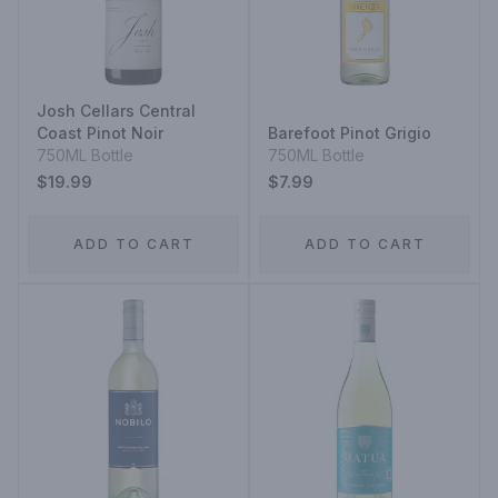
Josh Cellars Central
Coast Pinot Noir
Barefoot Pinot Grigio
750ML Bottle
750ML Bottle
$19.99
$7.99
ADD TO CART
ADD TO CART