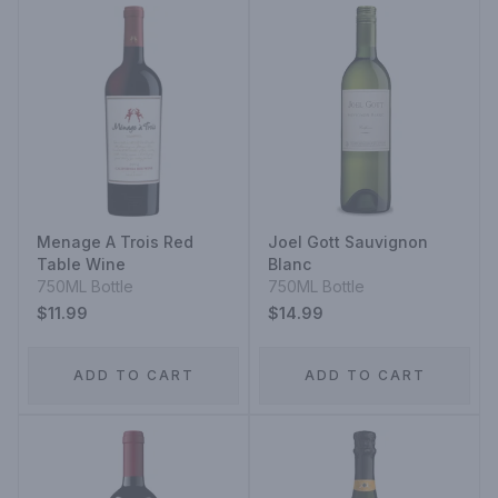
Menage A Trois Red
Joel Gott Sauvignon
Table Wine
Blanc
750ML Bottle
750ML Bottle
$11.99
$14.99
ADD TO CART
ADD TO CART