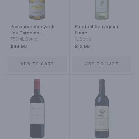
Rombauer Vineyards
Barefoot Sauvignon
Los Carneros
Blanc
Chardonnay
750ML Bottle
1L Bottle
$44.99
$12.99
ADD TO CART
ADD TO CART