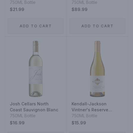
Blanc
750ML Bottle
750ML Bottle
$21.99
$89.99
ADD TO CART
ADD TO CART
Josh Cellars North
Kendall-Jackson
Coast Sauvignon Blanc
Vintner's Reserve
750ML Bottle
Jackson Estate
750ML Bottle
Chardonnay
$16.99
$15.99