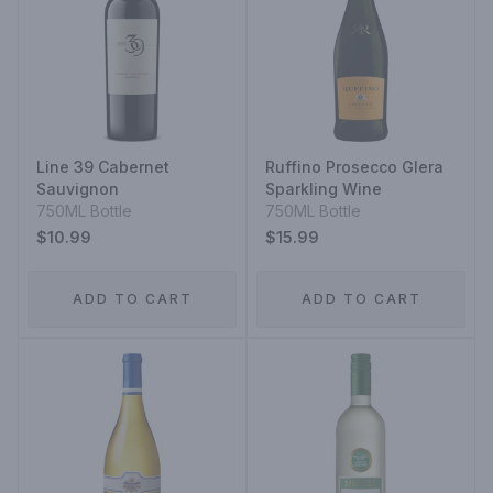
Line 39 Cabernet
Ruffino Prosecco Glera
Sauvignon
Sparkling Wine
750ML Bottle
750ML Bottle
$10.99
$15.99
ADD TO CART
ADD TO CART