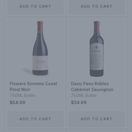
ADD TO CART
ADD TO CART
Flowers Sonoma Coast
Daou Paso Robles
Pinot Noir
Cabernet Sauvignon
750ML Bottle
750ML Bottle
$54.99
$34.99
ADD TO CART
ADD TO CART