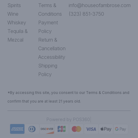
Spirits
Terms &
info@houseofambrose.com
Wine
Conditions
(323) 851-3750
Whiskey
Payment
Tequila &
Policy
Mezcal
Return &
Cancellation
Accessibility
Shipping
Policy
*By accessing this site, you consent to our Terms & Conditions and
confirm that you are at least 21 years old.
|
Powered by POS360