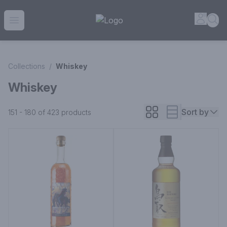
House of Ambrose Liquor Store | Online Ordering, Delivery 
Accou
Sea
Open menu
Collections
/
Whiskey
Whiskey
Sort by
151 - 180 of 423
products