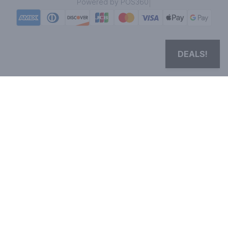
|
Powered by POS360
DEALS!