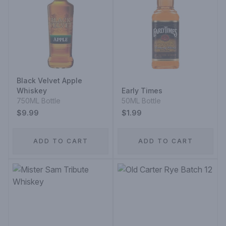
Black Velvet Apple
Whiskey
Early Times
750ML Bottle
50ML Bottle
$9.99
$1.99
ADD TO CART
ADD TO CART