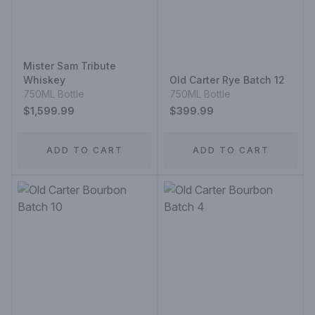
Mister Sam Tribute
Whiskey
Old Carter Rye Batch 12
750ML Bottle
750ML Bottle
$1,599.99
$399.99
ADD TO CART
ADD TO CART