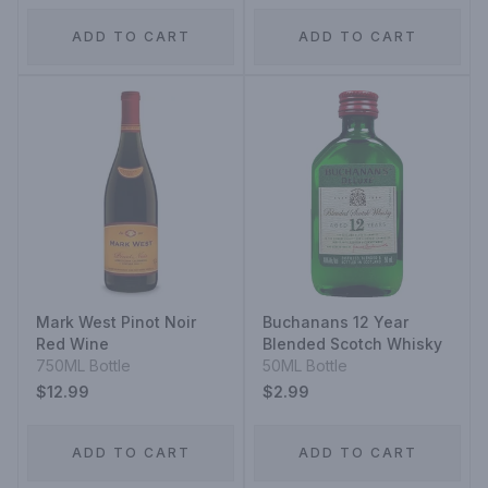
ADD TO CART
ADD TO CART
Mark West Pinot Noir
Buchanans 12 Year
Red Wine
Blended Scotch Whisky
750ML Bottle
50ML Bottle
$12.99
$2.99
ADD TO CART
ADD TO CART