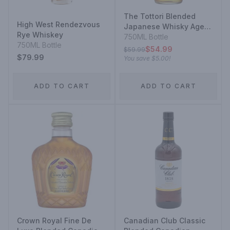
The Tottori Blended
High West Rendezvous
Japanese Whisky Aged
Rye Whiskey
In Bourbon Barrel
750ML Bottle
750ML Bottle
$54.99
$59.99
$79.99
You save
$5.00
!
ADD TO CART
ADD TO CART
Crown Royal Fine De
Canadian Club Classic