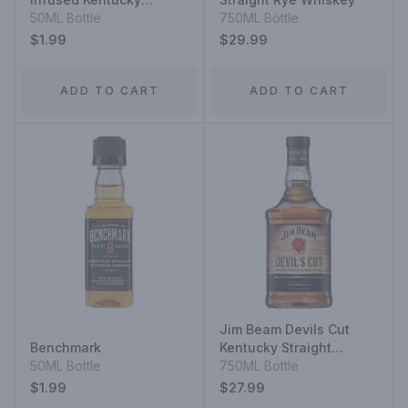
Straight Bourbon
50ML Bottle
750ML Bottle
$1.99
$29.99
ADD TO CART
ADD TO CART
Jim Beam Devils Cut
Benchmark
Kentucky Straight
50ML Bottle
Bourbon Whiskey
750ML Bottle
$1.99
$27.99