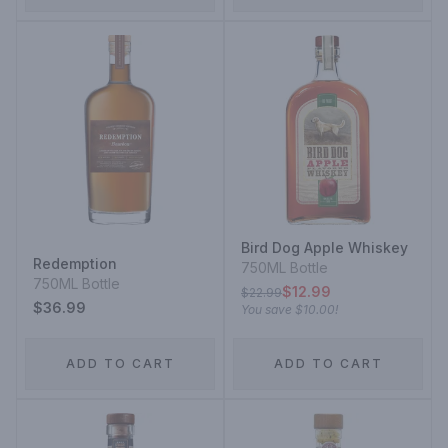
Bird Dog Apple Whiskey
Redemption
750ML Bottle
750ML Bottle
$12.99
$22.99
$36.99
You save
$10.00
!
ADD TO CART
ADD TO CART