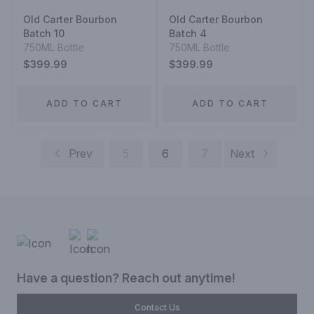
Old Carter Bourbon
Old Carter Bourbon
Batch 10
Batch 4
750ML Bottle
750ML Bottle
$399.99
$399.99
ADD TO CART
ADD TO CART
Prev
5
6
7
Next
Have a question? Reach out anytime!
Contact Us