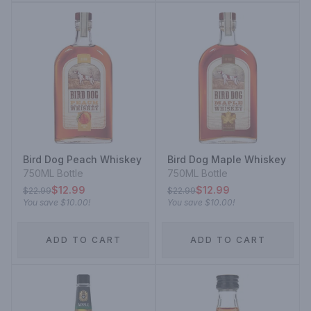
Bird Dog Peach Whiskey
Bird Dog Maple Whiskey
750ML Bottle
750ML Bottle
$12.99
$12.99
$22.99
$22.99
You save
$10.00
!
You save
$10.00
!
ADD TO CART
ADD TO CART