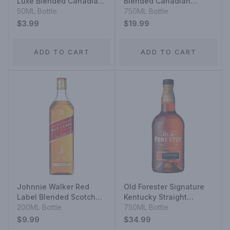
Luxe Blended Canadian
Blended Canadian
Whisky
50ML Bottle
Whisky 12 Year
750ML Bottle
$3.99
$19.99
ADD TO CART
ADD TO CART
Johnnie Walker Red
Old Forester Signature
Label Blended Scotch
Kentucky Straight
Whisky
200ML Bottle
Bourbon Whiskey
750ML Bottle
$9.99
$34.99