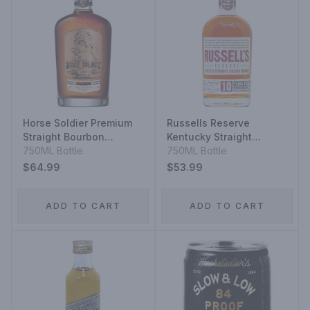
Horse Soldier Premium
Russells Reserve
Straight Bourbon
Kentucky Straight
Whiskey
750ML Bottle
Bourbon Whiskey 10
750ML Bottle
Year
$64.99
$53.99
ADD TO CART
ADD TO CART