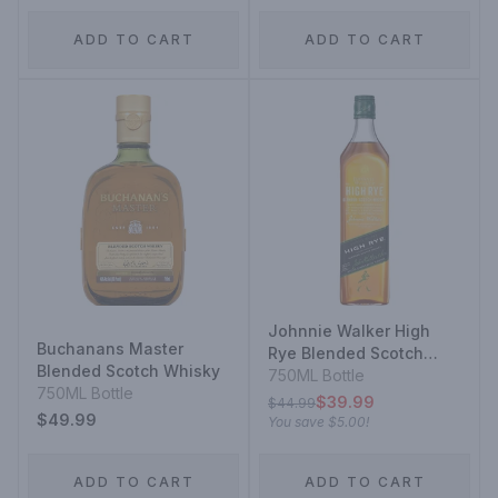
ADD TO CART
ADD TO CART
Johnnie Walker High
Buchanans Master
Rye Blended Scotch
Blended Scotch Whisky
Whisky
750ML Bottle
750ML Bottle
$39.99
$44.99
$49.99
You save
$5.00
!
ADD TO CART
ADD TO CART