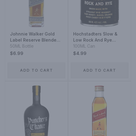
Johnnie Walker Gold
Hochstadters Slow &
Label Reserve Blended
Low Rock And Rye
Scotch Whisky
50ML Bottle
Straight Rye Whiskey
100ML Can
Aluminium
$6.99
$4.99
ADD TO CART
ADD TO CART