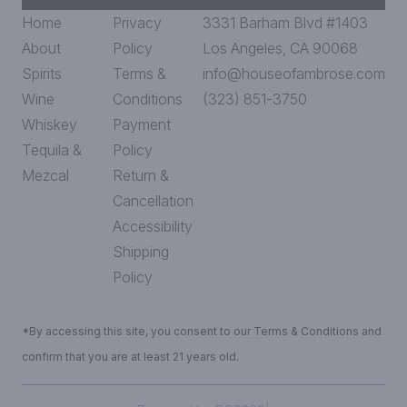
Home
Privacy
3331 Barham Blvd #1403
About
Policy
Los Angeles, CA 90068
Spirits
Terms &
info@houseofambrose.com
Wine
Conditions
(323) 851-3750
Whiskey
Payment
Tequila &
Policy
Mezcal
Return &
Cancellation
Accessibility
Shipping
Policy
*By accessing this site, you consent to our Terms & Conditions and
confirm that you are at least 21 years old.