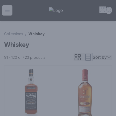
House of Ambrose Liquor Store | Online Ordering, Delivery 
Accou
Sea
Open menu
Collections
/
Whiskey
Whiskey
Sort by
91 - 120 of 423
products