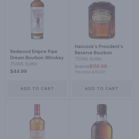
Hancock's President's
Redwood Empire Pipe
Reserve Bourbon
Dream Bourbon Whiskey
750ML Bottle
750ML Bottle
$119.99
$149.99
$44.99
You save
$30.00
!
ADD TO CART
ADD TO CART