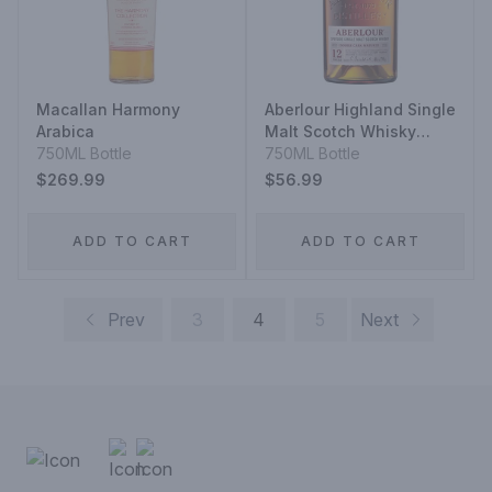
Macallan Harmony
Aberlour Highland Single
Arabica
Malt Scotch Whisky
750ML Bottle
Double Cask Matured 12
750ML Bottle
Year
$269.99
$56.99
ADD TO CART
ADD TO CART
Prev
3
4
5
Next