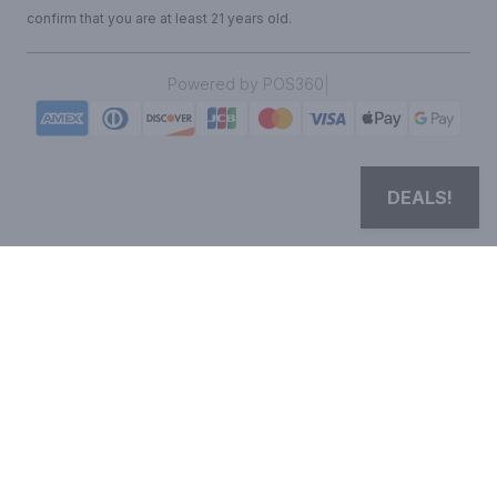
confirm that you are at least 21 years old.
|
Powered by POS360
DEALS!