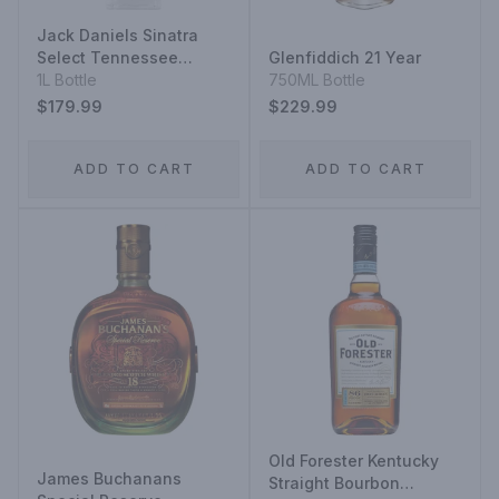
Jack Daniels Sinatra
Select Tennessee
Glenfiddich 21 Year
Whiskey
1L Bottle
750ML Bottle
$179.99
$229.99
ADD TO CART
ADD TO CART
Old Forester Kentucky
James Buchanans
Straight Bourbon