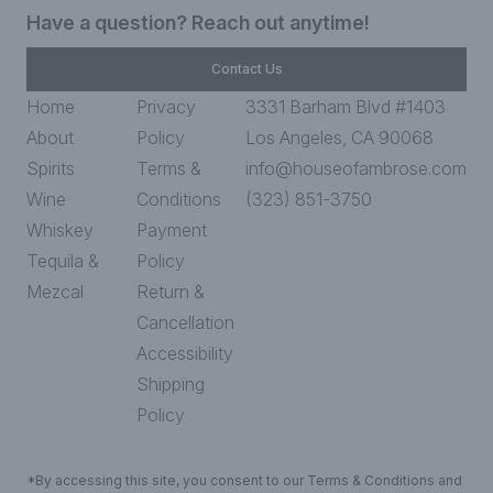
Have a question? Reach out anytime!
Contact Us
Home
Privacy
3331 Barham Blvd #1403
About
Policy
Los Angeles, CA 90068
Spirits
Terms &
info@houseofambrose.com
Wine
Conditions
(323) 851-3750
Whiskey
Payment
Tequila &
Policy
Mezcal
Return &
Cancellation
Accessibility
Shipping
Policy
*By accessing this site, you consent to our Terms & Conditions and