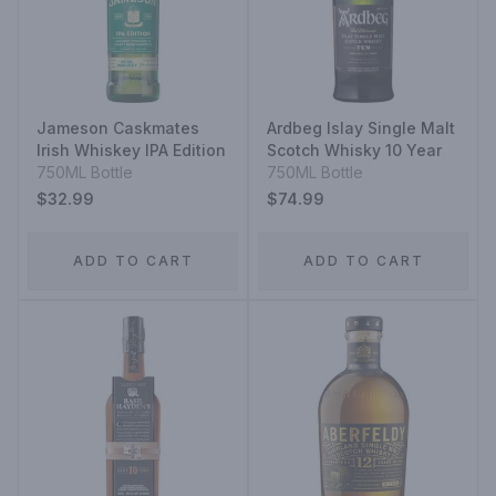
Jameson Caskmates
Ardbeg Islay Single Malt
Irish Whiskey IPA Edition
Scotch Whisky 10 Year
750ML Bottle
750ML Bottle
$32.99
$74.99
ADD TO CART
ADD TO CART