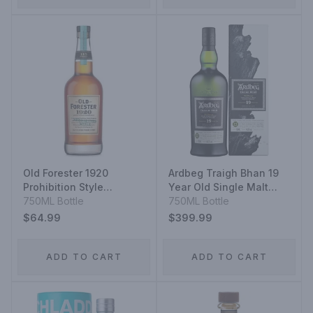
Old Forester 1920
Ardbeg Traigh Bhan 19
Prohibition Style
Year Old Single Malt
Kentucky Straight
750ML Bottle
Scotch Whisky
750ML Bottle
Bourbon
$64.99
$399.99
ADD TO CART
ADD TO CART