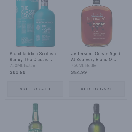
Bruichladdich Scottish
Jeffersons Ocean Aged
Barley The Classic
At Sea Very Blend Of
Laddie Unpeated Islay
750ML Bottle
Staright Bourbon
750ML Bottle
Single Malt Scotch
Whiskeys Very Small
$66.99
$84.99
Whisky
Batch
ADD TO CART
ADD TO CART