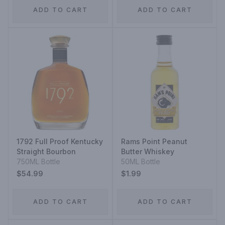
ADD TO CART
ADD TO CART
1792 Full Proof Kentucky
Rams Point Peanut
Straight Bourbon
Butter Whiskey
750ML Bottle
50ML Bottle
$54.99
$1.99
ADD TO CART
ADD TO CART