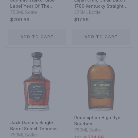
Label Year Of The
1789 Kentucky Straight
Rabbit
750ML Bottle
Bourbon Whiskey
375ML Bottle
$299.99
$17.99
ADD TO CART
ADD TO CART
Redemption High Rye
Jack Daniels Single
Bourbon
Barrel Select Tennessee
750ML Bottle
Whiskey
750ML Bottle
$24.99
$34.99