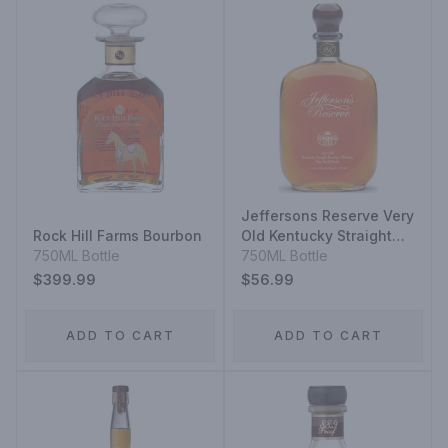
Jeffersons Reserve Very
Rock Hill Farms Bourbon
Old Kentucky Straight
750ML Bottle
Bourbon Whisky Very
750ML Bottle
Small Batch
$399.99
$56.99
ADD TO CART
ADD TO CART