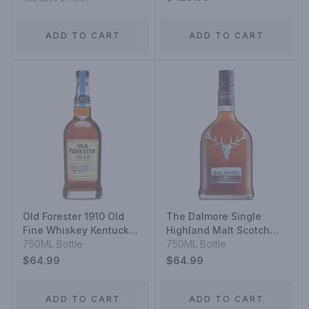
ADD TO CART
ADD TO CART
Old Forester 1910 Old
The Dalmore Single
Fine Whiskey Kentucky
Highland Malt Scotch
Straight Bourbon
750ML Bottle
Whisky 12 Year
750ML Bottle
Whiskey
$64.99
$64.99
ADD TO CART
ADD TO CART