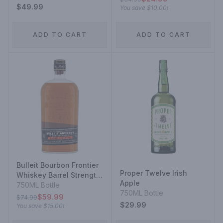
$49.99
You save
$10.00
!
ADD TO CART
ADD TO CART
Bulleit Bourbon Frontier
Proper Twelve Irish
Whiskey Barrel Strength
Apple
Kentucky Straight
750ML Bottle
750ML Bottle
Bourbon Whiskey
$59.99
$74.99
$29.99
You save
$15.00
!