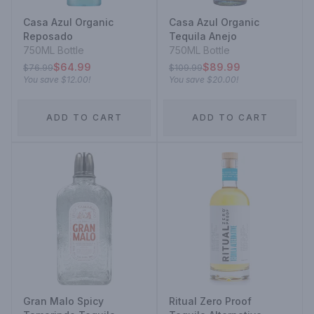
Casa Azul Organic
Casa Azul Organic
Reposado
Tequila Anejo
750ML Bottle
750ML Bottle
$64.99
$89.99
$76.99
$109.99
You save
$12.00
!
You save
$20.00
!
ADD TO CART
ADD TO CART
Gran Malo Spicy
Ritual Zero Proof