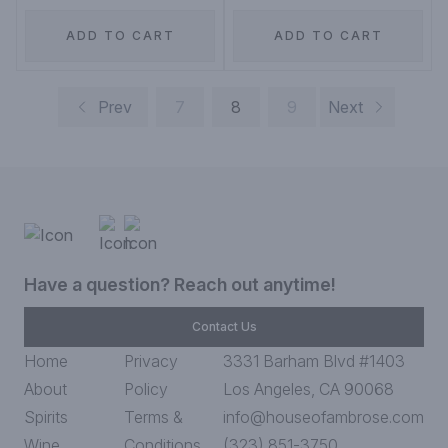
ADD TO CART
ADD TO CART
Prev
7
8
9
Next
Have a question? Reach out anytime!
Contact Us
Home
Privacy
3331 Barham Blvd #1403
About
Policy
Los Angeles, CA 90068
Spirits
Terms &
info@houseofambrose.com
Wine
Conditions
(323) 851-3750