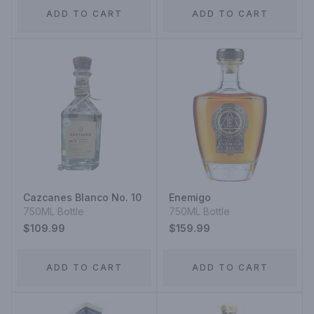
ADD TO CART
ADD TO CART
Cazcanes Blanco No. 10
Enemigo
750ML Bottle
750ML Bottle
$109.99
$159.99
ADD TO CART
ADD TO CART