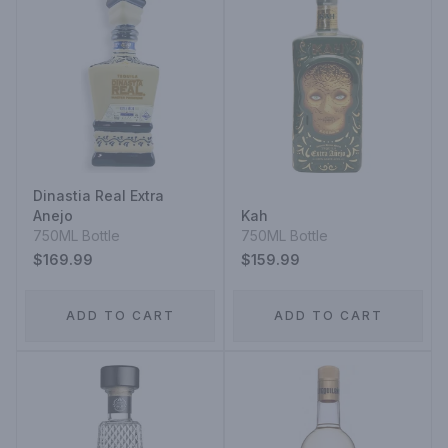
Dinastia Real Extra
Anejo
Kah
750ML Bottle
750ML Bottle
$169.99
$159.99
ADD TO CART
ADD TO CART