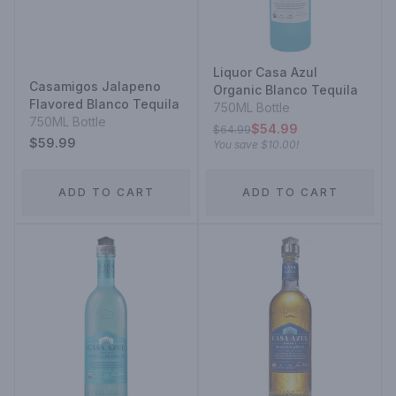
Liquor Casa Azul
Casamigos Jalapeno
Organic Blanco Tequila
Flavored Blanco Tequila
750ML Bottle
750ML Bottle
$54.99
$64.99
$59.99
You save
$10.00
!
ADD TO CART
ADD TO CART