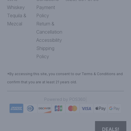
Whiskey
Payment
Tequila &
Policy
Mezcal
Return &
Cancellation
Accessibility
Shipping
Policy
*By accessing this site, you consent to our Terms & Conditions and
confirm that you are at least 21 years old.
|
Powered by POS360
DEALS!