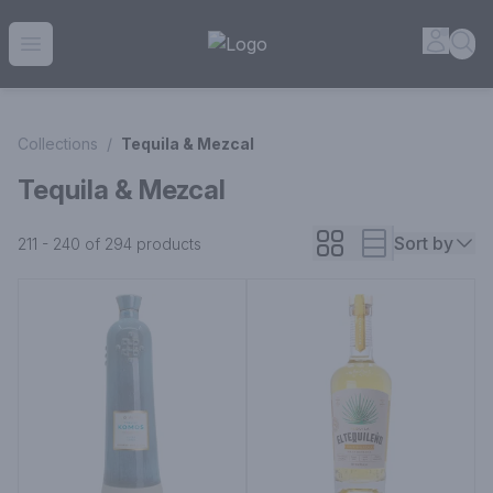
House of Ambrose Liquor Store | Online Ordering, Delivery 
Accou
Sea
Open menu
Collections
/
Tequila & Mezcal
Tequila & Mezcal
Sort by
211 - 240 of 294
products