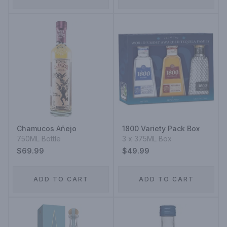
Chamucos Añejo
1800 Variety Pack Box
750ML Bottle
3 x 375ML Box
$69.99
$49.99
ADD TO CART
ADD TO CART