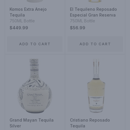
Komos Extra Anejo
El Tequileno Reposado
Tequila
Especial Gran Reserva
750ML Bottle
750ML Bottle
$449.99
$56.99
ADD TO CART
ADD TO CART
Grand Mayan Tequila
Cristiano Reposado
Silver
Tequila