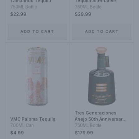
Tamarindo Tequila
Tequila Alternative
750ML Bottle
750ML Bottle
$22.99
$29.99
ADD TO CART
ADD TO CART
Tres Generaciones
VMC Paloma Tequila
Anejo 50th Anniversary
700ML Can
Legacy Edition Vol.3
750ML Bottle
$4.99
$179.99