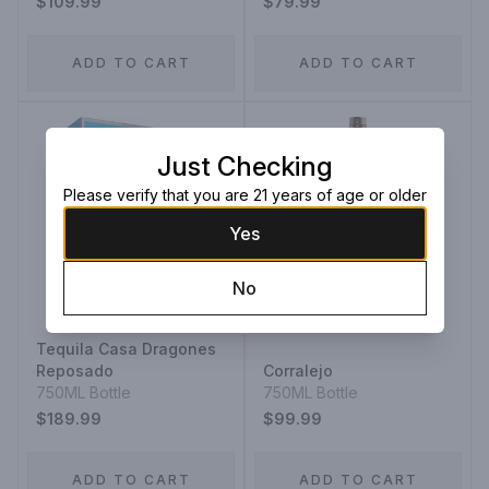
$109.99
$79.99
ADD TO CART
ADD TO CART
Just Checking
Please verify that you are 21 years of age or older
Yes
No
Tequila Casa Dragones
Reposado
Corralejo
750ML Bottle
750ML Bottle
$189.99
$99.99
ADD TO CART
ADD TO CART