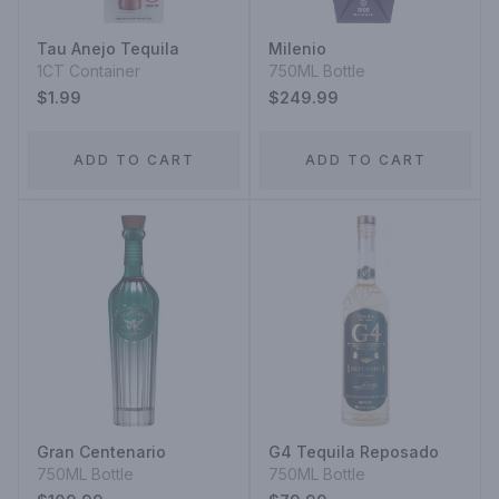
Tau Anejo Tequila
Milenio
1CT Container
750ML Bottle
$1.99
$249.99
ADD TO CART
ADD TO CART
Gran Centenario
G4 Tequila Reposado
750ML Bottle
750ML Bottle