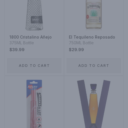
1800 Cristalino Añejo
El Tequileno Reposado
375ML Bottle
750ML Bottle
$39.99
$29.99
ADD TO CART
ADD TO CART