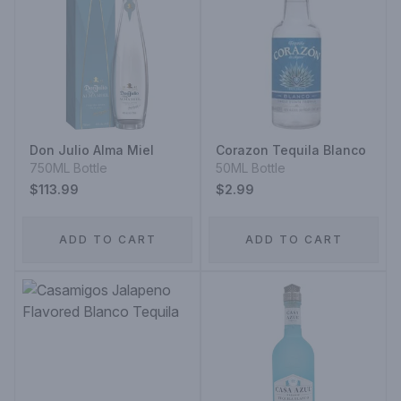
Don Julio Alma Miel
Corazon Tequila Blanco
750ML Bottle
50ML Bottle
$113.99
$2.99
ADD TO CART
ADD TO CART