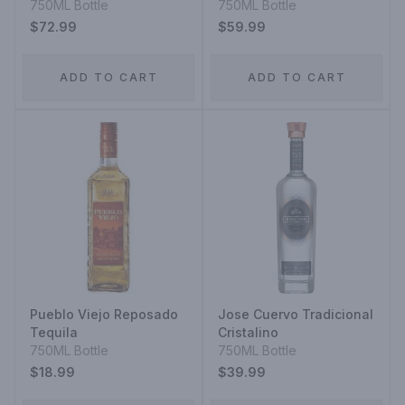
750ML Bottle
750ML Bottle
$72.99
$59.99
ADD TO CART
ADD TO CART
Pueblo Viejo Reposado
Jose Cuervo Tradicional
Tequila
Cristalino
750ML Bottle
750ML Bottle
$18.99
$39.99