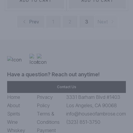
ADD TO CART
ADD TO CART
Prev
1
2
3
Next
Have a question? Reach out anytime!
Contact Us
Home
Privacy
3331 Barham Blvd #1403
About
Policy
Los Angeles, CA 90068
Spirits
Terms &
info@houseofambrose.com
Wine
Conditions
(323) 851-3750
Whiskey
Payment