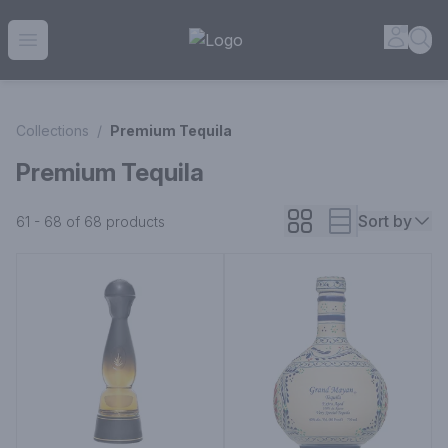
House of Ambrose Liquor Store | Online Ordering, Delivery 
Accou
Sea
Open menu
Collections
/
Premium Tequila
Premium Tequila
Sort by
61 - 68 of 68
products