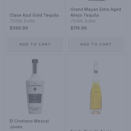
Grand Mayan Extra Aged
Clase Azul Gold Tequila
Añejo Tequila
750ML Bottle
750ML Bottle
$399.99
$119.99
ADD TO CART
ADD TO CART
El Cristiano Mezcal
Joven