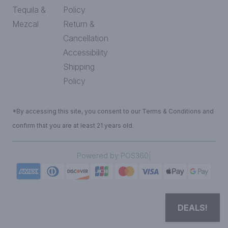
Tequila &
Policy
Mezcal
Return &
Cancellation
Accessibility
Shipping
Policy
*By accessing this site, you consent to our Terms & Conditions and
confirm that you are at least 21 years old.
|
Powered by POS360
DEALS!