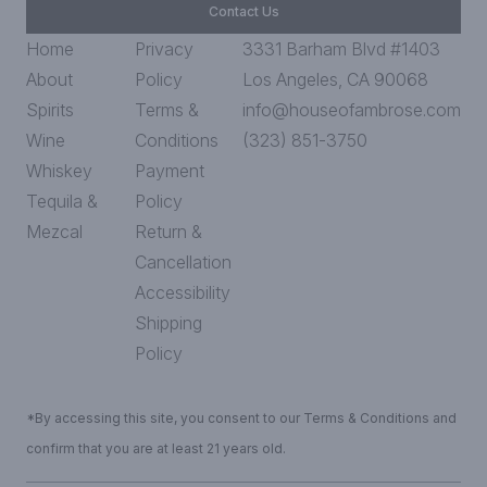
Contact Us
Home
Privacy
3331 Barham Blvd #1403
About
Policy
Los Angeles, CA 90068
Spirits
Terms &
info@houseofambrose.com
Wine
Conditions
(323) 851-3750
Whiskey
Payment
Tequila &
Policy
Mezcal
Return &
Cancellation
Accessibility
Shipping
Policy
*By accessing this site, you consent to our Terms & Conditions and
confirm that you are at least 21 years old.