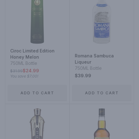
Ciroc Limited Edition
Romana Sambuca
Honey Melon
Liqueur
750ML Bottle
750ML Bottle
$24.99
$31.99
$39.99
You save
$7.00
!
ADD TO CART
ADD TO CART