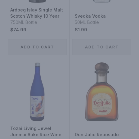
Ardbeg Islay Single Malt
Scotch Whisky 10 Year
Svedka Vodka
750ML Bottle
50ML Bottle
$74.99
$1.99
ADD TO CART
ADD TO CART
Tozai Living Jewel
Junmai Sake Rice Wine
Don Julio Reposado