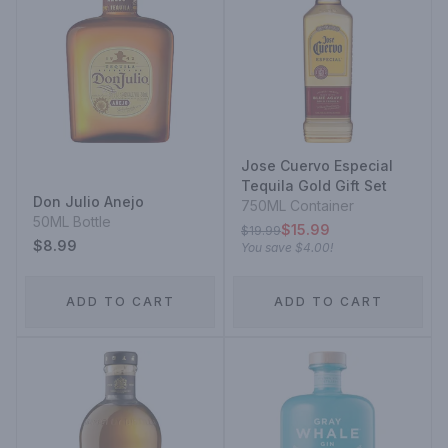
Jose Cuervo Especial
Tequila Gold Gift Set
Don Julio Anejo
750ML Container
50ML Bottle
$15.99
$19.99
$8.99
You save
$4.00
!
ADD TO CART
ADD TO CART