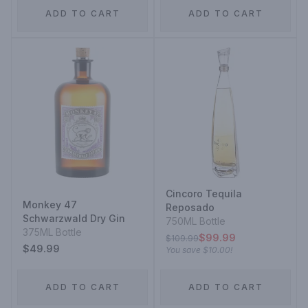
ADD TO CART
ADD TO CART
Cincoro Tequila
Monkey 47
Reposado
Schwarzwald Dry Gin
750ML Bottle
375ML Bottle
$99.99
$109.99
$49.99
You save
$10.00
!
ADD TO CART
ADD TO CART