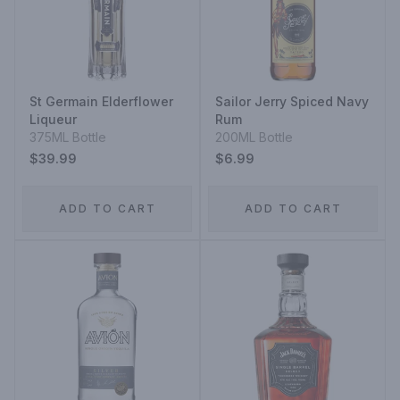
St Germain Elderflower
Sailor Jerry Spiced Navy
Liqueur
Rum
375ML Bottle
200ML Bottle
$39.99
$6.99
ADD TO CART
ADD TO CART