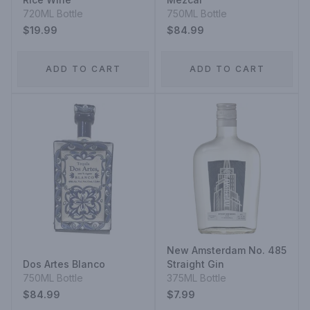
720ML Bottle
750ML Bottle
$19.99
$84.99
ADD TO CART
ADD TO CART
New Amsterdam No. 485
Dos Artes Blanco
Straight Gin
750ML Bottle
375ML Bottle
$84.99
$7.99