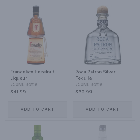
Frangelico Hazelnut
Roca Patron Silver
Liqueur
Tequila
750ML Bottle
750ML Bottle
$41.99
$69.99
ADD TO CART
ADD TO CART