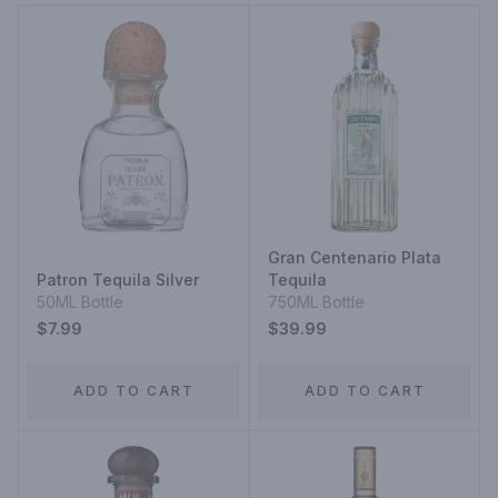
Gran Centenario Plata
Patron Tequila Silver
Tequila
50ML Bottle
750ML Bottle
$7.99
$39.99
ADD TO CART
ADD TO CART