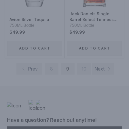
Jack Daniels Single
Avion Silver Tequila
Barrel Select Tennessee
750ML Bottle
Whiskey
750ML Bottle
$49.99
$49.99
ADD TO CART
ADD TO CART
Prev
8
9
10
Next
Have a question? Reach out anytime!