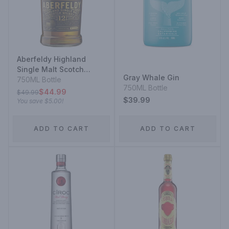
Aberfeldy Highland
Single Malt Scotch
Gray Whale Gin
Whisky 12 Year
750ML Bottle
750ML Bottle
$44.99
$49.99
$39.99
You save
$5.00
!
ADD TO CART
ADD TO CART