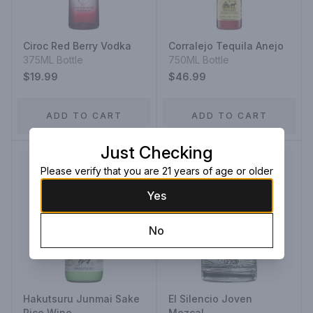
Ciroc Red Berry Vodka
Corralejo Tequila Anejo
375ML Bottle
750ML Bottle
$19.99
$46.99
ADD TO CART
ADD TO CART
Just Checking
Please verify that you are 21 years of age or older
Yes
No
Hakutsuru Junmai Sake
El Silencio Joven
Rice Wine
Mezcal