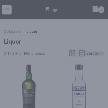
House of Ambrose Liquor Store | Online Ordering, Delivery 
Accou
Sea
Open menu
Collections
/
Liquor
Liquor
Sort by
241 - 270 of 1160
products