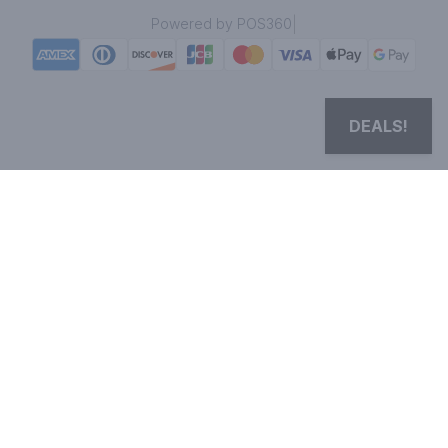
|
Powered by POS360
DEALS!