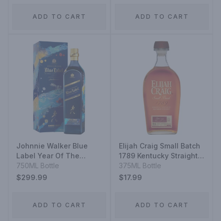
ADD TO CART
ADD TO CART
Johnnie Walker Blue
Elijah Craig Small Batch
Label Year Of The
1789 Kentucky Straight
Rabbit
750ML Bottle
Bourbon Whiskey
375ML Bottle
$299.99
$17.99
ADD TO CART
ADD TO CART