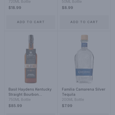
720ML Bottle
50ML Bottle
$18.99
$8.99
ADD TO CART
ADD TO CART
Basil Haydens Kentucky
Familia Camarena Silver
Straight Bourbon
Tequila
Whiskey 10 Year
750ML Bottle
200ML Bottle
$85.99
$7.99