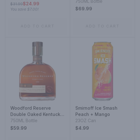
750ML Bottle
$24.99
$31.99
$69.99
You save
$7.00
!
ADD TO CART
ADD TO CART
Woodford Reserve
Smirnoff Ice Smash
Double Oaked Kentucky
Peach + Mango
Straight Bourbon
750ML Bottle
23OZ Can
$59.99
$4.99