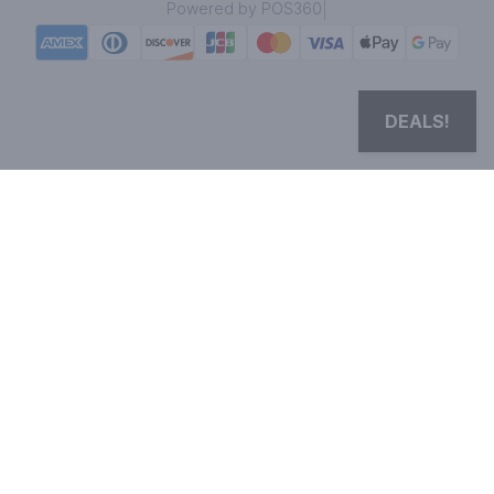
|
Powered by POS360
DEALS!