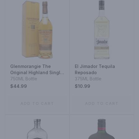
Glenmorangie The
El Jimador Tequila
Original Highland Single
Reposado
Malt Scotch Whisky The
750ML Bottle
375ML Bottle
Original 10 Year
$44.99
$10.99
ADD TO CART
ADD TO CART