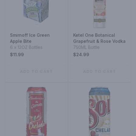
Smirnoff Ice Green
Ketel One Botanical
Apple Bite
Grapefruit & Rose Vodka
6 x 12OZ Bottles
750ML Bottle
$11.99
$24.99
ADD TO CART
ADD TO CART