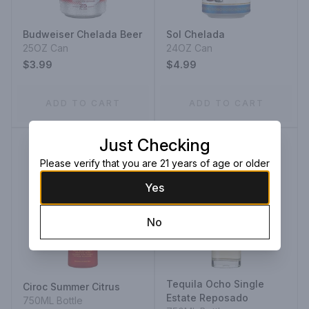
Budweiser Chelada Beer
Sol Chelada
25OZ Can
24OZ Can
$3.99
$4.99
ADD TO CART
ADD TO CART
Just Checking
Please verify that you are 21 years of age or older
Yes
No
Tequila Ocho Single
Ciroc Summer Citrus
Estate Reposado
750ML Bottle