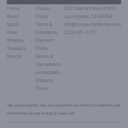
Home
Privacy
3331 Barham Blvd #1403
About
Policy
Los Angeles, CA 90068
Spirits
Terms &
info@houseofambrose.com
Wine
Conditions
(323) 851-3750
Whiskey
Payment
Tequila &
Policy
Mezcal
Return &
Cancellation
Accessibility
Shipping
Policy
*By accessing this site, you consent to our Terms & Conditions and
confirm that you are at least 21 years old.