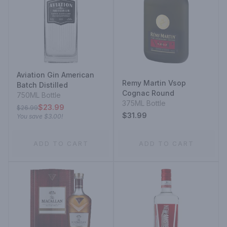
Aviation Gin American
Remy Martin Vsop
Batch Distilled
Cognac Round
750ML Bottle
375ML Bottle
$23.99
$26.99
$31.99
You save
$3.00
!
ADD TO CART
ADD TO CART