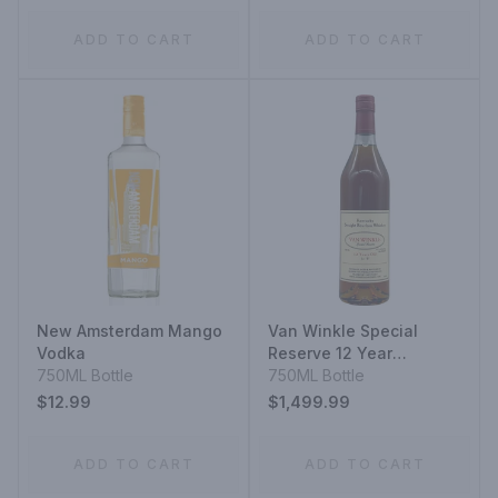
ADD TO CART
ADD TO CART
New Amsterdam Mango
Van Winkle Special
Vodka
Reserve 12 Year
750ML Bottle
Kentucky Straight
750ML Bottle
Bourbon Whiskey
$12.99
$1,499.99
ADD TO CART
ADD TO CART