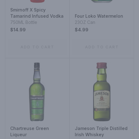
Smirnoff X Spicy
Tamarind Infused Vodka
Four Loko Watermelon
750ML Bottle
23OZ Can
$14.99
$4.99
ADD TO CART
ADD TO CART
Chartreuse Green
Jameson Triple Distilled
Liqueur
Irish Whiskey