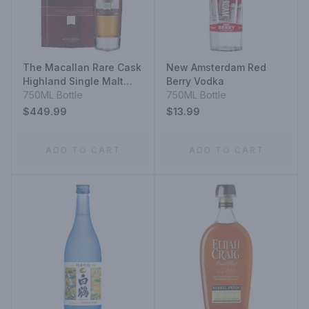
The Macallan Rare Cask
New Amsterdam Red
Highland Single Malt
Berry Vodka
Scotch Whisky
750ML Bottle
750ML Bottle
$449.99
$13.99
ADD TO CART
ADD TO CART