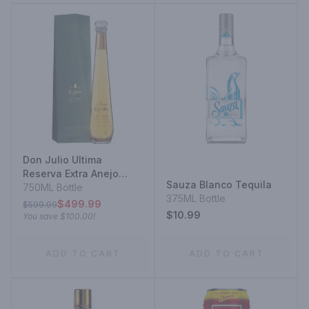
Don Julio Ultima
Reserva Extra Anejo
Sauza Blanco Tequila
Solera Aged Tequila
750ML Bottle
375ML Bottle
$499.99
$599.99
$10.99
You save
$100.00
!
ADD TO CART
ADD TO CART