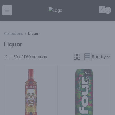
House of Ambrose Liquor Store | Online Ordering, Delivery 
Accou
Sea
Open menu
Collections
/
Liquor
Liquor
Sort by
121 - 150 of 1160
products