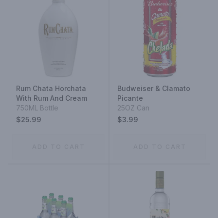
Rum Chata Horchata
Budweiser & Clamato
With Rum And Cream
Picante
750ML Bottle
25OZ Can
$25.99
$3.99
ADD TO CART
ADD TO CART