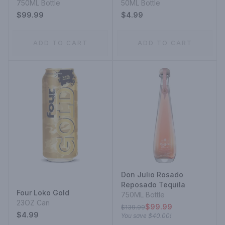
750ML Bottle
50ML Bottle
$99.99
$4.99
ADD TO CART
ADD TO CART
Don Julio Rosado
Reposado Tequila
Four Loko Gold
750ML Bottle
23OZ Can
$99.99
$139.99
$4.99
You save
$40.00
!