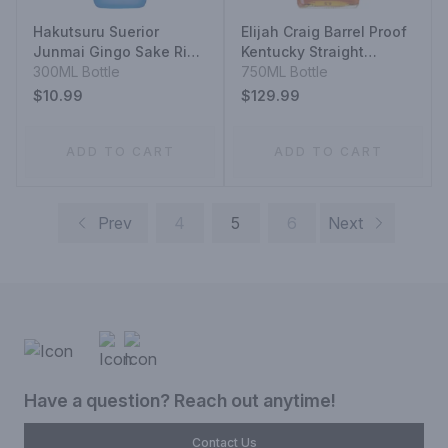
Hakutsuru Suerior
Elijah Craig Barrel Proof
Junmai Gingo Sake Rice
Kentucky Straight
Wine
300ML Bottle
Bourbon Whiskey 12
750ML Bottle
Year
$10.99
$129.99
ADD TO CART
ADD TO CART
Prev
4
5
6
Next
Have a question? Reach out anytime!
Contact Us