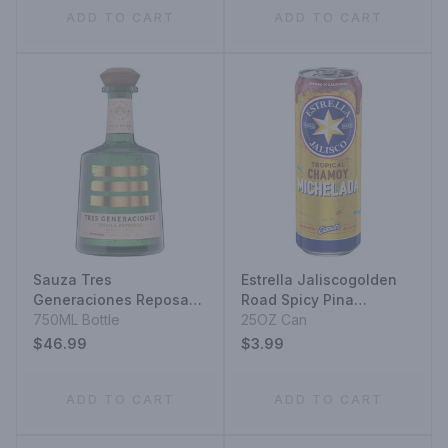
ADD TO CART
ADD TO CART
Sauza Tres
Estrella Jaliscogolden
Generaciones Reposado
Road Spicy Pina
Tequila
750ML Bottle
Michelada
25OZ Can
$46.99
$3.99
ADD TO CART
ADD TO CART