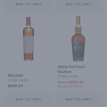
ADD TO CART
ADD TO CART
Weller Full Proof
Bourbon
Macallan
750ML Bottle
750ML Bottle
$199.99
$299.99
$399.99
You save
$100.00
!
ADD TO CART
ADD TO CART