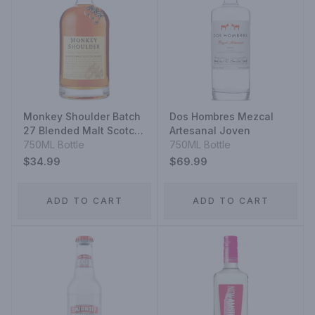
Monkey Shoulder Batch
Dos Hombres Mezcal
27 Blended Malt Scotch
Artesanal Joven
Whisky
750ML Bottle
750ML Bottle
$34.99
$69.99
ADD TO CART
ADD TO CART