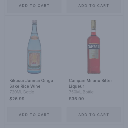
ADD TO CART
ADD TO CART
Kikusui Junmai Gingo
Campari Milano Bitter
Sake Rice Wine
Liqueur
720ML Bottle
750ML Bottle
$26.99
$36.99
ADD TO CART
ADD TO CART