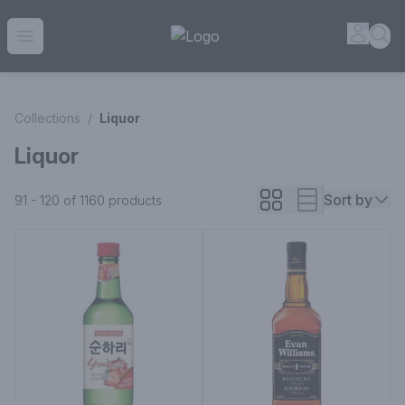
House of Ambrose Liquor Store | Online Ordering, Delivery 
Accou
Sea
Open menu
Collections
/
Liquor
Liquor
Sort by
91 - 120 of 1160
products