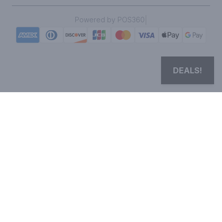
|
Powered by POS360
DEALS!