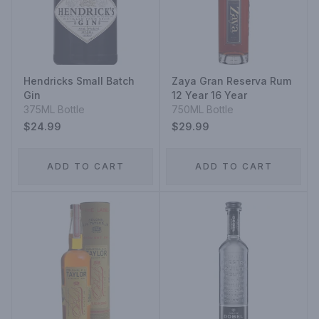
Hendricks Small Batch
Zaya Gran Reserva Rum
Gin
12 Year 16 Year
375ML Bottle
750ML Bottle
$24.99
$29.99
ADD TO CART
ADD TO CART