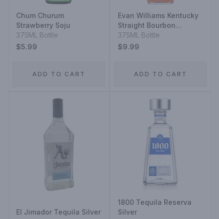
Chum Churum
Evan Williams Kentucky
Strawberry Soju
Straight Bourbon
375ML Bottle
Whiskey
375ML Bottle
$5.99
$9.99
ADD TO CART
ADD TO CART
1800 Tequila Reserva
El Jimador Tequila Silver
Silver