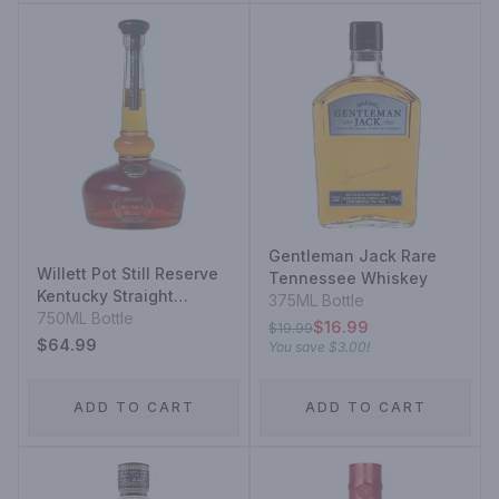
Gentleman Jack Rare
Willett Pot Still Reserve
Tennessee Whiskey
Kentucky Straight
375ML Bottle
Bourbon Whiskey
750ML Bottle
$16.99
$19.99
$64.99
You save
$3.00
!
ADD TO CART
ADD TO CART