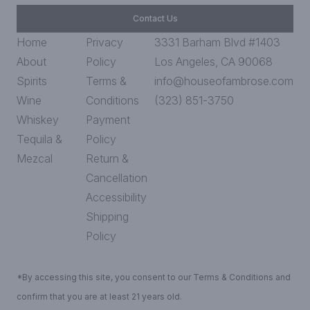
Contact Us
Home
Privacy
3331 Barham Blvd #1403
About
Policy
Los Angeles, CA 90068
Spirits
Terms &
info@houseofambrose.com
Wine
Conditions
(323) 851-3750
Whiskey
Payment
Tequila &
Policy
Mezcal
Return &
Cancellation
Accessibility
Shipping
Policy
*By accessing this site, you consent to our Terms & Conditions and
confirm that you are at least 21 years old.