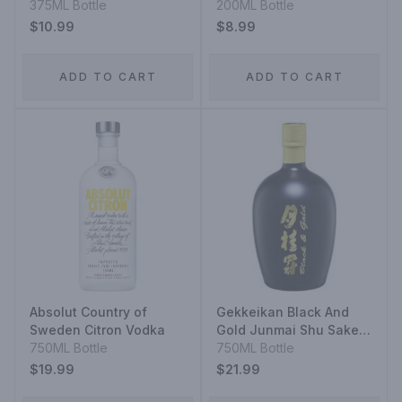
375ML Bottle
200ML Bottle
$10.99
$8.99
ADD TO CART
ADD TO CART
Absolut Country of
Gekkeikan Black And
Sweden Citron Vodka
Gold Junmai Shu Sake
750ML Bottle
Rice Wine
750ML Bottle
$19.99
$21.99