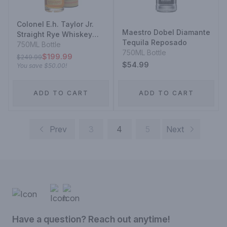
Colonel E.h. Taylor Jr.
Maestro Dobel Diamante
Straight Rye Whiskey
Tequila Reposado
Bottled In Bond
750ML Bottle
750ML Bottle
$199.99
$249.99
$54.99
You save
$50.00
!
ADD TO CART
ADD TO CART
Prev
3
4
5
Next
Have a question? Reach out anytime!