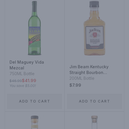
Del Maguey Vida
Jim Beam Kentucky
Mezcal
Straight Bourbon
750ML Bottle
Whiskey
200ML Bottle
$41.99
$46.99
$7.99
You save
$5.00
!
ADD TO CART
ADD TO CART