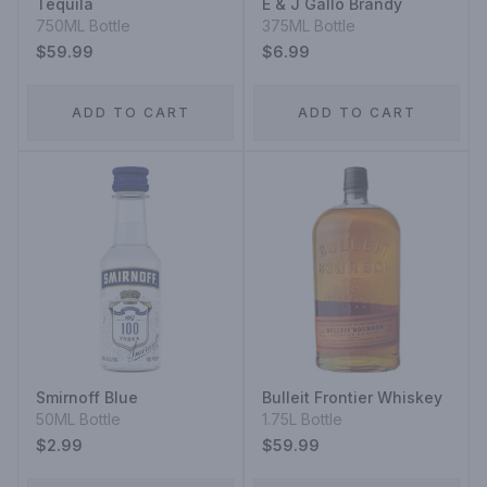
Tequila
E & J Gallo Brandy
750ML Bottle
375ML Bottle
$59.99
$6.99
ADD TO CART
ADD TO CART
Smirnoff Blue
Bulleit Frontier Whiskey
50ML Bottle
1.75L Bottle
$2.99
$59.99