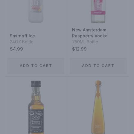
New Amsterdam
Smirnoff Ice
Raspberry Vodka
24OZ Bottle
750ML Bottle
$4.99
$12.99
ADD TO CART
ADD TO CART