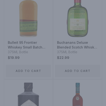
Bulleit 95 Frontier
Buchanans Deluxe
Whiskey Small Batch
Blended Scotch Whisky
Straight 95% Rye Mash
375ML Bottle
12 Year
375ML Bottle
Whiskey
$19.99
$22.99
ADD TO CART
ADD TO CART