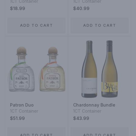
1CT Container
1CT Container
$18.99
$40.99
ADD TO CART
ADD TO CART
Patron Duo
Chardonnay Bundle
1CT Container
1CT Container
$51.99
$43.99
ADD TO CART
ADD TO CART