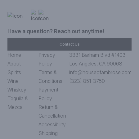
Have a question? Reach out anytime!
Contact Us
Home
Privacy
3331 Barham Blvd #1403
About
Policy
Los Angeles, CA 90068
Spirits
Terms &
info@houseofambrose.com
Wine
Conditions
(323) 851-3750
Whiskey
Payment
Tequila &
Policy
Mezcal
Return &
Cancellation
Accessibility
Shipping