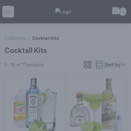
House of Ambrose Liquor Store | Online Ordering, Delivery 
Accou
Sea
Open menu
Collections
/
Cocktail Kits
Cocktail Kits
Sort by
1 - 30 of 71
products