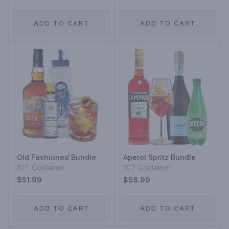
ADD TO CART
ADD TO CART
Old Fashioned Bundle
Aperol Spritz Bundle
1CT Container
1CT Container
$51.99
$58.99
ADD TO CART
ADD TO CART