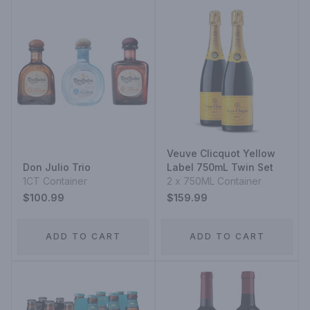
Veuve Clicquot Yellow
Don Julio Trio
Label 750mL Twin Set
1CT Container
2 x 750ML Container
$100.99
$159.99
ADD TO CART
ADD TO CART