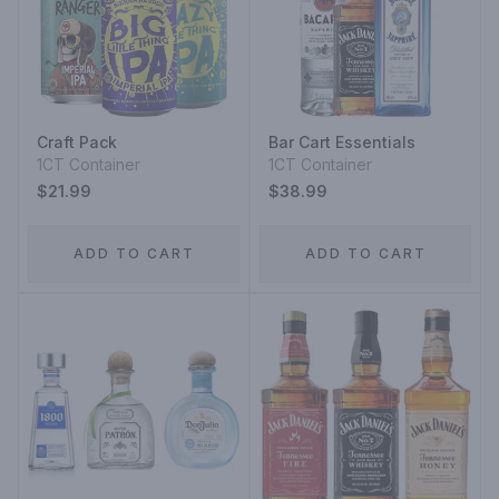
Craft Pack
Bar Cart Essentials
1CT Container
1CT Container
$21.99
$38.99
ADD TO CART
ADD TO CART