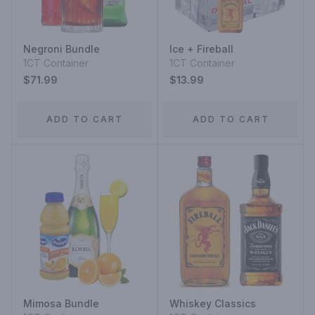
Negroni Bundle
Ice + Fireball
1CT Container
1CT Container
$71.99
$13.99
ADD TO CART
ADD TO CART
Mimosa Bundle
Whiskey Classics