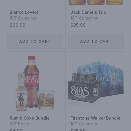
Blanco Lovers
Jack Daniels Trio
1CT Container
1CT Container
$66.99
$35.99
ADD TO CART
ADD TO CART
Rum & Coke Bundle
Firestone Walker Bundle
1CT Bottle
1CT Container
$4.99
$25.99