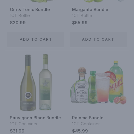
Gin & Tonic Bundle
Margarita Bundle
1CT Bottle
1CT Bottle
$30.99
$55.99
ADD TO CART
ADD TO CART
Sauvignon Blanc Bundle
Paloma Bundle
1CT Container
1CT Container
$31.99
$45.99