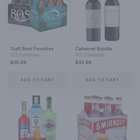
Craft Beer Favorites
Cabernet Bundle
1CT Container
1CT Container
$25.99
$33.99
ADD TO CART
ADD TO CART