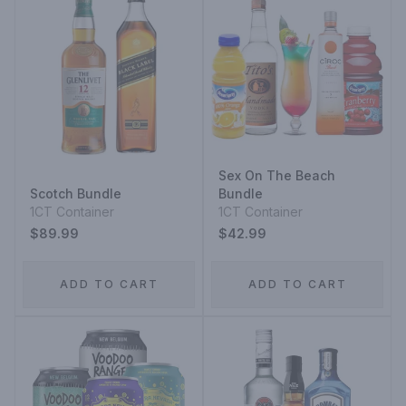
Sex On The Beach
Scotch Bundle
Bundle
1CT Container
1CT Container
$89.99
$42.99
ADD TO CART
ADD TO CART