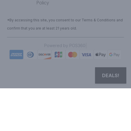
Policy
*By accessing this site, you consent to our Terms & Conditions and
confirm that you are at least 21 years old.
|
Powered by POS360
DEALS!