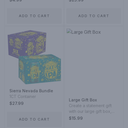
ADD TO CART
ADD TO CART
Sierra Nevada Bundle
1CT Container
Large Gift Box
$27.99
Create a statement gift
with our large gift box,
designed to hold multiple
$15.99
ADD TO CART
bottles or a curated