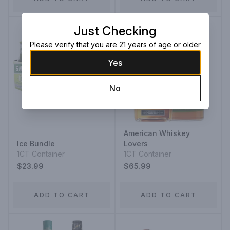
Just Checking
Please verify that you are 21 years of age or older
Yes
No
American Whiskey
Ice Bundle
Lovers
1CT Container
1CT Container
$23.99
$65.99
ADD TO CART
ADD TO CART