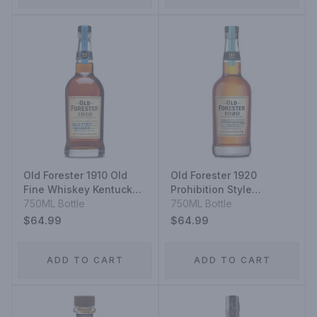
Old Forester 1910 Old
Old Forester 1920
Fine Whiskey Kentucky
Prohibition Style
Straight Bourbon
750ML Bottle
Kentucky Straight
750ML Bottle
Whiskey
Bourbon
$64.99
$64.99
ADD TO CART
ADD TO CART