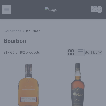
House of Ambrose Liquor Store | Online Ordering, Delivery 
Accou
Sea
Open menu
Collections
/
Bourbon
Bourbon
Sort by
31 - 60 of 162
products