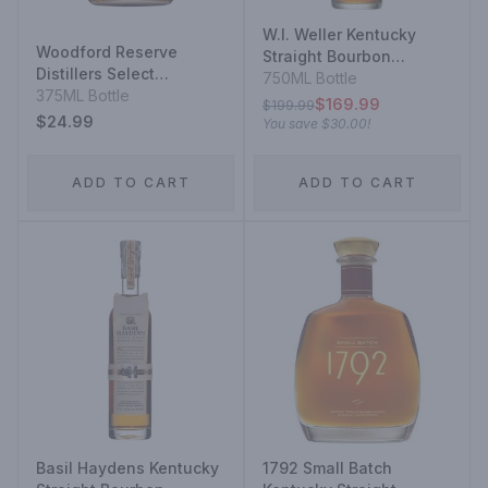
W.l. Weller Kentucky
Woodford Reserve
Straight Bourbon
Distillers Select
Whiskey 12 Year
750ML Bottle
Kentucky Straight
375ML Bottle
$169.99
$199.99
Bourbon Whiskey
$24.99
You save
$30.00
!
ADD TO CART
ADD TO CART
Basil Haydens Kentucky
1792 Small Batch