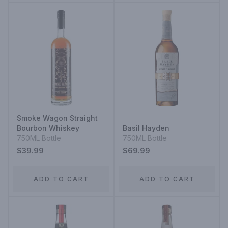
Smoke Wagon Straight
Bourbon Whiskey
Basil Hayden
750ML Bottle
750ML Bottle
$39.99
$69.99
ADD TO CART
ADD TO CART