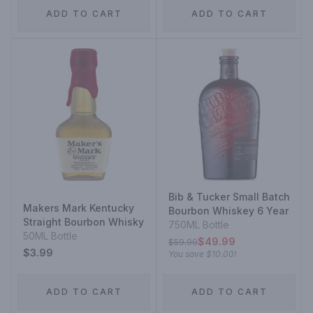
ADD TO CART
ADD TO CART
Bib & Tucker Small Batch
Makers Mark Kentucky
Bourbon Whiskey 6 Year
Straight Bourbon Whisky
750ML Bottle
50ML Bottle
$49.99
$59.99
$3.99
You save
$10.00
!
ADD TO CART
ADD TO CART