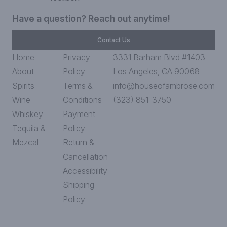
Have a question? Reach out anytime!
Contact Us
Home
Privacy
3331 Barham Blvd #1403
About
Policy
Los Angeles, CA 90068
Spirits
Terms &
info@houseofambrose.com
Wine
Conditions
(323) 851-3750
Whiskey
Payment
Tequila &
Policy
Mezcal
Return &
Cancellation
Accessibility
Shipping
Policy