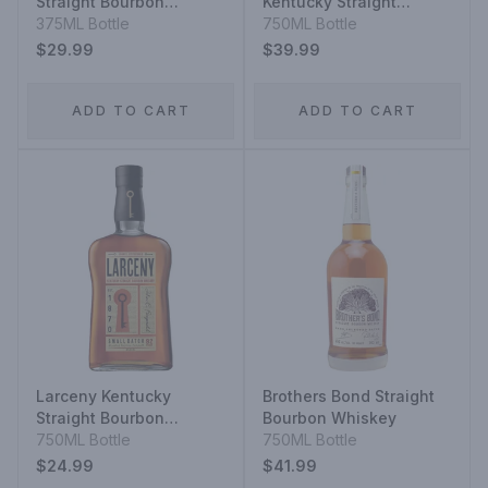
Straight Bourbon
Kentucky Straight
Whiskey
375ML Bottle
Bourbon Whiskey
750ML Bottle
$29.99
$39.99
ADD TO CART
ADD TO CART
Larceny Kentucky
Brothers Bond Straight
Straight Bourbon
Bourbon Whiskey
Whiskey Very Special
750ML Bottle
750ML Bottle
Small Batch
$24.99
$41.99