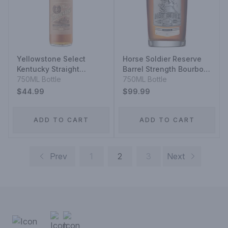
Yellowstone Select
Horse Soldier Reserve
Kentucky Straight
Barrel Strength Bourbon
Bourbon Whiskey
750ML Bottle
Whiskey
750ML Bottle
$44.99
$99.99
ADD TO CART
ADD TO CART
Prev
1
2
3
Next