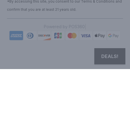
*By accessing this site, you consent to our Terms & Conditions and
confirm that you are at least 21 years old.
|
Powered by POS360
DEALS!