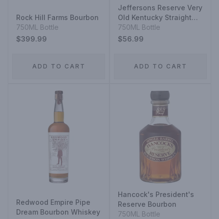
Jeffersons Reserve Very
Rock Hill Farms Bourbon
Old Kentucky Straight
750ML Bottle
Bourbon Whisky Very
750ML Bottle
Small Batch
$399.99
$56.99
ADD TO CART
ADD TO CART
Hancock's President's
Redwood Empire Pipe
Reserve Bourbon
Dream Bourbon Whiskey
750ML Bottle