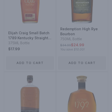
Redemption High Rye
Elijah Craig Small Batch
Bourbon
1789 Kentucky Straight
750ML Bottle
Bourbon Whiskey
375ML Bottle
$24.99
$34.99
$17.99
You save
$10.00
!
ADD TO CART
ADD TO CART