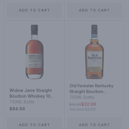
ADD TO CART
ADD TO CART
Old Forester Kentucky
Widow Jane Straight
Straight Bourbon
Bourbon Whiskey 10
Whiskey
750ML Bottle
Year
750ML Bottle
$22.99
$25.99
$84.99
You save
$3.00
!
ADD TO CART
ADD TO CART