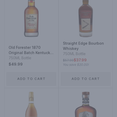
Straight Edge Bourbon
Old Forester 1870
Whiskey
Original Batch Kentucky
750ML Bottle
Straight Bourbon
750ML Bottle
$37.99
$57.99
$49.99
You save
$20.00
!
ADD TO CART
ADD TO CART