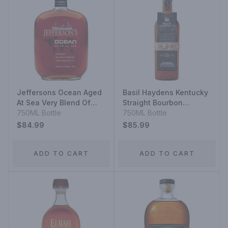
Jeffersons Ocean Aged
Basil Haydens Kentucky
At Sea Very Blend Of
Straight Bourbon
Staright Bourbon
750ML Bottle
Whiskey 10 Year
750ML Bottle
Whiskeys Very Small
$84.99
$85.99
Batch
ADD TO CART
ADD TO CART