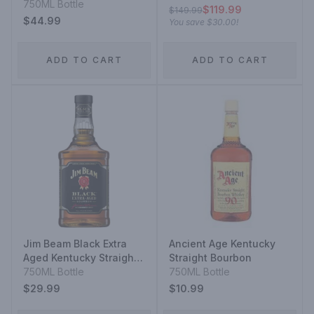
750ML Bottle
$119.99
$149.99
$44.99
You save
$30.00
!
ADD TO CART
ADD TO CART
Jim Beam Black Extra
Ancient Age Kentucky
Aged Kentucky Straight
Straight Bourbon
Bourbon Whiskey
750ML Bottle
750ML Bottle
$29.99
$10.99