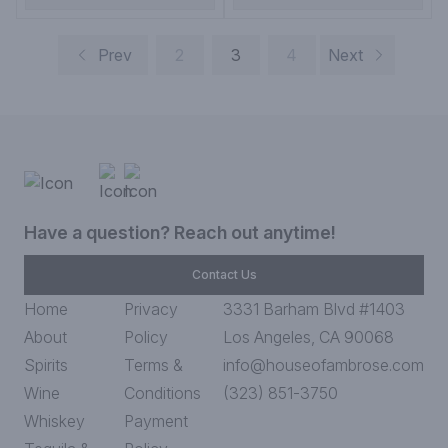
Prev
2
3
4
Next
Have a question? Reach out anytime!
Contact Us
Home
Privacy
3331 Barham Blvd #1403
About
Policy
Los Angeles, CA 90068
Spirits
Terms &
info@houseofambrose.com
Wine
Conditions
(323) 851-3750
Whiskey
Payment