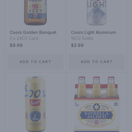
Coors Golden Banquet
Coors Light Aluminum
3 x 24OZ Cans
16OZ Bottle
$9.99
$2.99
ADD TO CART
ADD TO CART