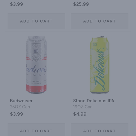
$3.99
$25.99
ADD TO CART
ADD TO CART
Budweiser
Stone Delicious IPA
25OZ Can
19OZ Can
$3.99
$4.99
ADD TO CART
ADD TO CART