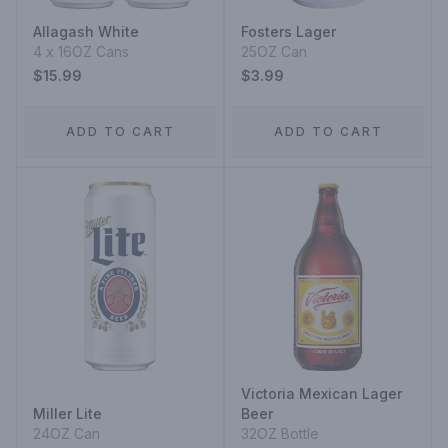
Allagash White
Fosters Lager
4 x 16OZ Cans
25OZ Can
$15.99
$3.99
ADD TO CART
ADD TO CART
Victoria Mexican Lager
Miller Lite
Beer
24OZ Can
32OZ Bottle