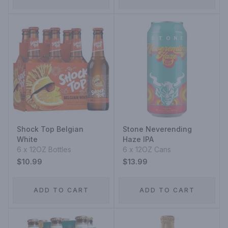
Shock Top Belgian
Stone Neverending
White
Haze IPA
6 x 12OZ Bottles
6 x 12OZ Cans
$10.99
$13.99
ADD TO CART
ADD TO CART