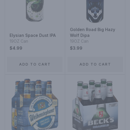
Golden Road Big Hazy
Elysian Space Dust IPA
Wolf Dipa
19OZ Can
19OZ Can
$4.99
$3.99
ADD TO CART
ADD TO CART