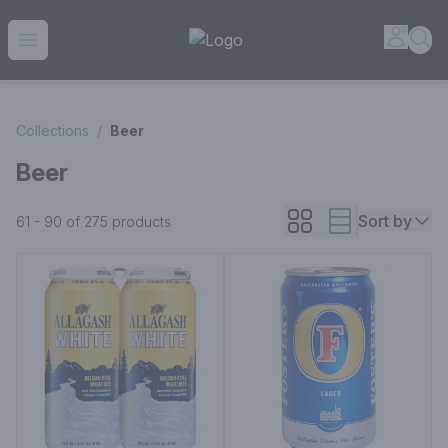
House of Ambrose Liquor Store | Online Ordering, Delivery 
Accou
Sea
Open menu
Collections
/
Beer
Beer
Sort by
61 - 90 of 275
products