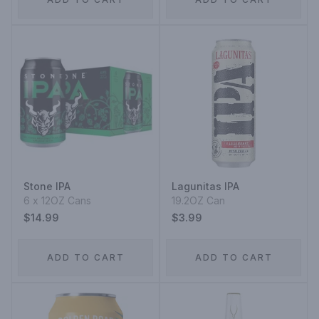
Stone IPA
Lagunitas IPA
6 x 12OZ Cans
19.2OZ Can
$14.99
$3.99
ADD TO CART
ADD TO CART