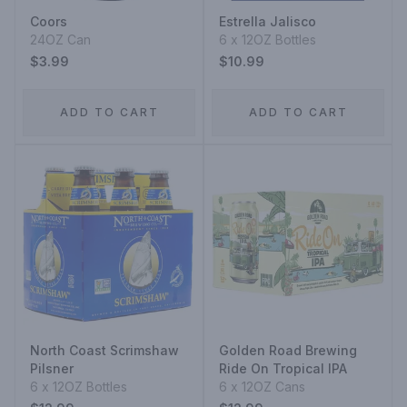
Coors
Estrella Jalisco
24OZ Can
6 x 12OZ Bottles
$3.99
$10.99
ADD TO CART
ADD TO CART
North Coast Scrimshaw
Golden Road Brewing
Pilsner
Ride On Tropical IPA
6 x 12OZ Bottles
6 x 12OZ Cans