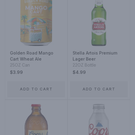
Golden Road Mango
Stella Artois Premium
Cart Wheat Ale
Lager Beer
25OZ Can
22OZ Bottle
$3.99
$4.99
ADD TO CART
ADD TO CART