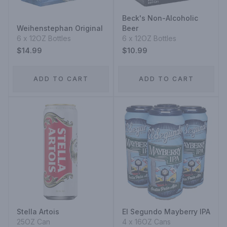
Beck's Non-Alcoholic
Weihenstephan Original
Beer
6 x 12OZ Bottles
6 x 12OZ Bottles
$14.99
$10.99
ADD TO CART
ADD TO CART
Stella Artois
El Segundo Mayberry IPA
25OZ Can
4 x 16OZ Cans