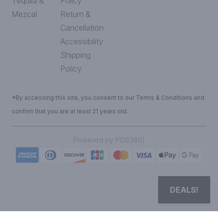
Tequila &
Policy
Mezcal
Return &
Cancellation
Accessibility
Shipping
Policy
*By accessing this site, you consent to our Terms & Conditions and
confirm that you are at least 21 years old.
|
Powered by POS360
DEALS!