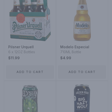
Pilsner Urquell
Modelo Especial
6 x 12OZ Bottles
710ML Bottle
$11.99
$4.99
ADD TO CART
ADD TO CART