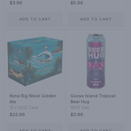
$3.99
$5.99
ADD TO CART
ADD TO CART
Kona Big Wave Golden
Goose Island Tropical
Ale
Beer Hug
12 x 12OZ Cans
19OZ Can
$22.99
$3.99
ADD TO CART
ADD TO CART