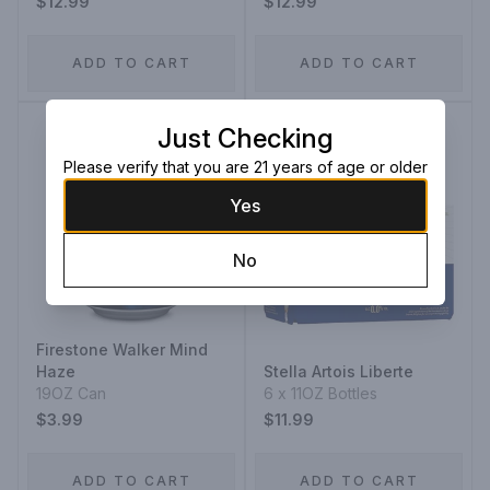
$12.99
$12.99
ADD TO CART
ADD TO CART
Just Checking
Please verify that you are 21 years of age or older
Yes
No
Firestone Walker Mind
Haze
Stella Artois Liberte
19OZ Can
6 x 11OZ Bottles
$3.99
$11.99
ADD TO CART
ADD TO CART