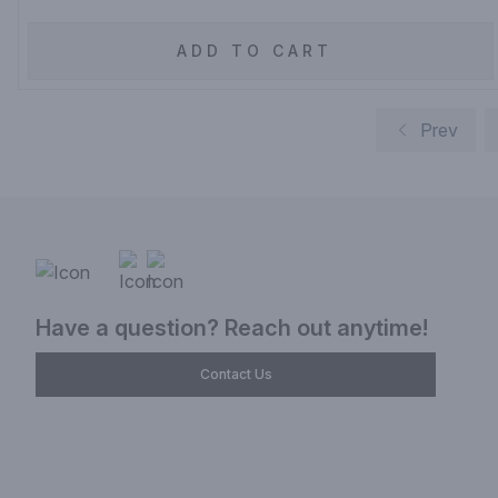
ADD TO CART
Prev
Have a question? Reach out anytime!
Contact Us