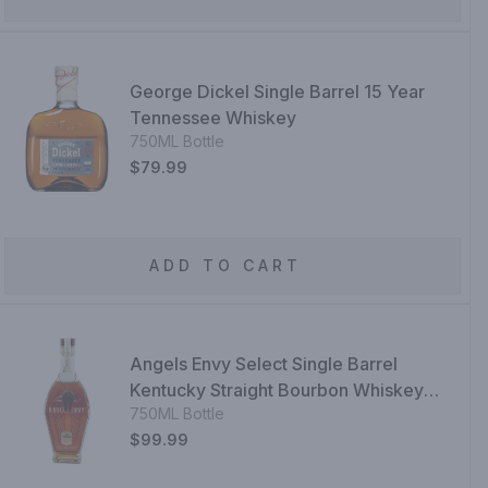
George Dickel Single Barrel 15 Year
Tennessee Whiskey
750ML Bottle
$79.99
ADD TO CART
Angels Envy Select Single Barrel
Kentucky Straight Bourbon Whiskey
750ML Bottle
Finished In Port Wine Barrels
$99.99