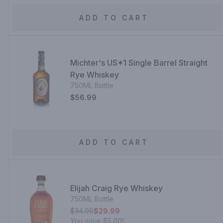
ADD TO CART
Michter's US*1 Single Barrel Straight
Rye Whiskey
750ML Bottle
$56.99
ADD TO CART
Elijah Craig Rye Whiskey
750ML Bottle
$34.99
$29.99
You save
$5.00
!