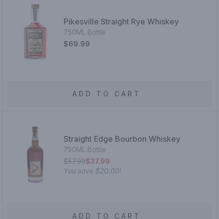
Pikesville Straight Rye Whiskey
750ML Bottle
$69.99
ADD TO CART
Straight Edge Bourbon Whiskey
750ML Bottle
$57.99
$37.99
You save
$20.00
!
ADD TO CART