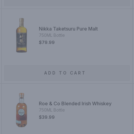
Nikka Taketsuru Pure Malt
750ML Bottle
$79.99
ADD TO CART
Roe & Co Blended Irish Whiskey
750ML Bottle
$39.99