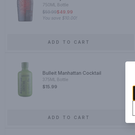
750ML Bottle
$59.99
$49.99
You save
$10.00
!
ADD TO CART
Bulleit Manhattan Cocktail
375ML Bottle
$15.99
ADD TO CART