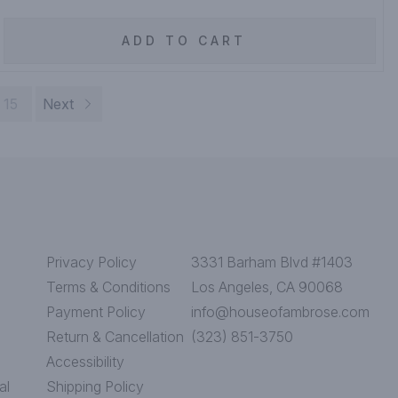
ADD TO CART
15
Next
Privacy Policy
3331 Barham Blvd #1403
Terms & Conditions
Los Angeles, CA 90068
Payment Policy
info@houseofambrose.com
Return & Cancellation
(323) 851-3750
Accessibility
al
Shipping Policy