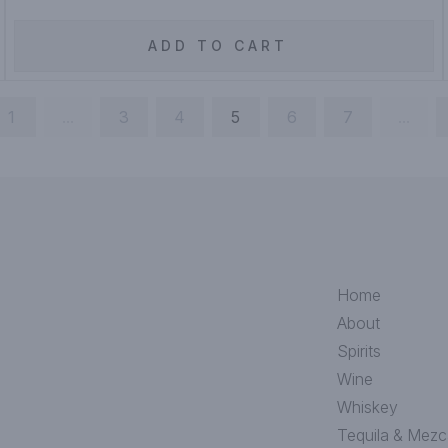
ADD TO CART
1
...
3
4
5
6
7
...
Home
About
Spirits
Wine
Whiskey
Tequila & Mezc