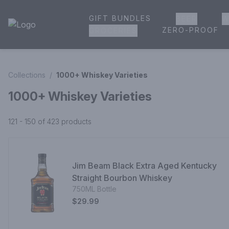
GIFT BUNDLES
BEER
W
House of Ambrose Liquor Store | Online Ordering, Delivery 
ZERO-PROOF
GROCERIES
Collections
/
1000+ Whiskey Varieties
1000+ Whiskey Varieties
121 - 150 of 423
products
Jim Beam Black Extra Aged Kentucky
Straight Bourbon Whiskey
750ML Bottle
$29.99