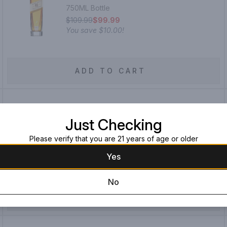
750ML Bottle
$109.99
$99.99
You save
$10.00
!
ADD TO CART
Smoke Wagon Straight Bourbon
Just Checking
Whiskey
Please verify that you are 21 years of age or older
750ML Bottle
$39.99
Yes
No
ADD TO CART