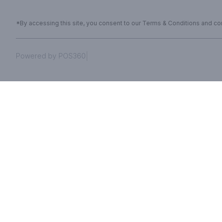
*By accessing this site, you consent to our Terms & Conditions and conf
|
Powered by POS360