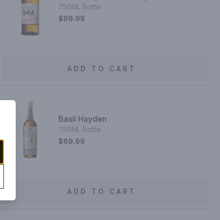
750ML Bottle
$99.99
ADD TO CART
Basil Hayden
750ML Bottle
$69.99
ADD TO CART