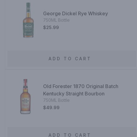
George Dickel Rye Whiskey
750ML Bottle
$25.99
ADD TO CART
Old Forester 1870 Original Batch
Kentucky Straight Bourbon
750ML Bottle
$49.99
ADD TO CART