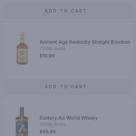
ADD TO CART
Ancient Age Kentucky Straight Bourbon
750ML Bottle
$10.99
ADD TO CART
Suntory Ao World Whisky
750ML Bottle
$99.99