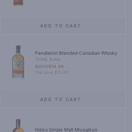
ADD TO CART
Pendleton Blended Canadian Whisky
750ML Bottle
$29.99
$14.99
You save
$15.00
!
ADD TO CART
Nikka Single Malt Miyagikyo