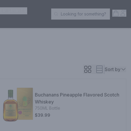
ER SPIRITS
Open S
Acc
Looking for something?
Search Products
Sort by
Buchanans Pineapple Flavored Scotch
Whiskey
750ML Bottle
$39.99