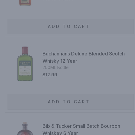
ADD TO CART
Buchannans Deluxe Blended Scotch
Whisky 12 Year
200ML Bottle
$12.99
ADD TO CART
Bib & Tucker Small Batch Bourbon
Whiskey 6 Year