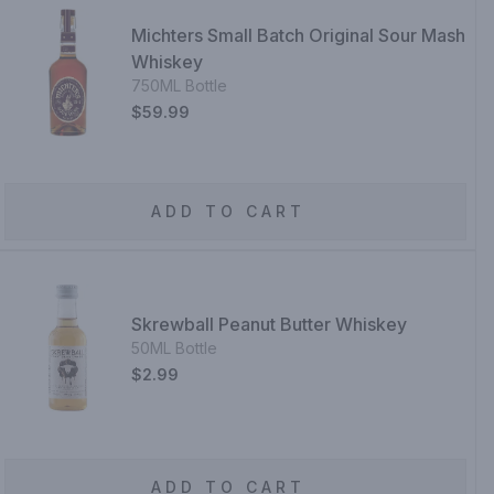
Michters Small Batch Original Sour Mash
Whiskey
750ML Bottle
$59.99
ADD TO CART
Skrewball Peanut Butter Whiskey
50ML Bottle
$2.99
ADD TO CART