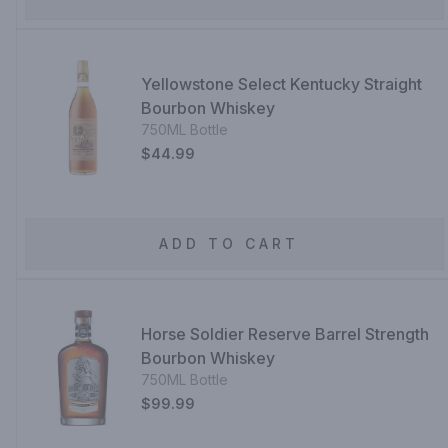
Yellowstone Select Kentucky Straight
Bourbon Whiskey
750ML Bottle
$44.99
ADD TO CART
Horse Soldier Reserve Barrel Strength
Bourbon Whiskey
750ML Bottle
$99.99