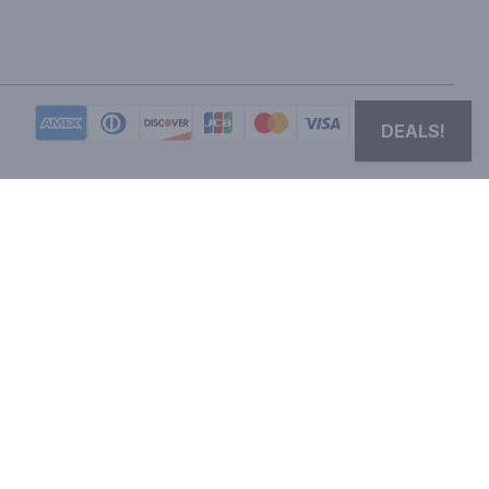
DEALS!