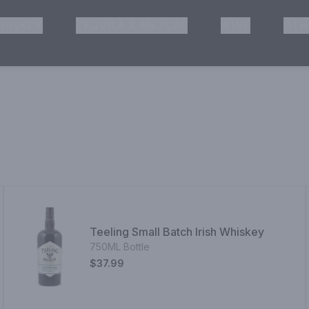
HISKEY
TEQUILA & MEZCAL
WINE
OTH
& Pickup
Teeling Small Batch Irish Whiskey
750ML Bottle
$37.99