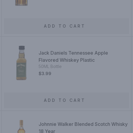
ADD TO CART
Jack Daniels Tennessee Apple
Flavored Whiskey Plastic
50ML Bottle
$3.99
ADD TO CART
Johnnie Walker Blended Scotch Whisky
18 Year