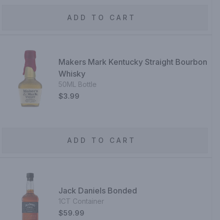
ADD TO CART
Makers Mark Kentucky Straight Bourbon
Whisky
50ML Bottle
$3.99
ADD TO CART
Jack Daniels Bonded
1CT Container
$59.99