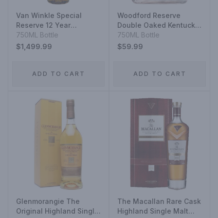
Van Winkle Special
Woodford Reserve
Reserve 12 Year
Double Oaked Kentucky
Kentucky Straight
750ML Bottle
Straight Bourbon
750ML Bottle
Bourbon Whiskey
$1,499.99
$59.99
ADD TO CART
ADD TO CART
Glenmorangie The
The Macallan Rare Cask
Original Highland Single
Highland Single Malt