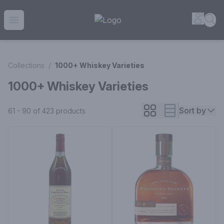
House of Ambrose Liquor Store | Online Ordering, Delivery 
Accou
Sea
Open menu
Collections
/
1000+ Whiskey Varieties
1000+ Whiskey Varieties
Sort by
61 - 90 of 423
products