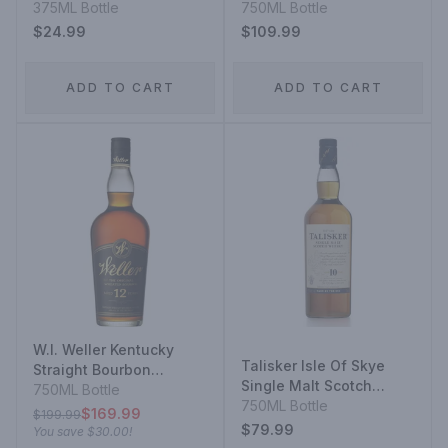
Kentucky Straight
375ML Bottle
Whisky 14 Year
750ML Bottle
Bourbon Whiskey
$24.99
$109.99
ADD TO CART
ADD TO CART
W.l. Weller Kentucky
Talisker Isle Of Skye
Straight Bourbon
Single Malt Scotch
Whiskey 12 Year
750ML Bottle
Whisky 10 Year
750ML Bottle
$169.99
$199.99
$79.99
You save
$30.00
!