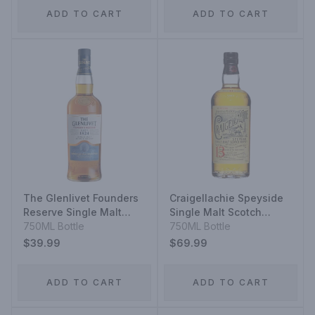
ADD TO CART
ADD TO CART
The Glenlivet Founders
Craigellachie Speyside
Reserve Single Malt
Single Malt Scotch
Scotch Whisky
750ML Bottle
Whisky 13 Year
750ML Bottle
$39.99
$69.99
ADD TO CART
ADD TO CART