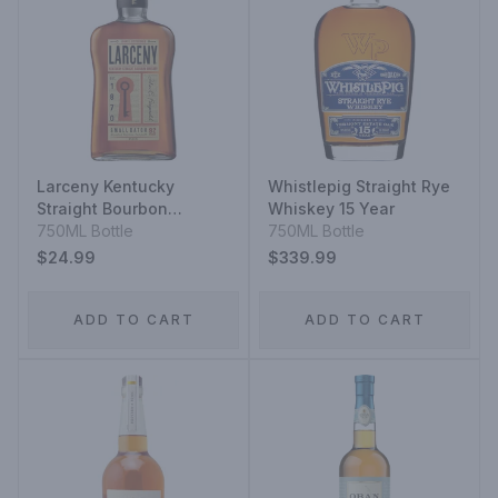
Larceny Kentucky
Whistlepig Straight Rye
Straight Bourbon
Whiskey 15 Year
Whiskey Very Special
750ML Bottle
750ML Bottle
Small Batch
$24.99
$339.99
ADD TO CART
ADD TO CART