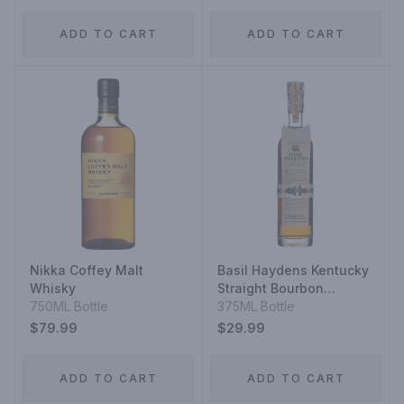
ADD TO CART
ADD TO CART
Nikka Coffey Malt
Basil Haydens Kentucky
Whisky
Straight Bourbon
750ML Bottle
Whiskey
375ML Bottle
$79.99
$29.99
ADD TO CART
ADD TO CART