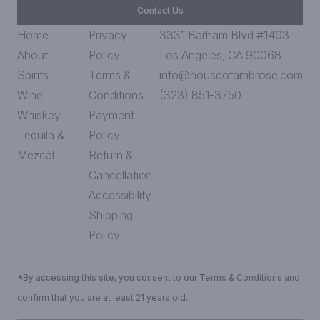
Contact Us
Home
Privacy
3331 Barham Blvd #1403
About
Policy
Los Angeles, CA 90068
Spirits
Terms &
info@houseofambrose.com
Wine
Conditions
(323) 851-3750
Whiskey
Payment
Tequila &
Policy
Mezcal
Return &
Cancellation
Accessibility
Shipping
Policy
*By accessing this site, you consent to our Terms & Conditions and
confirm that you are at least 21 years old.