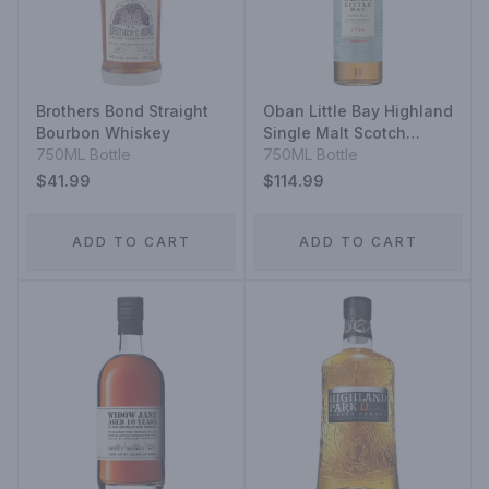
Brothers Bond Straight
Oban Little Bay Highland
Bourbon Whiskey
Single Malt Scotch
750ML Bottle
Whisky
750ML Bottle
$41.99
$114.99
ADD TO CART
ADD TO CART