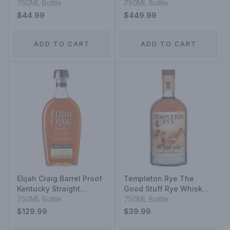
Malt Scotch Whisky The
750ML Bottle
Scotch Whisky
750ML Bottle
Original 10 Year
$44.99
$449.99
ADD TO CART
ADD TO CART
Elijah Craig Barrel Proof
Templeton Rye The
Kentucky Straight
Good Stuff Rye Whiskey
Bourbon Whiskey 12
750ML Bottle
4 Year
750ML Bottle
Year
$129.99
$39.99