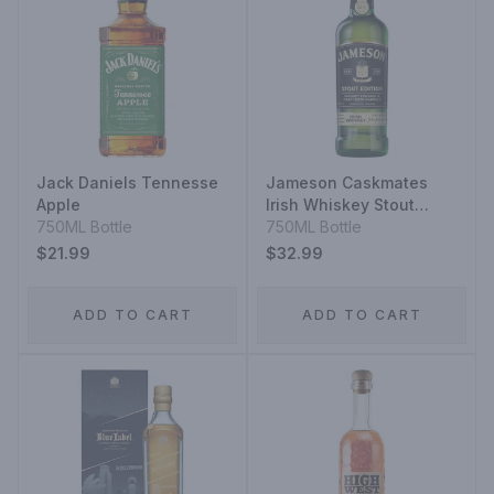
Jack Daniels Tennesse
Jameson Caskmates
Apple
Irish Whiskey Stout
750ML Bottle
Edition
750ML Bottle
$21.99
$32.99
ADD TO CART
ADD TO CART