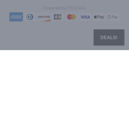
|
Powered by POS360
DEALS!