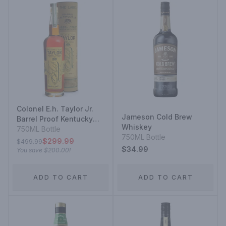
Colonel E.h. Taylor Jr.
Jameson Cold Brew
Barrel Proof Kentucky
Whiskey
Straight Bourbon
750ML Bottle
750ML Bottle
Whiskey Uncut &
$299.99
$499.99
Unfiltered
$34.99
You save
$200.00
!
ADD TO CART
ADD TO CART