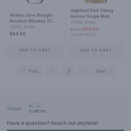
Highland Park Viking
Widow Jane Straight
Honour Single Malt
Bourbon Whiskey 10
Scotch Whisky 12 Year
750ML Bottle
Year
750ML Bottle
$64.99
$69.99
$84.99
You save
$5.00
!
ADD TO CART
ADD TO CART
Prev
2
3
4
Next
Have a question? Reach out anytime!