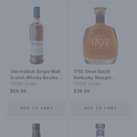
Glenfiddich Single Malt
1792 Small Batch
Scotch Whisky Bourbon
Kentucky Straight
Barrel Reserve 14 Year
750ML Bottle
Bourbon Whiskey
750ML Bottle
$59.99
$39.99
ADD TO CART
ADD TO CART