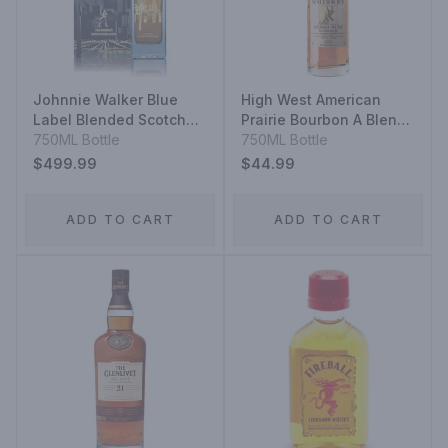
Johnnie Walker Blue
High West American
Label Blended Scotch
Prairie Bourbon A Blend
Whisky Los Angeles
750ML Bottle
Of Straight Bourbon
750ML Bottle
Limited Edition Design
Whiskeys
$499.99
$44.99
ADD TO CART
ADD TO CART