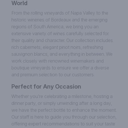
World
From the rolling vineyards of Napa Valley to the
historic wineries of Bordeaux and the emerging
regions of South America, we bring you an
extensive variety of wines carefully selected for
their quality and character. Our collection includes
rich cabernets, elegant pinot noirs, refreshing
sauvignon blancs, and everything in between. We
work closely with renowned winemakers and
boutique vineyards to ensure we offer a diverse
and premium selection to our customers.
Perfect for Any Occasion
Whether you’re celebrating a milestone, hosting a
dinner party, or simply unwinding after a long day,
we have the perfect bottle to enhance the moment.
Our staff is here to guide you through our selection,
offering expert recommendations to suit your taste