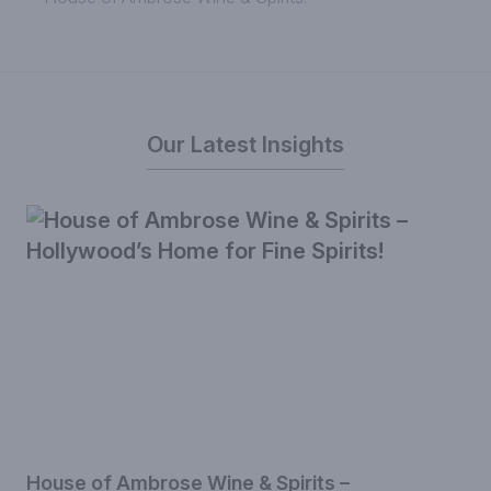
Our Latest Insights
House of Ambrose Wine & Spirits –