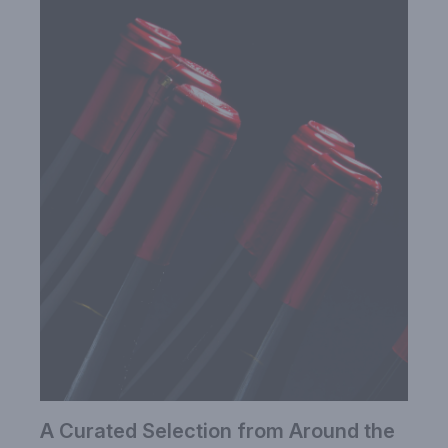
A Curated Selection from Around the