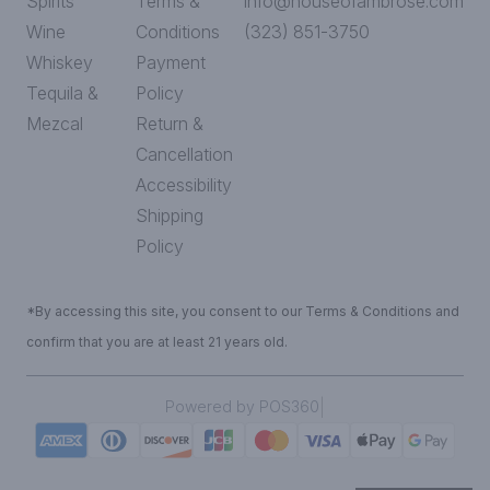
Spirits
Terms &
info@houseofambrose.com
Wine
Conditions
(323) 851-3750
Whiskey
Payment
Tequila &
Policy
Mezcal
Return &
Cancellation
Accessibility
Shipping
Policy
*By accessing this site, you consent to our Terms & Conditions and
confirm that you are at least 21 years old.
|
Powered by POS360