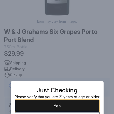
Item may vary from image.
W & J Grahams Six Grapes Porto
Port Blend
750ml
Bottle
$29.99
Shipping
Delivery
Pickup
This store is currently closed — eligible for
Just Checking
scheduled order
Please verify that you are 21 years of age or older
750ml
Yes
Bottle