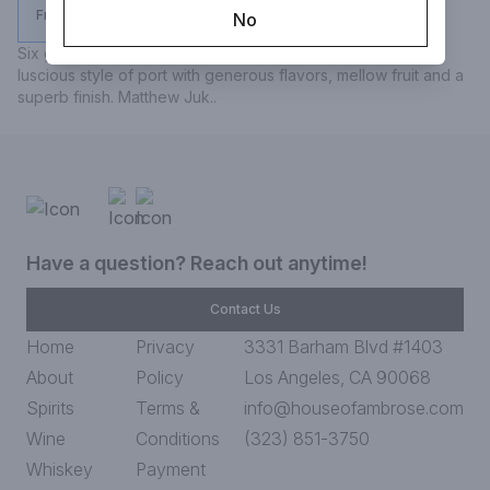
From $29.99
No
Six grapes is one of the wine trade's favorite tipples..a 
luscious style of port with generous flavors, mellow fruit and a 
superb finish. Matthew Juk..
Have a question? Reach out anytime!
Contact Us
Home
Privacy
3331 Barham Blvd #1403
About
Policy
Los Angeles, CA 90068
Spirits
Terms &
info@houseofambrose.com
Wine
Conditions
(323) 851-3750
Whiskey
Payment