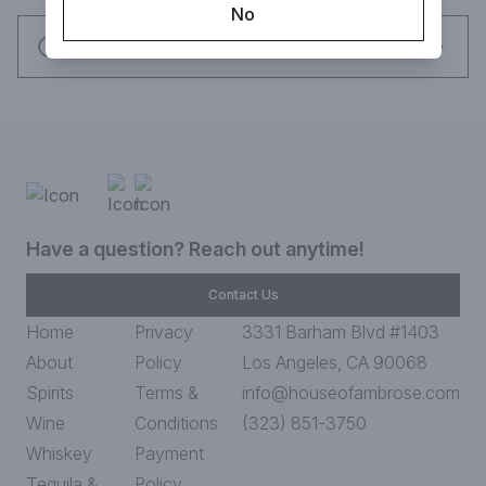
No
Request this item
Have a question? Reach out anytime!
Contact Us
Home
Privacy
3331 Barham Blvd #1403
About
Policy
Los Angeles, CA 90068
Spirits
Terms &
info@houseofambrose.com
Wine
Conditions
(323) 851-3750
Whiskey
Payment
Tequila &
Policy