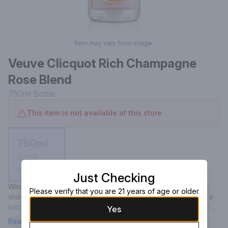
Item may vary from image.
Veuve Clicquot Rich Champagne
Rose Blend
750ml
Bottle
This item is not available at this store
750ml
Bottle
Not available
Just Checking
Wine Spectator-Champagne, France- "This creamy Rose 
Please verify that you are 21 years of age or older
shows fine balance, along with vibrant acidity that provides a 
juicy frame for the ripe strawberry, ground ginger and white 
Yes
peach flavors. Zesty finish.".
Read more