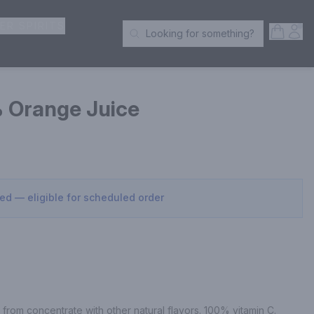
ER SPIRITS
Open S
Acc
Looking for something?
Search Products
 Orange Juice
sed — eligible for scheduled order
rom concentrate with other natural flavors. 100% vitamin C.