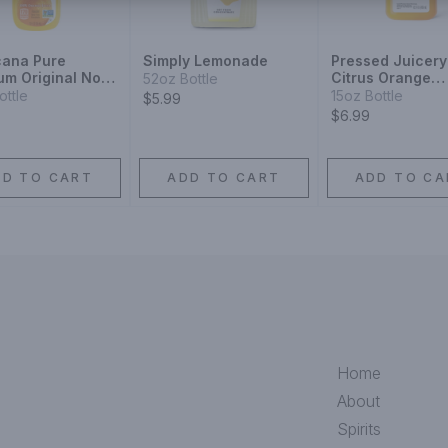
cana Pure
Simply Lemonade
Pressed Juicery
um Original No
Citrus Orange
52oz Bottle
Orange Juice
Turmeric
ottle
15oz Bottle
$5.99
c
$6.99
DD TO CART
ADD TO CART
ADD TO CA
Home
About
Spirits