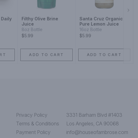
Next
 Daily
Filthy Olive Brine
Santa Cruz Organic
Juice
Pure Lemon Juice
8oz Bottle
16oz Bottle
$5.99
$5.99
RT
ADD TO CART
ADD TO CART
Privacy Policy
3331 Barham Blvd #1403
Terms & Conditions
Los Angeles, CA 90068
Payment Policy
info@houseofambrose.com