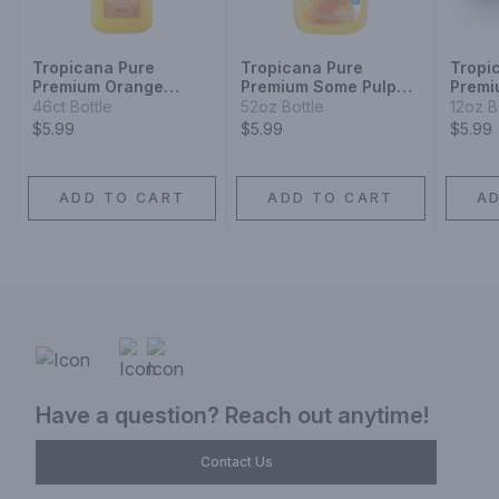
Tropicana Pure
Tropicana Pure
Tropi
Premium Orange
Premium Some Pulp
Premi
Juice Some Pulp
Homestyle Orange
Pulp 
46ct Bottle
52oz Bottle
12oz B
Juice Plastic
Plasti
$5.99
$5.99
$5.99
ADD TO CART
ADD TO CART
A
Have a question? Reach out anytime!
Contact Us