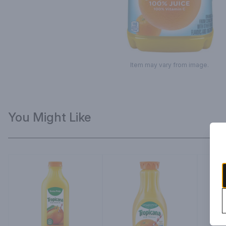
Item may vary from image.
You Might Like