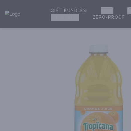
GIFT BUNDLES
BEER
W
House of Ambrose Liquor Store | Online Ordering, Delivery 
ZERO-PROOF
GROCERIES