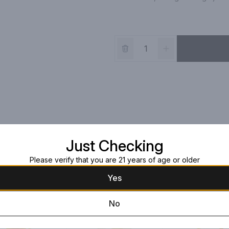
Just Checking
Please verify that you are 21 years of age or older
Yes
No