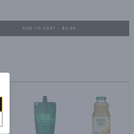
ADD TO CART - $5.99