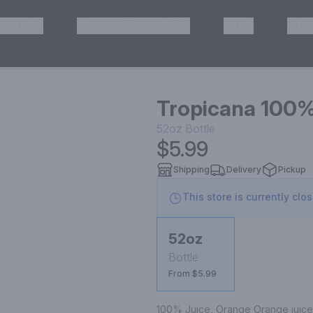
HISKEY
TEQUILA & MEZCAL
WINE
OTH
& Pickup
Tropicana 100%
52oz
Bottle
$5.99
Shipping
Delivery
Pickup
This store is currently clo
52oz
Bottle
From $5.99
100% Juice, Orange Orange juice f