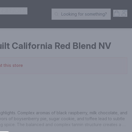
ER SPIRITS
Open S
Acc
Looking for something?
Search Products
lt California Red Blend NV
t this store
ighlights. Complex aromas of black raspberry, milk chocolate, and 
avors of boysenberry pie, sugar cookie, and toffee lead to subtle 
g spice. The balanced and complex tannin structure creates a 