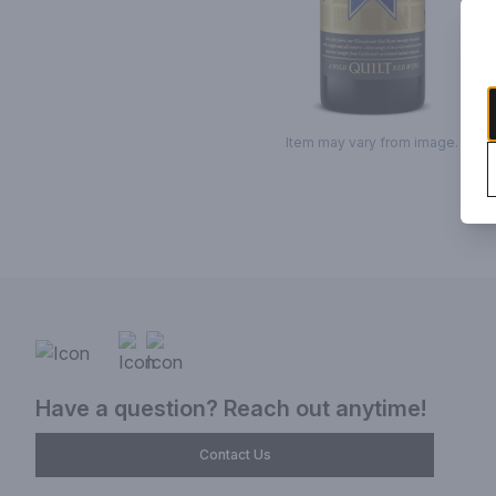
Item may vary from image.
Have a question? Reach out anytime!
Contact Us