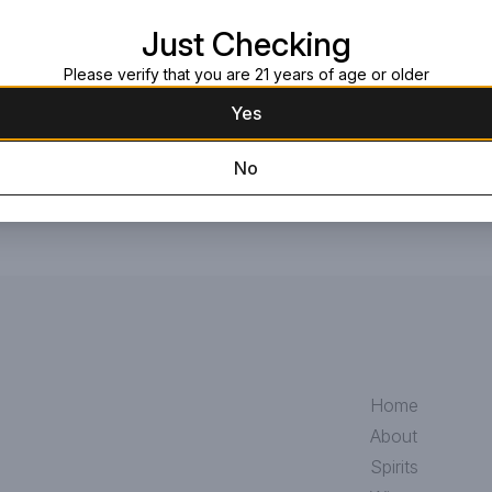
Read more
Just Checking
Request this item
Please verify that you are 21 years of age or older
Yes
No
Home
About
Spirits