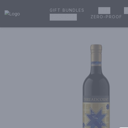
GIFT BUNDLES
BEER
W
House of Ambrose Liquor Store | Online Ordering, Delivery 
ZERO-PROOF
GROCERIES