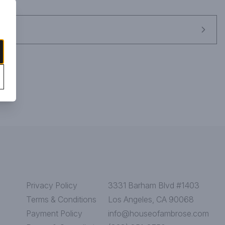
Privacy Policy
3331 Barham Blvd #1403
Terms & Conditions
Los Angeles, CA 90068
Payment Policy
info@houseofambrose.com