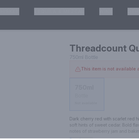
HISKEY
TEQUILA & MEZCAL
WINE
OTH
& Pickup
Threadcount Qui
750ml
Bottle
This item is not available a
750ml
Bottle
Not available
Dark cherry red with scarlet red h
soft hints of sweet cedar. Bold fl
notes of strawberry jam and bakin
long-lasting enjoyable finish.