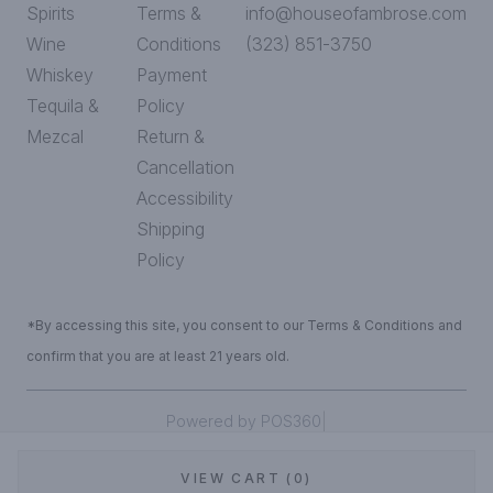
Spirits
Terms &
info@houseofambrose.com
Wine
Conditions
(323) 851-3750
Whiskey
Payment
Tequila &
Policy
Mezcal
Return &
Cancellation
Accessibility
Shipping
Policy
*By accessing this site, you consent to our Terms & Conditions and
confirm that you are at least 21 years old.
|
Powered by POS360
VIEW CART (0)