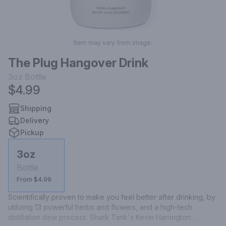
Item may vary from image.
The Plug Hangover Drink
3oz
Bottle
$4.99
Shipping
Delivery
Pickup
3oz
Bottle
From $4.99
Scientifically proven to make you feel better after drinking, by 
utilizing 13 powerful herbs and flowers, and a high-tech 
distillation dew process. Shark Tank's Kevin Harrington 