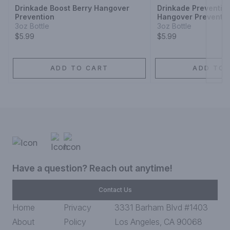
Drinkade Boost Berry Hangover
Drinkade Preventio
Prevention
Hangover Preventi
3oz Bottle
3oz Bottle
$5.99
$5.99
ADD TO CART
ADD TO 
Have a question? Reach out anytime!
Contact Us
Home
Privacy
3331 Barham Blvd #1403
About
Policy
Los Angeles, CA 90068