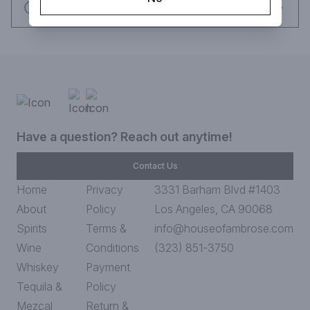
Request this item
Have a question? Reach out anytime!
Contact Us
Home
Privacy
3331 Barham Blvd #1403
About
Policy
Los Angeles, CA 90068
Spirits
Terms &
info@houseofambrose.com
Wine
Conditions
(323) 851-3750
Whiskey
Payment
Tequila &
Policy
Mezcal
Return &