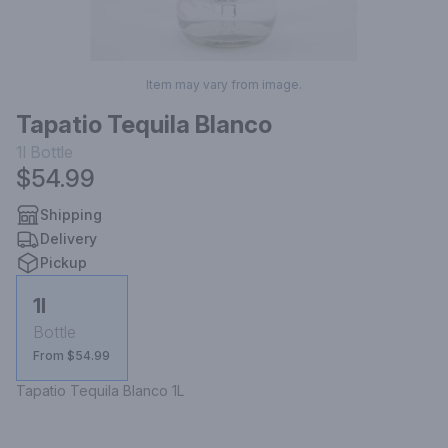
Item may vary from image.
Tapatio Tequila Blanco
1l
Bottle
$54.99
Shipping
Delivery
Pickup
1l
Bottle
From $54.99
Tapatio Tequila Blanco 1L