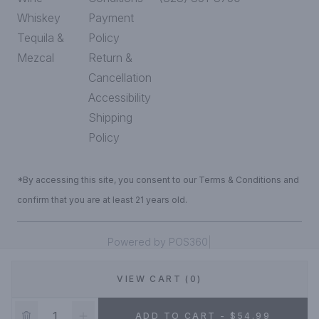
Whiskey
Payment
Tequila &
Policy
Mezcal
Return &
Cancellation
Accessibility
Shipping
Policy
*By accessing this site, you consent to our Terms & Conditions and
confirm that you are at least 21 years old.
|
Powered by POS360
VIEW CART (0)
DEALS!
ADD TO CART - $54.99