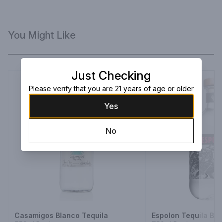
You Might Like
Just Checking
Please verify that you are 21 years of age or older
Yes
No
Next
Casamigos Blanco Tequila
Espolon Tequila Bl