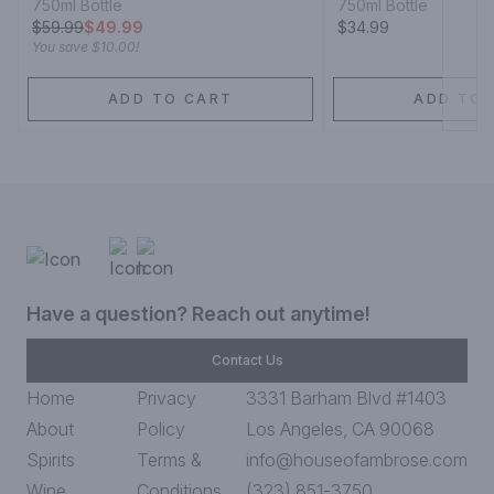
750ml Bottle
750ml Bottle
$
59.99
$49.99
$34.99
You save
$10.00
!
ADD TO CART
ADD TO 
Have a question? Reach out anytime!
Contact Us
Home
Privacy
3331 Barham Blvd #1403
About
Policy
Los Angeles, CA 90068
Spirits
Terms &
info@houseofambrose.com
Wine
Conditions
(323) 851-3750