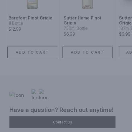
Barefoot Pinot Grigio
Sutter Home Pinot
Sutte
Grigio
Grigio
1l Bottle
750ml Bottle
187ml 
$12.99
$6.99
$6.99
ADD TO CART
ADD TO CART
A
Have a question? Reach out anytime!
Contact Us