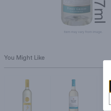
Item may vary from image.
You Might Like