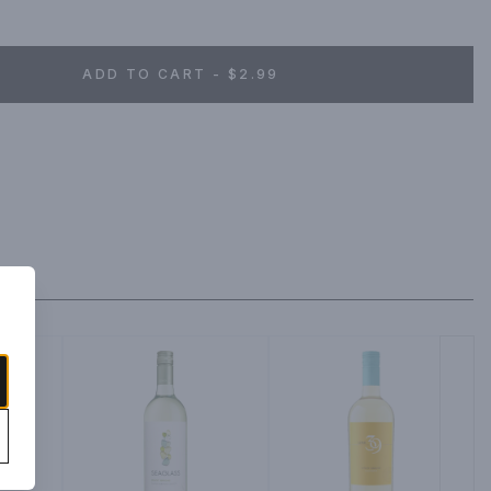
ADD TO CART - $2.99