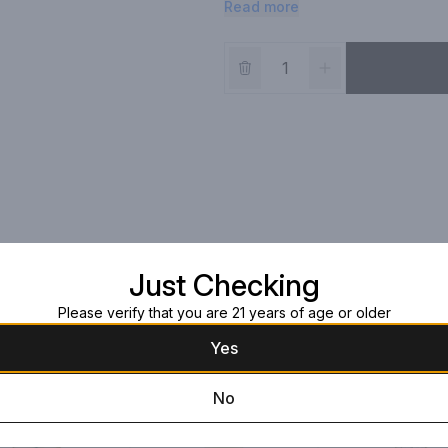
Read more
Just Checking
Please verify that you are 21 years of age or older
Yes
No