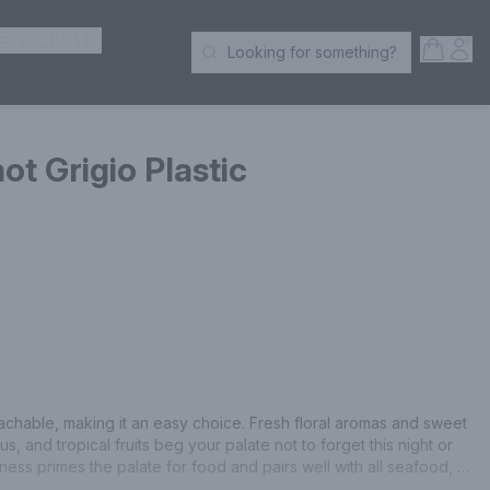
ER SPIRITS
Open S
Acc
Looking for something?
Search Products
ot Grigio Plastic
achable, making it an easy choice. Fresh floral aromas and sweet 
s, and tropical fruits beg your palate not to forget this night or 
pness primes the palate for food and pairs well with all seafood, 
n fare.