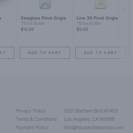
Next
o
Seaglass Pinot Grigio
Line 39 Pinot Grigio
750ml Bottle
750ml Bottle
$14.99
$9.99
RT
ADD TO CART
ADD TO CART
Privacy Policy
3331 Barham Blvd #1403
Terms & Conditions
Los Angeles, CA 90068
Payment Policy
info@houseofambrose.com