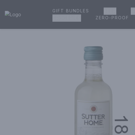
GIFT BUNDLES
BEER
W
House of Ambrose Liquor Store | Online Ordering, Delivery 
ZERO-PROOF
GROCERIES