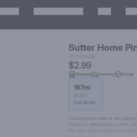
HISKEY
TEQUILA & MEZCAL
WINE
OTH
& Pickup
Sutter Home Pin
187ml
Bottle
$2.99
Shipping
Delivery
Pickup
187ml
Bottle
From $2.99
This laid-back wine is very appro
flavors of white peach, melon, citru
this wine. Pinot Grigio wine's cris
cheeses, and spicy Latin and Asia