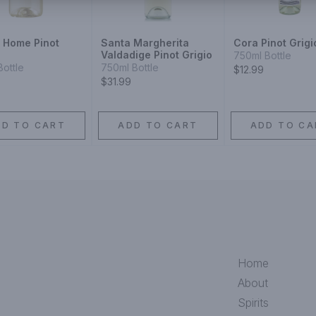
r Home Pinot
Santa Margherita
Cora Pinot Grigi
Valdadige Pinot Grigio
750ml Bottle
Bottle
750ml Bottle
$12.99
$31.99
DD TO CART
ADD TO CART
ADD TO CA
Home
About
Spirits