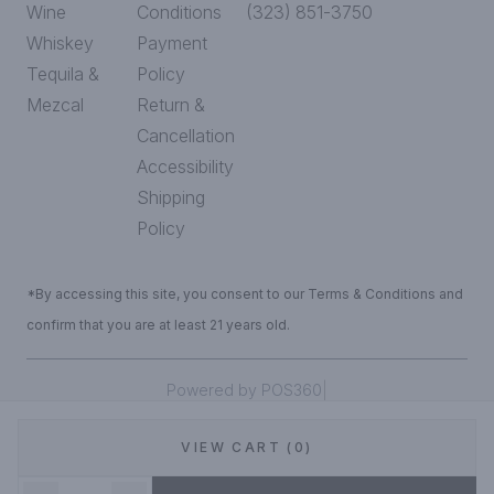
Wine
Conditions
(323) 851-3750
Whiskey
Payment
Tequila &
Policy
Mezcal
Return &
Cancellation
Accessibility
Shipping
Policy
*By accessing this site, you consent to our Terms & Conditions and
confirm that you are at least 21 years old.
|
Powered by POS360
VIEW CART (0)