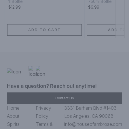
1l Bottle
750ml Bottle
$12.99
$6.99
ADD TO CART
ADD TO 
Have a question? Reach out anytime!
Contact Us
Home
Privacy
3331 Barham Blvd #1403
About
Policy
Los Angeles, CA 90068
Spirits
Terms &
info@houseofambrose.com