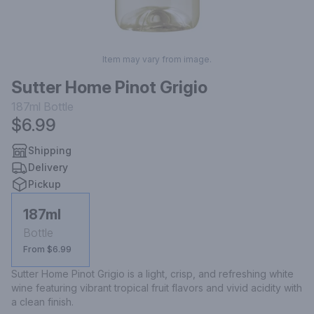
Item may vary from image.
Sutter Home Pinot Grigio
187ml
Bottle
$6.99
Shipping
Delivery
Pickup
187ml
Bottle
From $6.99
Sutter Home Pinot Grigio is a light, crisp, and refreshing white 
wine featuring vibrant tropical fruit flavors and vivid acidity with 
a clean finish.