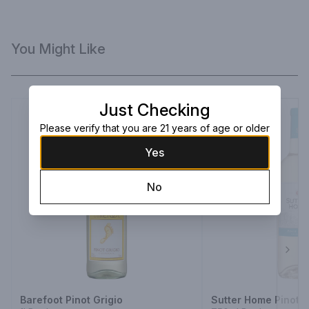
You Might Like
Just Checking
Please verify that you are 21 years of age or older
Yes
No
Next
Barefoot Pinot Grigio
Sutter Home Pinot G