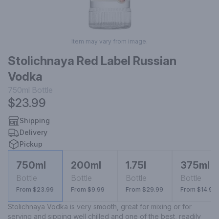
Item may vary from image.
Stolichnaya Red Label Russian
Vodka
750ml
Bottle
$23.99
Shipping
Delivery
Pickup
750ml
200ml
1.75l
375ml
Bottle
Bottle
Bottle
Bottle
From $23.99
From $9.99
From $29.99
From $14.99
Stolichnaya Vodka is very smooth, great for mixing or for 
serving and sipping well chilled and one of the best, readily 