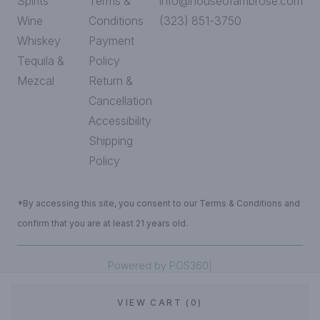
Spirits
Terms &
info@houseofambrose.com
Wine
Conditions
(323) 851-3750
Whiskey
Payment
Tequila &
Policy
Mezcal
Return &
Cancellation
Accessibility
Shipping
Policy
*By accessing this site, you consent to our Terms & Conditions and
confirm that you are at least 21 years old.
|
Powered by POS360
VIEW CART (0)