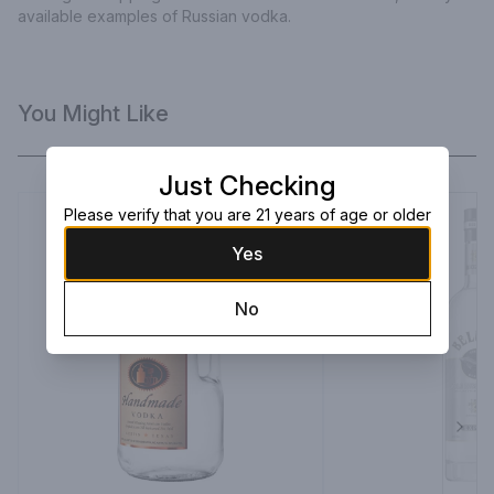
available examples of Russian vodka.
You Might Like
Just Checking
Please verify that you are 21 years of age or older
Yes
No
Next