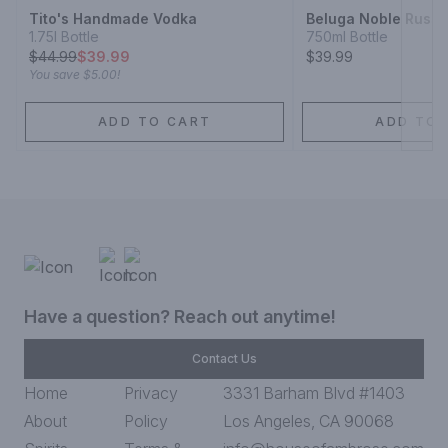
Tito's Handmade Vodka
Beluga Noble Russi
1.75l Bottle
750ml Bottle
$
44.99
$39.99
$39.99
You save
$5.00
!
ADD TO CART
ADD TO 
Have a question? Reach out anytime!
Contact Us
Home
Privacy
3331 Barham Blvd #1403
About
Policy
Los Angeles, CA 90068