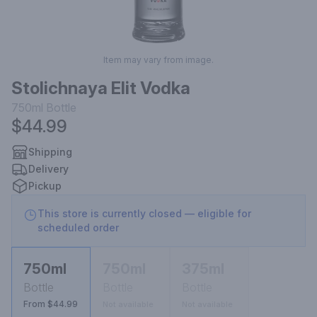
Item may vary from image.
Stolichnaya Elit Vodka
750ml
Bottle
$44.99
Shipping
Delivery
Pickup
This store is currently closed — eligible for
scheduled order
750ml
750ml
375ml
Bottle
Bottle
Bottle
From $44.99
Not available
Not available