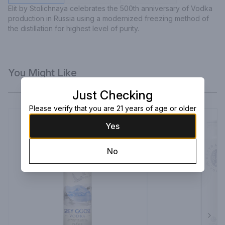
Elit by Stolichnaya celebrates the 500th anniversary of Vodka 
production in Russia using a modernized freezing method of 
the distillation for highest level of purity.
You Might Like
Just Checking
Please verify that you are 21 years of age or older
Yes
No
Next