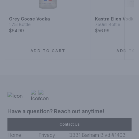
Grey Goose Vodka
Kastra Elion Vodka
1.75l Bottle
750ml Bottle
$64.99
$56.99
ADD TO CART
ADD TO 
Have a question? Reach out anytime!
Contact Us
Home
Privacy
3331 Barham Blvd #1403