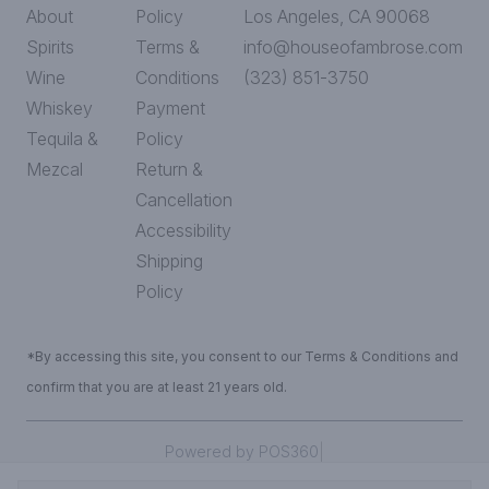
About
Policy
Los Angeles, CA 90068
Spirits
Terms &
info@houseofambrose.com
Wine
Conditions
(323) 851-3750
Whiskey
Payment
Tequila &
Policy
Mezcal
Return &
Cancellation
Accessibility
Shipping
Policy
*By accessing this site, you consent to our Terms & Conditions and
confirm that you are at least 21 years old.
|
Powered by POS360