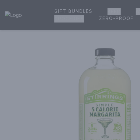
GIFT BUNDLES
BEER
W
House of Ambrose Liquor Store | Online Ordering, Delivery 
ZERO-PROOF
GROCERIES