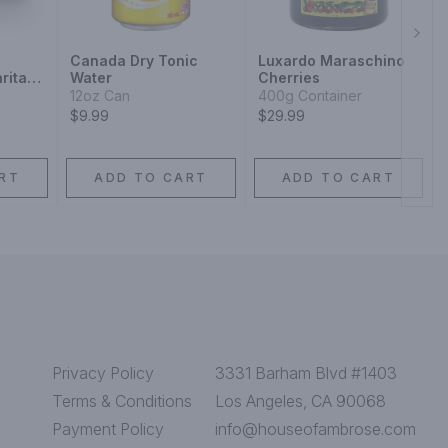
Next
Canada Dry Tonic
Luxardo Maraschino
rita
Water
Cherries
12oz Can
400g Container
$9.99
$29.99
RT
ADD TO CART
ADD TO CART
Privacy Policy
3331 Barham Blvd #1403
Terms & Conditions
Los Angeles, CA 90068
Payment Policy
info@houseofambrose.com