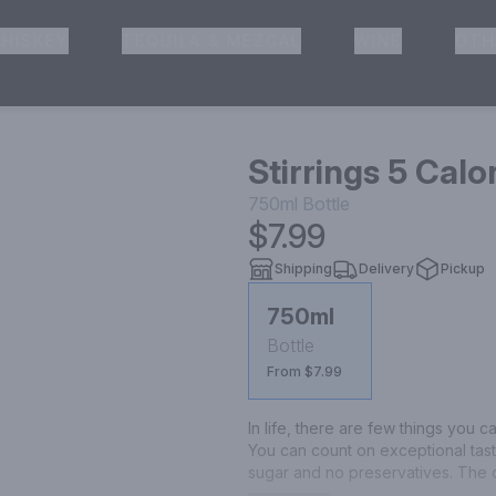
HISKEY
TEQUILA & MEZCAL
WINE
OTH
& Pickup
Stirrings 5 Calo
750ml
Bottle
$7.99
Shipping
Delivery
Pickup
750ml
Bottle
From $7.99
In life, there are few things you c
You can count on exceptional taste
sugar and no preservatives. The o
Skinny Margarita mix!