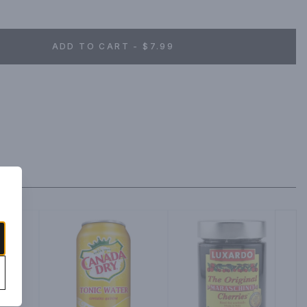
ADD TO CART - $7.99