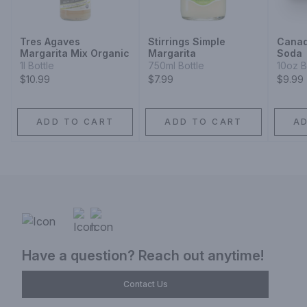
Tres Agaves
Stirrings Simple
Canad
Margarita Mix Organic
Margarita
Soda
1l Bottle
750ml Bottle
10oz B
$10.99
$7.99
$9.99
ADD TO CART
ADD TO CART
A
Have a question? Reach out anytime!
Contact Us