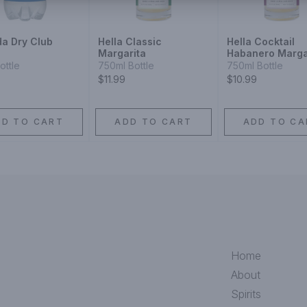
a Dry Club
Hella Classic
Hella Cocktail
Margarita
Habanero Marga
Mixer
ottle
750ml Bottle
750ml Bottle
$11.99
$10.99
DD TO CART
ADD TO CART
ADD TO CA
Home
About
Spirits