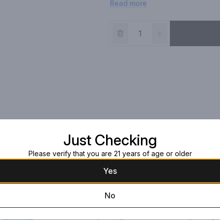
Read more
Just Checking
Please verify that you are 21 years of age or older
Yes
No