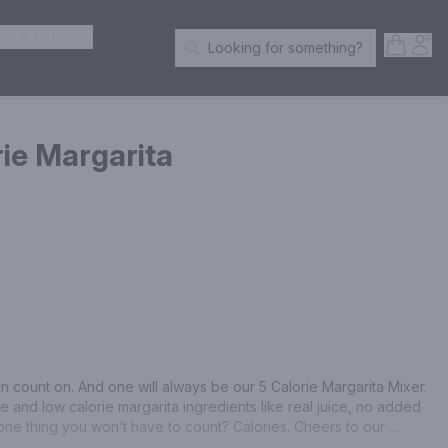
ER SPIRITS
Open S
Acc
Looking for something?
Search Products
rie Margarita
an count on. And one will always be our 5 Calorie Margarita Mixer. 
 and low calorie margarita ingredients like real juice, no added 
ne thing you won’t have to count? Calories. Cheers to our 