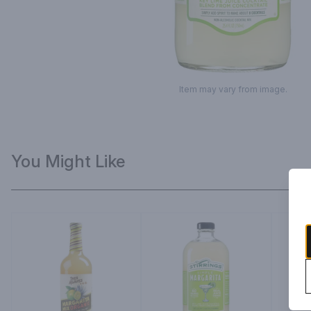
Item may vary from image.
You Might Like