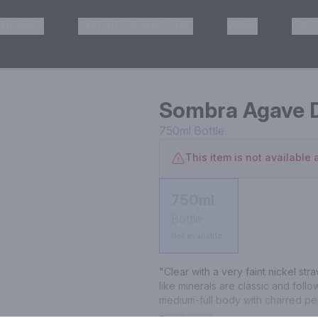
HISKEY
TEQUILA & MEZCAL
WINE
OTH
& Pickup
Sombra Agave D
750ml
Bottle
This item is not available a
750ml
Bottle
Not available
"Clear with a very faint nickel st
like minerals are classic and follo
medium-full body with charred pep
Finishes with a delightfully retron