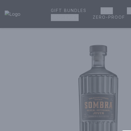
GIFT BUNDLES
BEER
W
House of Ambrose Liquor Store | Online Ordering, Delivery 
ZERO-PROOF
GROCERIES