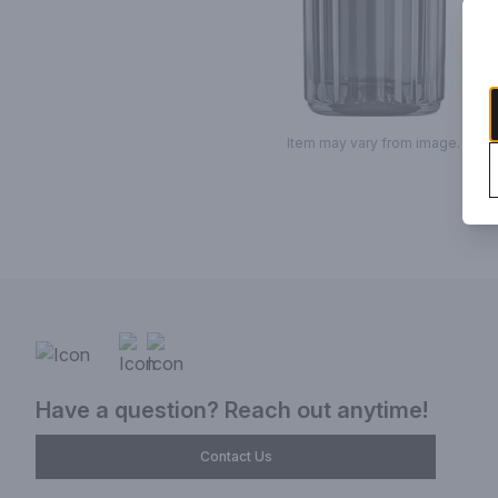
Item may vary from image.
Have a question? Reach out anytime!
Contact Us