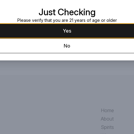
Read more
stones. Excellent earthy smoky ch
Just Checking
Request this item
Please verify that you are 21 years of age or older
Yes
No
Home
About
Spirits