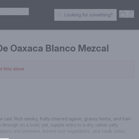
ER SPIRITS
Open S
Acc
Looking for something?
Search Products
e Oaxaca Blanco Mezcal
t this store
raw cast. Rich smoky, fruity charred agave, grassy herbs, and fuel-
w through on a bold, yet, supple entry to a dry, rather salty 
pers and plantains, brined root vegetables, and caulk notes. 
asal finish of charred pineapple, lime leaves, pewter, and mossy 