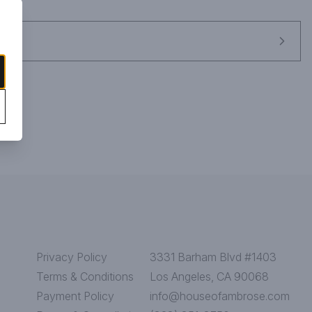
aracter in a highly polished frame." Gold Medal.
Privacy Policy
3331 Barham Blvd #1403
Terms & Conditions
Los Angeles, CA 90068
Payment Policy
info@houseofambrose.com