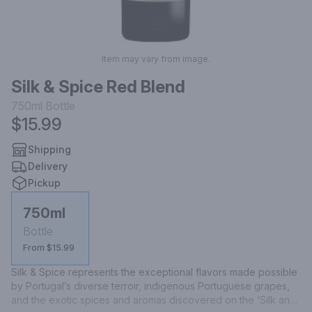
Item may vary from image.
Silk & Spice Red Blend
750ml
Bottle
$15.99
Shipping
Delivery
Pickup
750ml
Bottle
From $15.99
Silk & Spice represents the exceptional flavors made possible 
by Portugal’s diverse terroir, indigenous Portuguese grapes, 
and the exotic spices and aromas discovered on the ‘Silk and 