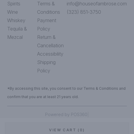
Spirits
Terms &
info@houseofambrose.com
Wine
Conditions
(323) 851-3750
Whiskey
Payment
Tequila &
Policy
Mezcal
Return &
Cancellation
Accessibility
Shipping
Policy
*By accessing this site, you consent to our Terms & Conditions and
confirm that you are at least 21 years old.
|
Powered by POS360
VIEW CART (0)