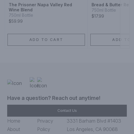
The Prisoner Napa Valley Red
Bread & Butter Red 
Wine Blend
750ml Bottle
750ml Bottle
$17.99
$59.99
ADD TO CART
ADD TO 
Have a question? Reach out anytime!
Contact Us
Home
Privacy
3331 Barham Blvd #1403
About
Policy
Los Angeles, CA 90068