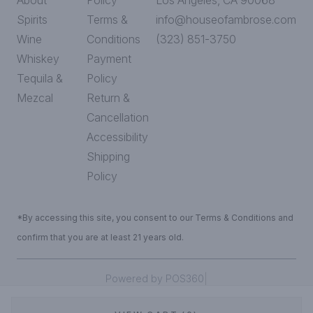
About
Policy
Los Angeles, CA 90068
Spirits
Terms &
info@houseofambrose.com
Wine
Conditions
(323) 851-3750
Whiskey
Payment
Tequila &
Policy
Mezcal
Return &
Cancellation
Accessibility
Shipping
Policy
*By accessing this site, you consent to our Terms & Conditions and
confirm that you are at least 21 years old.
|
Powered by POS360