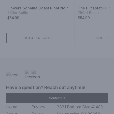
Flowers Sonoma Coast Pinot Noir
The Hilt Estate Pino
750ml Bottle
750ml Bottle
$54.99
$54.99
ADD TO CART
ADD TO 
Have a question? Reach out anytime!
Contact Us
Home
Privacy
3331 Barham Blvd #1403