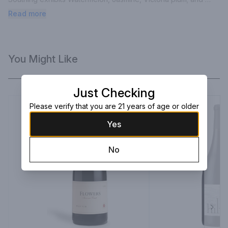
subtle baking spices. The fine tannins and minerality are 
Read more
enhanced by the estate vineyard’s characteristic cool climate 
acidity.
You Might Like
Just Checking
Please verify that you are 21 years of age or older
Yes
No
Next