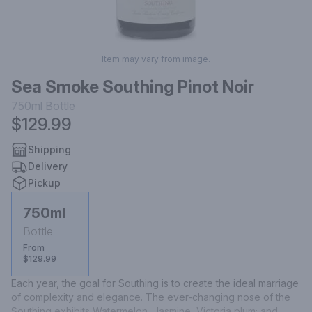
Item may vary from image.
Sea Smoke Southing Pinot Noir
750ml
Bottle
$129.99
Shipping
Delivery
Pickup
750ml
Bottle
From
$129.99
Each year, the goal for Southing is to create the ideal marriage 
of complexity and elegance. The ever-changing nose of the 
Southing exhibits Watermelon, Jasmine, Victoria plum; and 