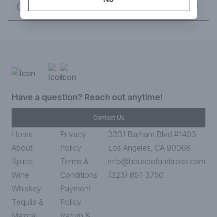
Request this item
Have a question? Reach out anytime!
Contact Us
Home
Privacy
3331 Barham Blvd #1403
About
Policy
Los Angeles, CA 90068
Spirits
Terms &
info@houseofambrose.com
Wine
Conditions
(323) 851-3750
Whiskey
Payment
Tequila &
Policy
Mezcal
Return &