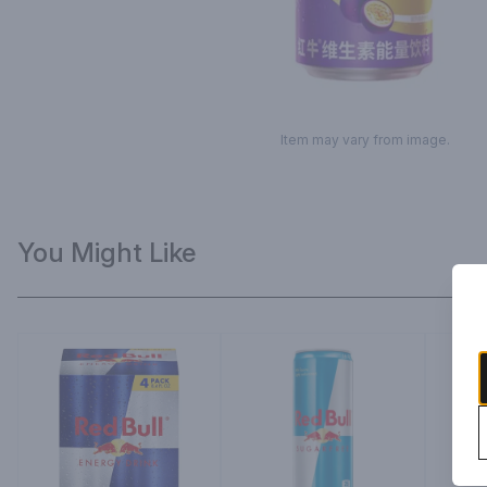
Item may vary from image.
You Might Like