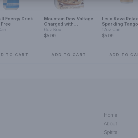
ll Energy Drink
Mountain Dew Voltage
Leilo Kava Relax
 Free
Charged with
Sparkling Tango
Raspberry Citrus
Can
6oz Box
12oz Can
Flavor and Ginseng
$5.99
$5.99
DD TO CART
ADD TO CART
ADD TO CA
Home
About
Spirits