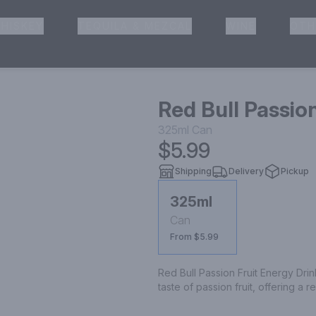
HISKEY
TEQUILA & MEZCAL
WINE
OTH
& Pickup
Red Bull Passio
325ml
Can
$5.99
Shipping
Delivery
Pickup
325ml
Can
From $5.99
Red Bull Passion Fruit Energy Drin
taste of passion fruit, offering a 