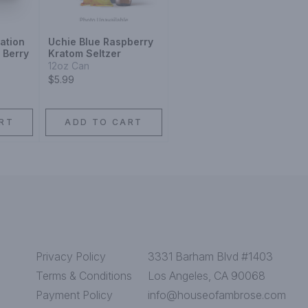
ation
Uchie Blue Raspberry
 Berry
Kratom Seltzer
12oz Can
$5.99
RT
ADD TO CART
Privacy Policy
3331 Barham Blvd #1403
Terms & Conditions
Los Angeles, CA 90068
Payment Policy
info@houseofambrose.com