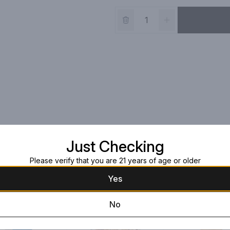
Just Checking
Please verify that you are 21 years of age or older
Yes
No