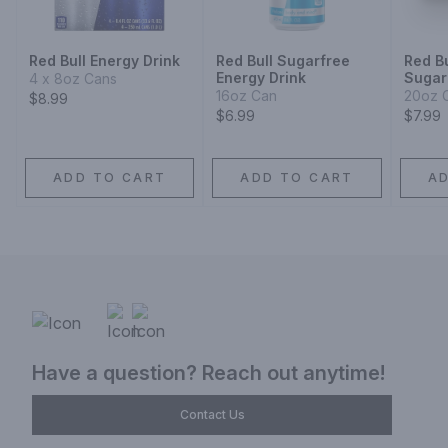
Red Bull Energy Drink
Red Bull Sugarfree
Red Bu
Energy Drink
Sugar
4 x 8oz Cans
16oz Can
20oz 
$8.99
$6.99
$7.99
ADD TO CART
ADD TO CART
A
Have a question? Reach out anytime!
Contact Us