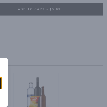
ADD TO CART - $5.99