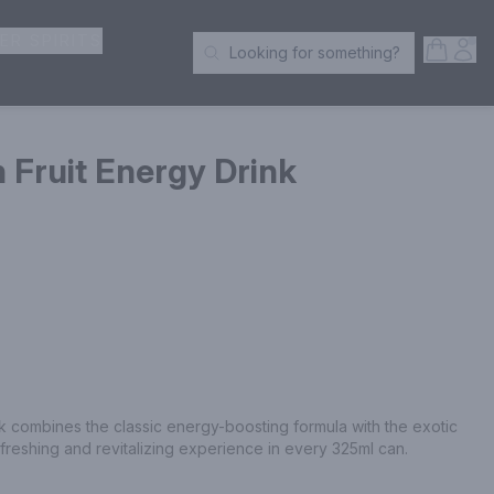
ER SPIRITS
Open S
Acc
Looking for something?
Search Products
n Fruit Energy Drink
k combines the classic energy-boosting formula with the exotic 
refreshing and revitalizing experience in every 325ml can.