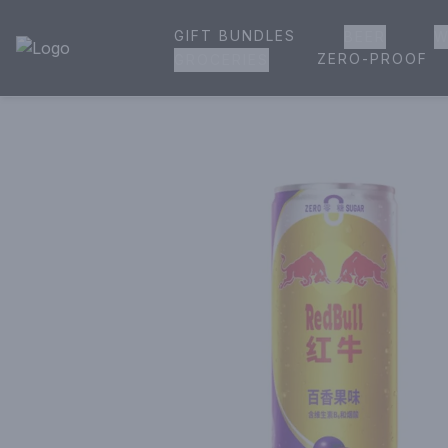
GIFT BUNDLES
BEER
W
House of Ambrose Liquor Store | Online Ordering, Delivery 
ZERO-PROOF
GROCERIES