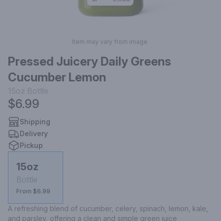
Item may vary from image.
Pressed Juicery Daily Greens
Cucumber Lemon
15oz
Bottle
$6.99
Shipping
Delivery
Pickup
15oz
Bottle
From $6.99
A refreshing blend of cucumber, celery, spinach, lemon, kale, 
and parsley, offering a clean and simple green juice 