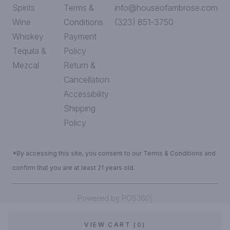
Spirits
Terms &
info@houseofambrose.com
Wine
Conditions
(323) 851-3750
Whiskey
Payment
Tequila &
Policy
Mezcal
Return &
Cancellation
Accessibility
Shipping
Policy
*By accessing this site, you consent to our Terms & Conditions and
confirm that you are at least 21 years old.
|
Powered by POS360
VIEW CART (0)