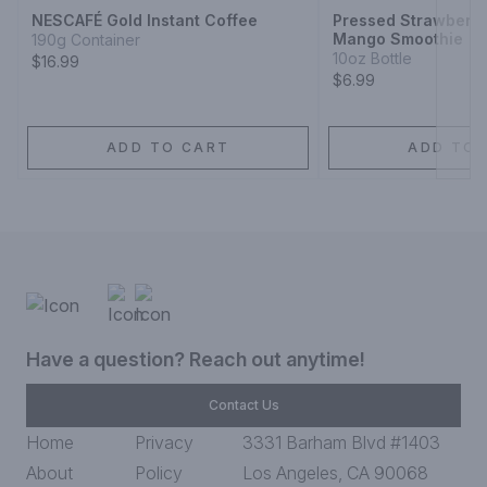
NESCAFÉ Gold Instant Coffee
Pressed Strawberr
Mango Smoothie
190g Container
10oz Bottle
$16.99
$6.99
ADD TO CART
ADD TO 
Have a question? Reach out anytime!
Contact Us
Home
Privacy
3331 Barham Blvd #1403
About
Policy
Los Angeles, CA 90068