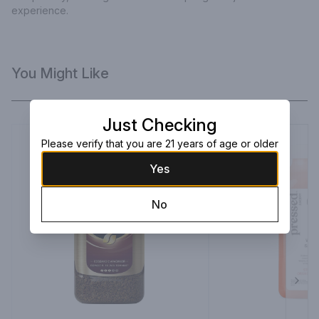
experience.
You Might Like
Just Checking
Please verify that you are 21 years of age or older
Yes
No
Next