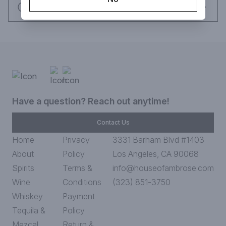
Request this item
Have a question? Reach out anytime!
Contact Us
Home
Privacy
3331 Barham Blvd #1403
About
Policy
Los Angeles, CA 90068
Spirits
Terms &
info@houseofambrose.com
Wine
Conditions
(323) 851-3750
Whiskey
Payment
Tequila &
Policy
Mezcal
Return &