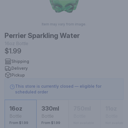
Item may vary from image.
Perrier Sparkling Water
16oz
Bottle
$1.99
Shipping
Delivery
Pickup
This store is currently closed — eligible for
scheduled order
16oz
330ml
750ml
11oz
Bottle
Bottle
Bottle
Bottle
From $1.99
From $1.99
Not available
Not available