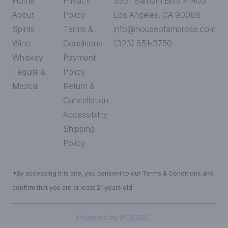
Home
Privacy
3331 Barham Blvd #1403
About
Policy
Los Angeles, CA 90068
Spirits
Terms &
info@houseofambrose.com
Wine
Conditions
(323) 851-3750
Whiskey
Payment
Tequila &
Policy
Mezcal
Return &
Cancellation
Accessibility
Shipping
Policy
*By accessing this site, you consent to our Terms & Conditions and
confirm that you are at least 21 years old.
|
Powered by POS360