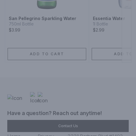
Next
San Pellegrino Sparkling Water
Essentia Water
750ml Bottle
1l Bottle
$3.99
$2.99
ADD TO CART
ADD TO 
Have a question? Reach out anytime!
Contact Us