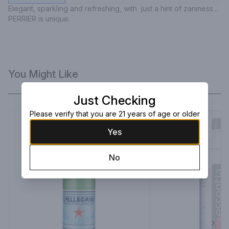
Elegant, sparkling and refreshing, with  just a hint of zaniness... 
PERRIER is unique.
You Might Like
Just Checking
Please verify that you are 21 years of age or older
Yes
No