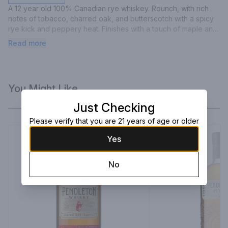
A 12 year old 100% Canadian rye whiskey. Rounch, with rich 
notes of tobacco, charred oak, and butterscotch with a spicy 
rye kick and peppery heat. Finishes with a touch of maple and 
sweet cherry.
Read more
You Might Like
Just Checking
Please verify that you are 21 years of age or older
Yes
No