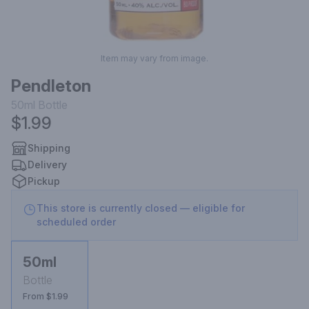
Item may vary from image.
Pendleton
50ml
Bottle
$1.99
Shipping
Delivery
Pickup
This store is currently closed — eligible for
scheduled order
50ml
Bottle
From $1.99