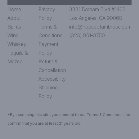
Home
Privacy
3331 Barham Blvd #1403
About
Policy
Los Angeles, CA 90068
Spirits
Terms &
info@houseofambrose.com
Wine
Conditions
(323) 851-3750
Whiskey
Payment
Tequila &
Policy
Mezcal
Return &
Cancellation
Accessibility
Shipping
Policy
*By accessing this site, you consent to our Terms & Conditions and
confirm that you are at least 21 years old.