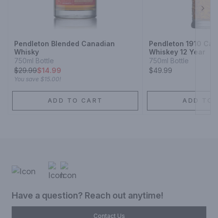
Next
Pendleton Blended Canadian
Pendleton 1910 Can
Whisky
Whiskey 12 Year
750ml Bottle
750ml Bottle
$
29.99
$14.99
$49.99
You save
$15.00
!
ADD TO CART
ADD TO 
Have a question? Reach out anytime!
Contact Us