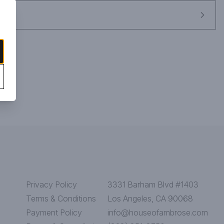
Privacy Policy
3331 Barham Blvd #1403
Terms & Conditions
Los Angeles, CA 90068
Payment Policy
info@houseofambrose.com