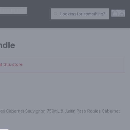
ER SPIRITS
Open S
Acc
Looking for something?
Search Products
ndle
t this store
les Cabernet Sauvignon 750mL & Justin Paso Robles Cabernet 