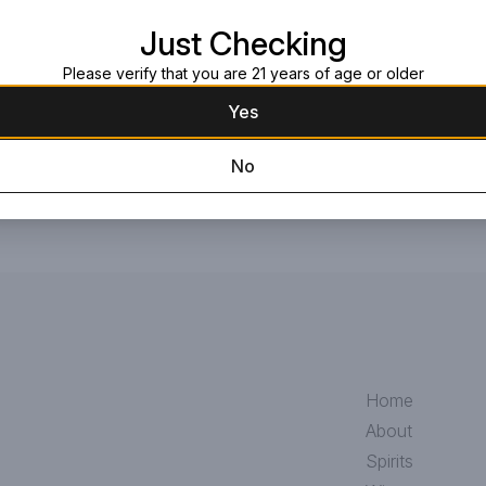
Request this item
Just Checking
Please verify that you are 21 years of age or older
Yes
No
Home
About
Spirits