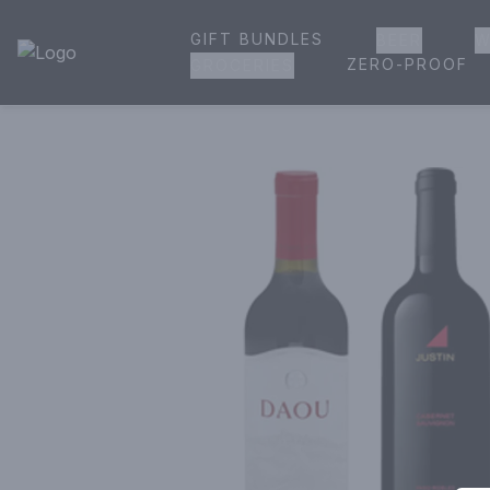
GIFT BUNDLES
BEER
W
House of Ambrose Liquor Store | Online Ordering, Delivery 
ZERO-PROOF
GROCERIES