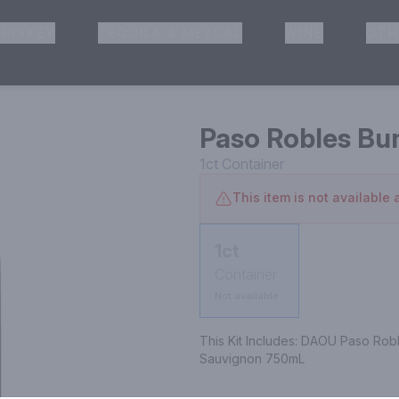
HISKEY
TEQUILA & MEZCAL
WINE
OTH
& Pickup
Paso Robles Bu
1ct
Container
This item is not available a
1ct
Container
Not available
This Kit Includes: DAOU Paso Rob
Sauvignon 750mL