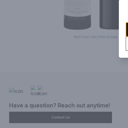
Item may vary from image.
Have a question? Reach out anytime!
Contact Us