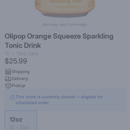
Item may vary from image.
Olipop Orange Squeeze Sparkling
Tonic Drink
12
12oz
Cans
$25.99
Shipping
Delivery
Pickup
This store is currently closed — eligible for
scheduled order
12oz
12
12oz