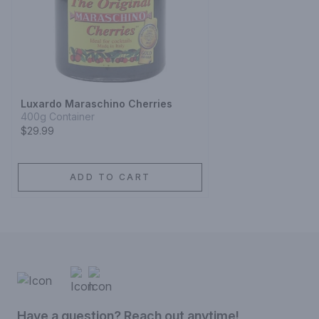
Luxardo Maraschino Cherries
400g Container
$29.99
ADD TO CART
Have a question? Reach out anytime!