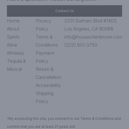
Contact Us
Home
Privacy
3331 Barham Blvd #1403
About
Policy
Los Angeles, CA 90068
Spirits
Terms &
info@houseofambrose.com
Wine
Conditions
(323) 851-3750
Whiskey
Payment
Tequila &
Policy
Mezcal
Return &
Cancellation
Accessibility
Shipping
Policy
*By accessing this site, you consent to our Terms & Conditions and
confirm that you are at least 21 years old.