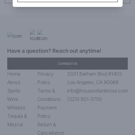
Have a question? Reach out anytime!
Contact Us
Home
Privacy
3331 Barham Blvd #1403
About
Policy
Los Angeles, CA 90068
Spirits
Terms &
info@houseofambrose.com
Wine
Conditions
(323) 851-3750
Whiskey
Payment
Tequila &
Policy
Mezcal
Return &
Cancellation